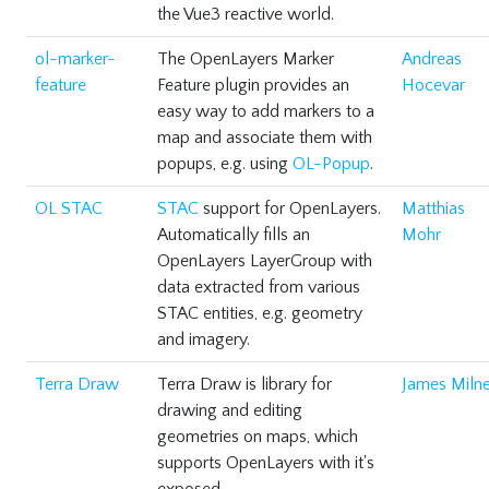
the Vue3 reactive world.
ol-marker-
The OpenLayers Marker
Andreas
feature
Feature plugin provides an
Hocevar
easy way to add markers to a
map and associate them with
popups, e.g. using
OL-Popup
.
OL STAC
STAC
support for OpenLayers.
Matthias
Automatically fills an
Mohr
OpenLayers LayerGroup with
data extracted from various
STAC entities, e.g. geometry
and imagery.
Terra Draw
Terra Draw is library for
James Milne
drawing and editing
geometries on maps, which
supports OpenLayers with it's