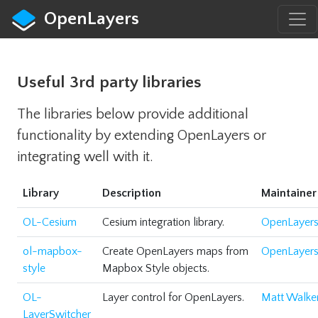
OpenLayers
Useful 3rd party libraries
The libraries below provide additional
functionality by extending OpenLayers or
integrating well with it.
Library
Description
Maintainer
OL-Cesium
Cesium integration library.
OpenLayer
ol-mapbox-
Create OpenLayers maps from
OpenLayer
style
Mapbox Style objects.
OL-
Layer control for OpenLayers.
Matt Walke
LayerSwitcher