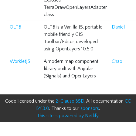
exposed
TerraDrawOpenLayersAdapter
class
OLTB
OLTB is a Vanilla JS, portable
Daniel
mobile friendly GIS
Toolbar/Editor, developed
using OpenLayers 10.5.0
WorkletJS
A modern map component
Chao
library built with Angular
(Signals) and OpenLayers
Code licensed under the
2-Clause BSD
. All documentation
CC
BY 3.0
. Thanks to our
sponsors
.
This site is powered by Netlify.