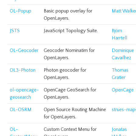
OL-Popup
Basic popup overlay for
Matt Walke
OpenLayers.
JSTS
JavaScript Topology Suite.
Björn
Harrtell
OL-Geocoder
Geocoder Nominatim for
Dominique
OpenLayers.
Cavailhez
OL3-Photon
Photon geocoder for
Thomas
OpenLayers.
Gratier
ol-opencage-
OpenCage GeoSearch for
OpenCage
geosearch
OpenLayers.
OL-OSRM
Open Source Routing Machine
strues-map
for OpenLayers.
OL-
Custom Context Menu for
Jonatas