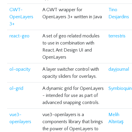
GWT-
A GWT wrapper for
Tino
OpenLayers
OpenLayers 3+ written in Java
Desjardins
3+
react-geo
A set of geo related modules
terrestris
to use in combination with
React, Ant Design UI and
OpenLayers
ol-opacity
A layer switcher control with
dayjournal
opacity sliders for overlays.
ol-grid
A dynamic grid for OpenLayers
Symbioquin
- intended for use as part of
advanced snapping controls.
vue3-
vue3-openlayers is a
Melih
openlayers
components library that brings
Altıntaş
the power of OpenLayers to