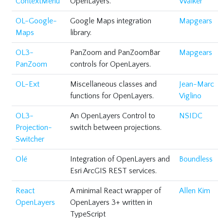
ContextMenu
OpenLayers.
Walker
OL-Google-
Google Maps integration
Mapgears
Maps
library.
OL3-
PanZoom and PanZoomBar
Mapgears
PanZoom
controls for OpenLayers.
OL-Ext
Miscellaneous classes and
Jean-Marc
functions for OpenLayers.
Viglino
OL3-
An OpenLayers Control to
NSIDC
Projection-
switch between projections.
Switcher
Olé
Integration of OpenLayers and
Boundless
Esri ArcGIS REST services.
React
A minimal React wrapper of
Allen Kim
OpenLayers
OpenLayers 3+ written in
TypeScript