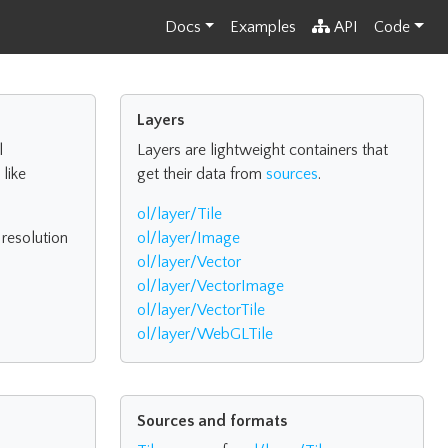
Docs
Examples
API
Code
Layers
l
Layers are lightweight containers that
like
get their data from
sources
.
ol/layer/Tile
 resolution
ol/layer/Image
ol/layer/Vector
ol/layer/VectorImage
ol/layer/VectorTile
ol/layer/WebGLTile
Sources and formats