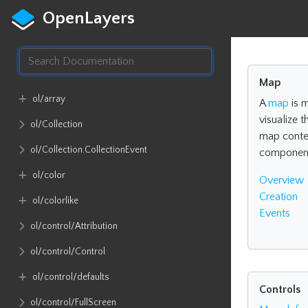
OpenLayers
Map
ol​/array
A
map
is 
visualize 
ol​/Collection
map conte
ol​/Collection​.CollectionEvent
componen
ol​/color
Overview
Creation
ol​/colorlike
Events
ol​/control​/Attribution
ol​/control​/Control
ol​/control​/defaults
Controls
ol​/control​/FullScreen