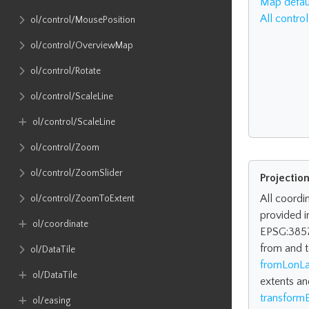
Map defaul
All control
ol​/control​/MousePosition
ol​/control​/OverviewMap
ol​/control​/Rotate
ol​/control​/ScaleLine
ol​/control​/ScaleLine
ol​/control​/Zoom
ol​/control​/ZoomSlider
Projectio
All coordi
ol​/control​/ZoomToExtent
provided i
ol​/coordinate
EPSG:3857
from and t
ol​/DataTile
fromLonLa
ol​/DataTile
extents an
transformE
ol​/easing