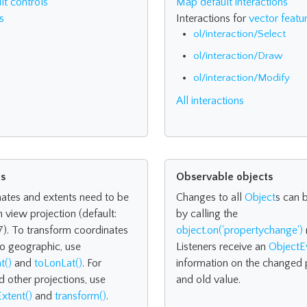
t controls
Map default interactions
s
Interactions for
vector featu
ol/interaction/Select
ol/interaction/Draw
ol/interaction/Modify
All interactions
ns
Observable objects
nates and extents need to be
Changes to all
Object
s can 
n view projection (default:
by calling the
). To transform coordinates
object.on('propertychange')
o geographic, use
Listeners receive an
ObjectE
t()
and
toLonLat()
. For
information on the changed 
d other projections, use
and old value.
xtent()
and
transform()
.