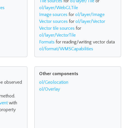
Tile sources
for
ol/layer/Tile
or
res
ol/layer/WebGLTile
Image sources
for
ol/layer/Image
Vector sources
for
ol/layer/Vector
Vector tile sources
for
ol/layer/VectorTile
Formats
for reading/writing vector data
ol/format/WMSCapabilities
Other components
be observed
ol/Geolocation
ol/Overlay
method.
vent
with
property