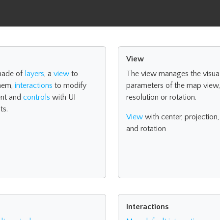
View
made of
layers
, a
view
to
The view manages the visua
them,
interactions
to modify
parameters of the map view, 
nt and
controls
with UI
resolution or rotation.
ts.
View
with center, projection,
and rotation
Interactions