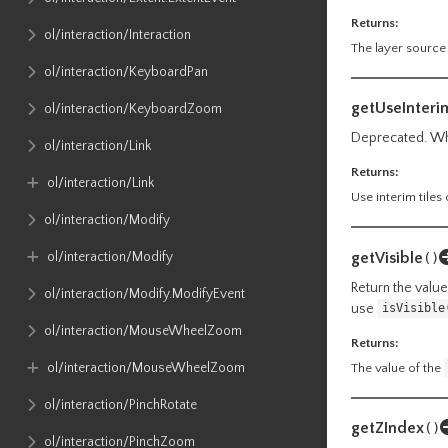
Returns:
ol​/interaction​/Interaction
The layer source
ol​/interaction​/KeyboardPan
getUseInteri
ol​/interaction​/KeyboardZoom
Deprecated. Whe
ol​/interaction​/Link
Returns:
ol​/interaction​/Link
Use interim tiles 
ol​/interaction​/Modify
getVisible
ol​/interaction​/Modify
()
Return the value 
ol​/interaction​/Modify​.ModifyEvent
use
isVisible
ol​/interaction​/MouseWheelZoom
Returns:
ol​/interaction​/MouseWheelZoom
The value of the
ol​/interaction​/PinchRotate
getZIndex
()
ol​/interaction​/PinchZoom