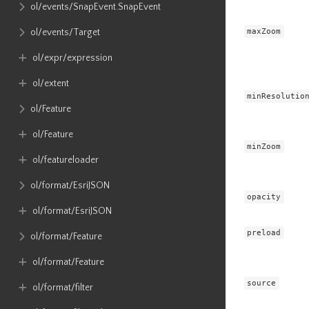
ol​/events​/SnapEvent​.SnapEvent
maxZoom
ol​/events​/Target
ol​/expr​/expression
ol​/extent
minResolutio
ol​/Feature
ol​/Feature
minZoom
ol​/featureloader
ol​/format​/EsriJSON
opacity
ol​/format​/EsriJSON
preload
ol​/format​/Feature
ol​/format​/Feature
source
ol​/format​/filter