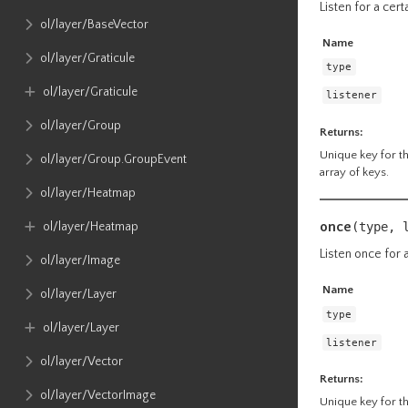
Listen for a cert
ol​/layer​/BaseVector
Name
ol​/layer​/Graticule
type
ol​/layer​/Graticule
listener
ol​/layer​/Group
Returns:
Unique key for the
ol​/layer​/Group​.GroupEvent
array of keys.
ol​/layer​/Heatmap
once
ol​/layer​/Heatmap
(type, 
Listen once for a
ol​/layer​/Image
Name
ol​/layer​/Layer
type
ol​/layer​/Layer
listener
ol​/layer​/Vector
Returns:
ol​/layer​/VectorImage
Unique key for the