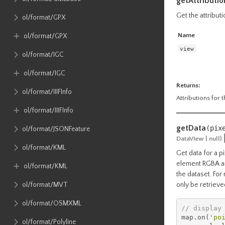
getAttributio
Get the attributi
ol​/format​/GPX
Name
ol​/format​/GPX
view
ol​/format​/IGC
ol​/format​/IGC
Returns:
ol​/format​/IIIFInfo
Attributions for t
ol​/format​/IIIFInfo
getData
(pix
ol​/format​/JSONFeature
DataView | null}
ol​/format​/KML
Get data for a p
element RGBA arr
ol​/format​/KML
the dataset. For
ol​/format​/MVT
only be retrieve
ol​/format​/OSMXML
// display
map
.
on
(
'po
ol​/format​/Polyline