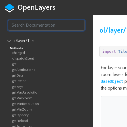
OpenLayers
ol/layer/
ol​/layer​/Tile
Methods
import
Til
changed
dispatchEvent
get
For layer sour
getAttributions
zoom levels fo
getData
p
BaseObject
getExtent
getKeys
the options m
getMaxResolution
getMaxZoom
getMinResolution
getMinZoom
getOpacity
getPreload
getProperties