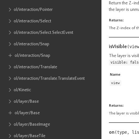
Return the Z-ind
the layer is un
ol​/interaction​/Pointer
Returns:
ol​/interaction​/Select
The Z-index of th
ol​/interaction​/Select​.SelectEvent
ol​/interaction​/Snap
isVisible
(
vie
ol​/interaction​/Snap
The layer is vis
visible: fals
ol​/interaction​/Translate
Name
ol​/interaction​/Translate​.TranslateEvent
view
ol​/Kinetic
ol​/layer​/Base
Returns:
ol​/layer​/Base
The layer is visib
ol​/layer​/BaseImage
on
(type, li
ol​/layer​/BaseTile