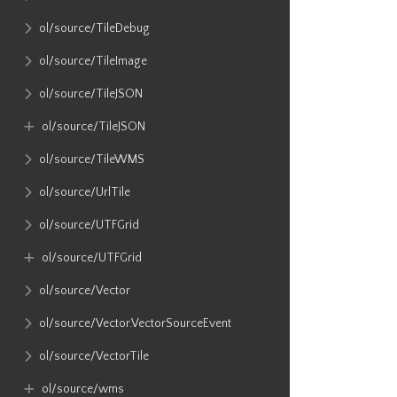
ol​/source​/TileDebug
ol​/source​/TileImage
ol​/source​/TileJSON
ol​/source​/TileJSON
ol​/source​/TileWMS
ol​/source​/UrlTile
ol​/source​/UTFGrid
ol​/source​/UTFGrid
ol​/source​/Vector
ol​/source​/Vector​.VectorSourceEvent
ol​/source​/VectorTile
ol​/source​/wms