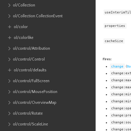
ol​/Collection
useInterimTi
ol​/Collection​.CollectionEvent
properties
ol​/color
ol​/colorlike
cacheSize
ol​/control​/Attribution
Fires:
ol​/control​/Control
change
(
Ba
ol​/control​/defaults
change:ex
change:ma
ol​/control​/FullScreen
change:ma
ol​/control​/MousePosition
change:mi
change:mi
ol​/control​/OverviewMap
change:op
ol​/control​/Rotate
change:pr
change:so
ol​/control​/ScaleLine
change:us