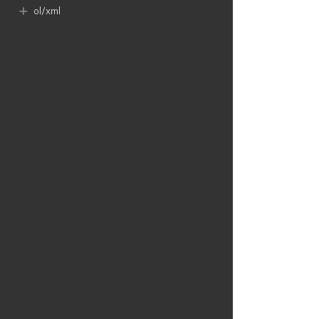
ol​/xml