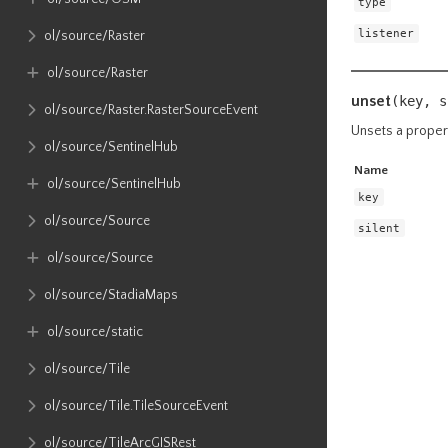
type
listener
ol​/source​/Raster
ol​/source​/Raster
unset
(key,
s
ol​/source​/Raster​.RasterSourceEvent
Unsets a proper
ol​/source​/SentinelHub
Name
ol​/source​/SentinelHub
key
ol​/source​/Source
silent
ol​/source​/Source
ol​/source​/StadiaMaps
ol​/source​/static
ol​/source​/Tile
ol​/source​/Tile​.TileSourceEvent
ol​/source​/TileArcGISRest