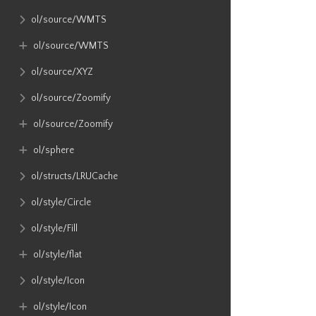
ol​/source​/WMTS
ol​/source​/WMTS
ol​/source​/XYZ
ol​/source​/Zoomify
ol​/source​/Zoomify
ol​/sphere
ol​/structs​/LRUCache
ol​/style​/Circle
ol​/style​/Fill
ol​/style​/flat
ol​/style​/Icon
ol​/style​/Icon