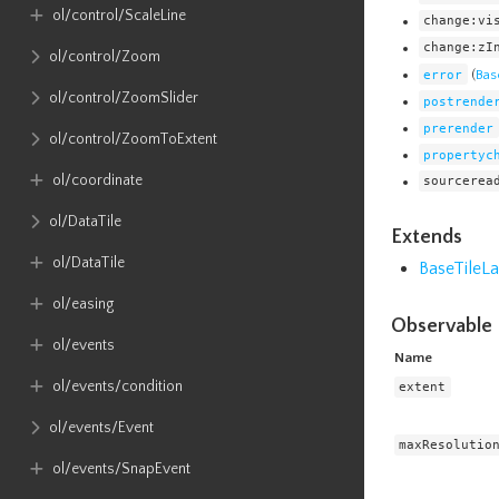
ol​/control​/ScaleLine
change:vi
change:zI
ol​/control​/Zoom
error
(
Bas
ol​/control​/ZoomSlider
postrende
prerender
ol​/control​/ZoomToExtent
propertyc
ol​/coordinate
sourcerea
ol​/DataTile
Extends
ol​/DataTile
BaseTileLa
ol​/easing
Observable 
ol​/events
Name
ol​/events​/condition
extent
ol​/events​/Event
maxResolutio
ol​/events​/SnapEvent