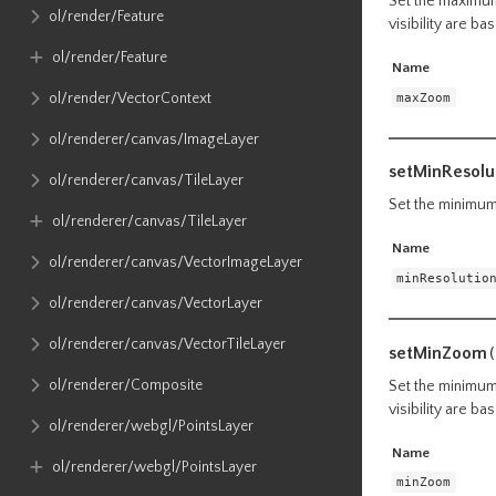
Set the maximum 
ol​/render​/Feature
visibility are b
ol​/render​/Feature
Name
maxZoom
ol​/render​/VectorContext
ol​/renderer​/canvas​/ImageLayer
setMinResolu
ol​/renderer​/canvas​/TileLayer
Set the minimum 
ol​/renderer​/canvas​/TileLayer
Name
ol​/renderer​/canvas​/VectorImageLayer
minResolutio
ol​/renderer​/canvas​/VectorLayer
ol​/renderer​/canvas​/VectorTileLayer
setMinZoom
(
ol​/renderer​/Composite
Set the minimum 
visibility are b
ol​/renderer​/webgl​/PointsLayer
Name
ol​/renderer​/webgl​/PointsLayer
minZoom