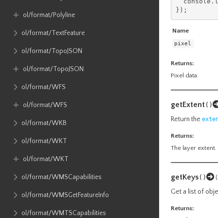
  console
.
});
ol​/format​/Polyline
Name
ol​/format​/TextFeature
pixel
ol​/format​/TopoJSON
Returns:
ol​/format​/TopoJSON
Pixel data.
ol​/format​/WFS
getExtent
()
ol​/format​/WFS
Return the
exte
ol​/format​/WKB
Returns:
ol​/format​/WKT
The layer extent.
ol​/format​/WKT
getKeys
ol​/format​/WMSCapabilities
()
Get a list of ob
ol​/format​/WMSGetFeatureInfo
Returns:
ol​/format​/WMTSCapabilities