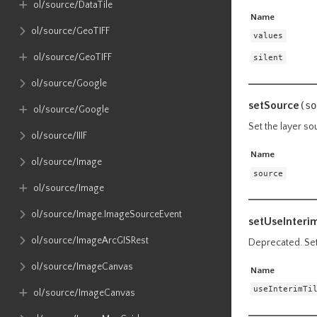
ol​/source​/DataTile
Name
ol​/source​/GeoTIFF
values
ol​/source​/GeoTIFF
silent
ol​/source​/Google
setSource
(so
ol​/source​/Google
Set the layer so
ol​/source​/IIIF
Name
ol​/source​/Image
source
ol​/source​/Image
ol​/source​/Image​.ImageSourceEvent
setUseInteri
ol​/source​/ImageArcGISRest
Deprecated. Set 
ol​/source​/ImageCanvas
Name
useInterimTi
ol​/source​/ImageCanvas