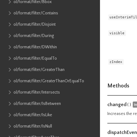
ol​/format​/filter​/Bbox
ol​/format​/filter​/Contains
useInterimTi
ol​/format​/filter​/Disjoint
visible
ol​/format​/filter​/During
ol​/format​/filter​/DWithin
ol​/format​/filter​/EqualTo
zIndex
ol​/format​/filter​/GreaterThan
ol​/format​/filter​/GreaterThanOrEqualTo
Methods
ol​/format​/filter​/Intersects
ol​/format​/filter​/IsBetween
changed
()
i
Increases the re
ol​/format​/filter​/IsLike
ol​/format​/filter​/IsNull
dispatchEven