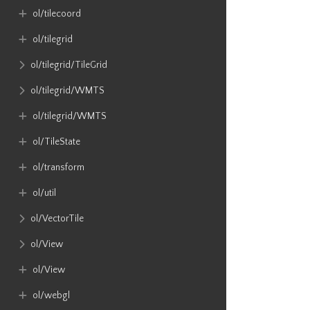
ol​/tilecoord
ol​/tilegrid
ol​/tilegrid​/TileGrid
ol​/tilegrid​/WMTS
ol​/tilegrid​/WMTS
ol​/TileState
ol​/transform
ol​/util
ol​/VectorTile
ol​/View
ol​/View
ol​/webgl