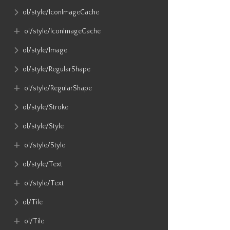
ol​/style​/IconImageCache
ol​/style​/IconImageCache
ol​/style​/Image
ol​/style​/RegularShape
ol​/style​/RegularShape
ol​/style​/Stroke
ol​/style​/Style
ol​/style​/Style
ol​/style​/Text
ol​/style​/Text
ol​/Tile
ol​/Tile