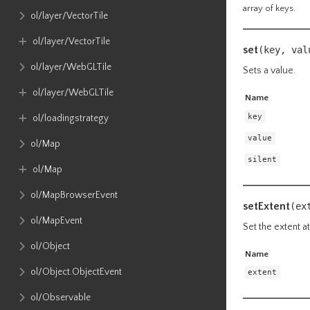
array of keys.
ol​/layer​/VectorTile
ol​/layer​/VectorTile
set
(key, va
ol​/layer​/WebGLTile
Sets a value.
ol​/layer​/WebGLTile
Name
key
ol​/loadingstrategy
value
ol​/Map
silent
ol​/Map
ol​/MapBrowserEvent
setExtent
(ex
ol​/MapEvent
Set the extent at
ol​/Object
Name
ol​/Object​.ObjectEvent
extent
ol​/Observable