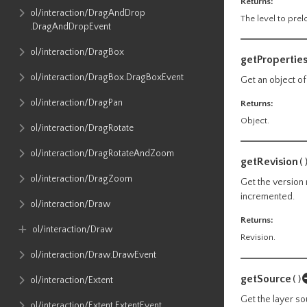
Returns:
ol​/interaction​/DragAndDrop​
The level to prelo
.DragAndDropEvent
ol​/interaction​/DragBox
getPropertie
ol​/interaction​/DragBox​.DragBoxEvent
Get an object of
ol​/interaction​/DragPan
Returns:
Object.
ol​/interaction​/DragRotate
ol​/interaction​/DragRotateAndZoom
getRevision
(
ol​/interaction​/DragZoom
Get the version 
incremented.
ol​/interaction​/Draw
Returns:
ol​/interaction​/Draw
Revision.
ol​/interaction​/Draw​.DrawEvent
getSource
()
ol​/interaction​/Extent
Get the layer so
ol​/interaction​/Extent​.ExtentEvent