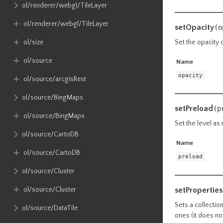
ol​/renderer​/webgl​/TileLayer
ol​/renderer​/webgl​/TileLayer
setOpacity
(o
ol​/size
Set the opacity 
ol​/source
Name
opacity
ol​/source​/arcgisRest
ol​/source​/BingMaps
setPreload
(p
ol​/source​/BingMaps
Set the level as
ol​/source​/CartoDB
Name
ol​/source​/CartoDB
preload
ol​/source​/Cluster
setProperties
ol​/source​/Cluster
Sets a collectio
ol​/source​/DataTile
ones (it does no