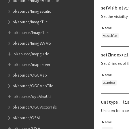
ol​/source​/ImageMapGuide
setVisible
(vi
ol​/source​/ImageStatic
Set the visibility
ol​/source​/ImageTile
Name
ol​/source​/ImageTile
visible
ol​/source​/ImageWMS
ol​/source​/mapguide
setZIndex
(zi
Set Z-index of t
ol​/source​/mapserver
Name
ol​/source​/OGCMap
zindex
ol​/source​/OGCMapTile
ol​/source​/ogcMapUtil
un
(type, li
ol​/source​/OGCVectorTile
Unlisten for a ce
ol​/source​/OSM
Name
ol​/source​/OSM