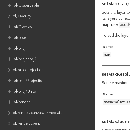
setMap
(map)
ol​/Observable
Sets the layer t
ol​/Overlay
its layers colle
map, use
#set
ol​/Overlay
To add the laye
ol​/pixel
Name
ol​/proj
map
ol​/proj​/proj4
ol​/proj​/Projection
setMaxResolu
ol​/proj​/Projection
Set the maximum 
ol​/proj​/Units
Name
ol​/render
maxResolutio
ol​/render​/canvas​/Immediate
setMaxZoom
ol​/render​/Event