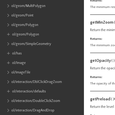
Returns:
ol​/geom​/MultiPolygon
The minimum reso
ol​/geom​/Point
getMinZoom
ol​/geom​/Polygon
Return the minim
ol​/geom​/Polygon
Returns:
ol​/geom​/SimpleGeometry
The minimum zoom
ol​/has
getOpacity
()
ol​/Image
Return the opaci
ol​/ImageTile
Returns:
ol​/interaction​/DblClickDragZoom
The opacity of th
ol​/interaction​/defaults
getPreload
()
ol​/interaction​/DoubleClickZoom
Return the level
ol​/interaction​/DragAndDrop