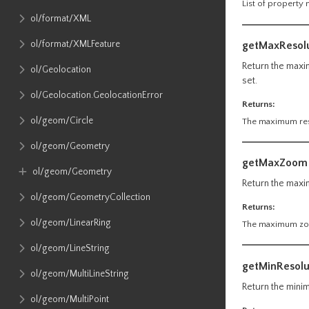
List of property
ol​/format​/XML
ol​/format​/XMLFeature
getMaxResol
Return the maxim
ol​/Geolocation
set.
ol​/Geolocation​.GeolocationError
Returns:
ol​/geom​/Circle
The maximum reso
ol​/geom​/Geometry
getMaxZoom
ol​/geom​/Geometry
Return the maxim
ol​/geom​/GeometryCollection
Returns:
ol​/geom​/LinearRing
The maximum zoom
ol​/geom​/LineString
getMinResolu
ol​/geom​/MultiLineString
Return the minim
ol​/geom​/MultiPoint