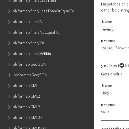
ol​/format​/filter​/LessThan
Dispatches an ev
either be a stri
ol​/format​/filter​/LessThanOrEqualTo
ol​/format​/filter​/Not
Name
event
ol​/format​/filter​/NotEqualTo
Returns:
ol​/format​/filter​/Or
false
if anyone
ol​/format​/filter​/Within
ol​/format​/GeoJSON
get
(key)
{*}
Gets a value.
ol​/format​/GeoJSON
Name
ol​/format​/GML
key
ol​/format​/GML2
Returns:
ol​/format​/GML3
Value.
ol​/format​/GML32
ol​/format​/GMLBase