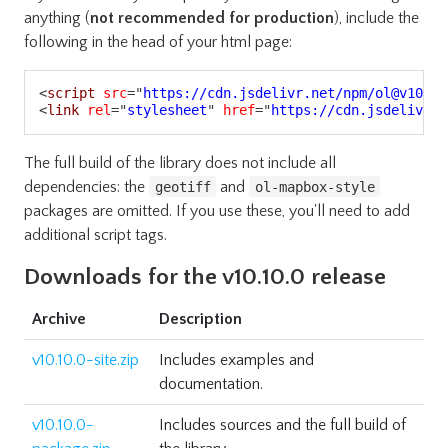
anything (
not recommended for production
), include the
following in the head of your html page:
Copy
<
script
src
=
"
https://cdn.jsdelivr.net/npm/ol@v10.10
<
link
rel
=
"
stylesheet
"
href
=
"
https://cdn.jsdelivr.n
The full build of the library does not include all
dependencies: the
and
geotiff
ol-mapbox-style
packages are omitted. If you use these, you'll need to add
additional script tags.
Downloads for the v10.10.0 release
Archive
Description
v10.10.0-site.zip
Includes examples and
documentation.
v10.10.0-
Includes sources and the full build of