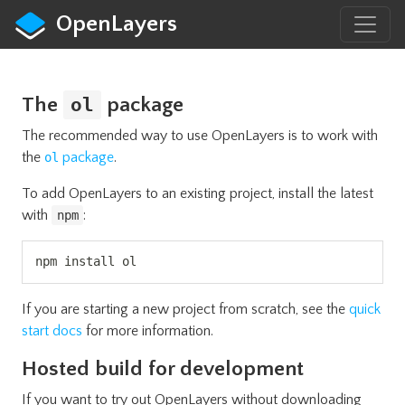
OpenLayers
The
package
ol
The recommended way to use OpenLayers is to work with
the
package
.
ol
To add OpenLayers to an existing project, install the latest
with
:
npm
Copy
npm install ol
If you are starting a new project from scratch, see the
quick
start docs
for more information.
Hosted build for development
If you want to try out OpenLayers without downloading