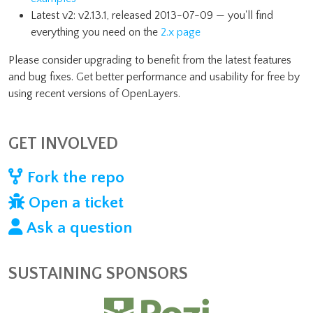
Latest v2: v2.13.1, released 2013-07-09 — you'll find
everything you need on the
2.x page
Please consider upgrading to benefit from the latest features
and bug fixes. Get better performance and usability for free by
using recent versions of OpenLayers.
GET INVOLVED
Fork the repo
Open a ticket
Ask a question
SUSTAINING SPONSORS