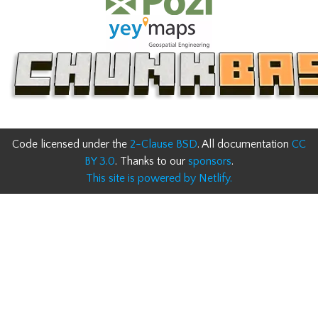
Code licensed under the
2-Clause BSD
. All documentation
CC
BY 3.0
. Thanks to our
sponsors
.
This site is powered by Netlify.