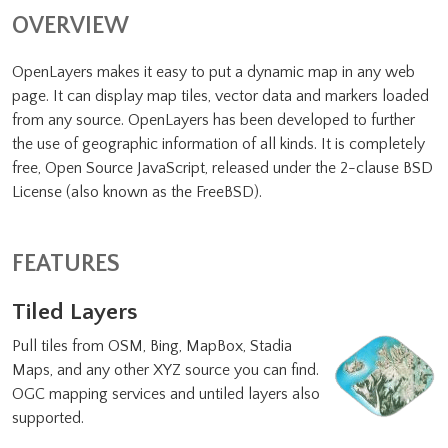
OVERVIEW
OpenLayers makes it easy to put a dynamic map in any web
page. It can display map tiles, vector data and markers loaded
from any source. OpenLayers has been developed to further
the use of geographic information of all kinds. It is completely
free, Open Source JavaScript, released under the 2-clause BSD
License (also known as the FreeBSD).
FEATURES
Tiled Layers
Pull tiles from OSM, Bing, MapBox, Stadia
Maps, and any other XYZ source you can find.
OGC mapping services and untiled layers also
supported.