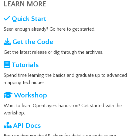
LEARN MORE
Quick Start
Seen enough already? Go here to get started.
Get the Code
Get the latest release or dig through the archives.
Tutorials
Spend time learning the basics and graduate up to advanced
mapping techniques.
Workshop
Want to learn OpenLayers hands-on? Get started with the
workshop.
API Docs