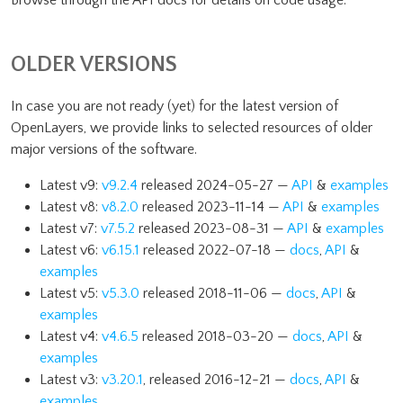
Browse through the API docs for details on code usage.
OLDER VERSIONS
In case you are not ready (yet) for the latest version of
OpenLayers, we provide links to selected resources of older
major versions of the software.
Latest v9:
v9.2.4
released 2024-05-27 —
API
&
examples
Latest v8:
v8.2.0
released 2023-11-14 —
API
&
examples
Latest v7:
v7.5.2
released 2023-08-31 —
API
&
examples
Latest v6:
v6.15.1
released 2022-07-18 —
docs
,
API
&
examples
Latest v5:
v5.3.0
released 2018-11-06 —
docs
,
API
&
examples
Latest v4:
v4.6.5
released 2018-03-20 —
docs
,
API
&
examples
Latest v3:
v3.20.1
, released 2016-12-21 —
docs
,
API
&
examples