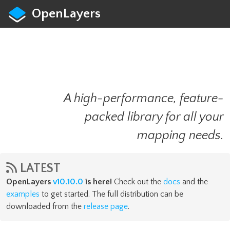
OpenLayers
A high-performance, feature-
packed library for all your
mapping needs.
LATEST
OpenLayers
v10.10.0
is here!
Check out the
docs
and the
examples
to get started. The full distribution can be
downloaded from the
release page
.