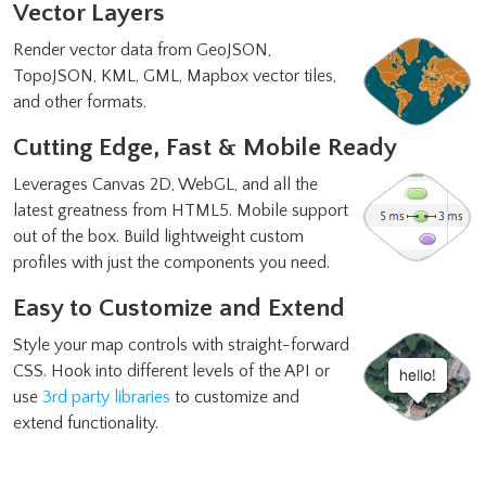
Vector Layers
Render vector data from GeoJSON,
TopoJSON, KML, GML, Mapbox vector tiles,
and other formats.
Cutting Edge, Fast & Mobile Ready
Leverages Canvas 2D, WebGL, and all the
latest greatness from HTML5. Mobile support
out of the box. Build lightweight custom
profiles with just the components you need.
Easy to Customize and Extend
Style your map controls with straight-forward
CSS. Hook into different levels of the API or
use
3rd party libraries
to customize and
extend functionality.