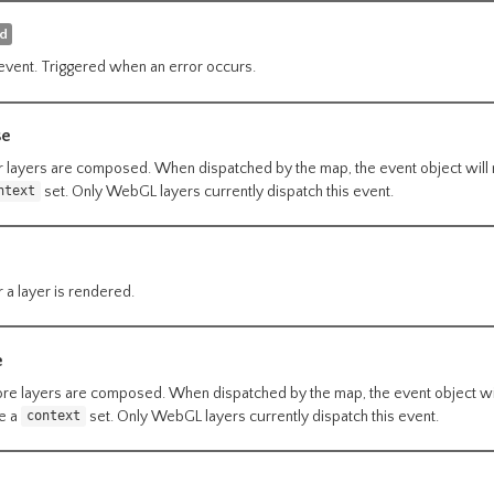
ed
event. Triggered when an error occurs.
se
r layers are composed. When dispatched by the map, the event object will
set. Only WebGL layers currently dispatch this event.
ntext
 a layer is rendered.
e
re layers are composed. When dispatched by the map, the event object wi
ve a
set. Only WebGL layers currently dispatch this event.
context