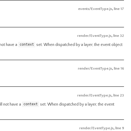
events/EventType.js
,
line 17
render/EventType.js
,
line 32
 not have a
set. When dispatched by a layer, the event object
context
render/EventType.js
,
line 16
render/EventType.js
,
line 23
ll not have a
set. When dispatched by a layer, the event
context
render/EventType.js
,
line 9