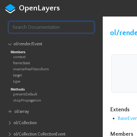
OpenLayers
ol/rend
ol​/render​/Event
Members
context
frameState
inversePixelTransform
target
type
Methods
preventDefault
stopPropagation
Extends
ol​/array
BaseEven
ol​/Collection
Members
ol​/Collection​.CollectionEvent