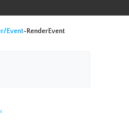
er/Event
~
RenderEvent
t