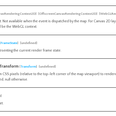
vasRenderingContext2D}
{OffscreenCanvasRenderingContext2D}
{WebGLRen
. Not available when the event is dispatched by the map. For Canvas 2D laye
ll be the WebGL context.
{
FrameState
}
{undefined}
esenting the current render frame state.
lTransform
{
Transform
}
{undefined}
 CSS pixels (relative to the top-left corner of the map viewport) to render
ed, null otherwise.
t}
et.