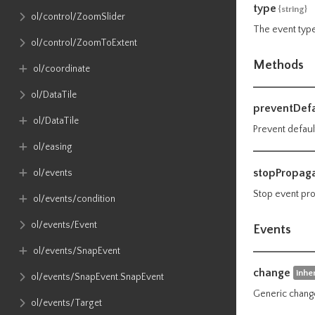
type
{string}
ol​/control​/ZoomSlider
The event type
ol​/control​/ZoomToExtent
Methods
ol​/coordinate
ol​/DataTile
preventDefa
ol​/DataTile
Prevent defaul
ol​/easing
stopPropaga
ol​/events
Stop event pro
ol​/events​/condition
ol​/events​/Event
Events
ol​/events​/SnapEvent
change
inhe
ol​/events​/SnapEvent​.SnapEvent
Generic change
ol​/events​/Target