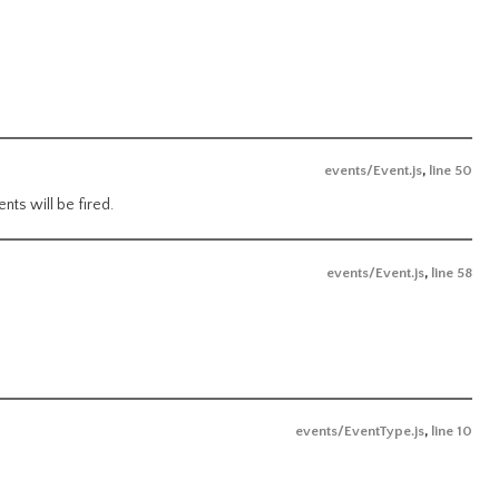
events/Event.js
,
line 50
nts will be fired.
events/Event.js
,
line 58
events/EventType.js
,
line 10