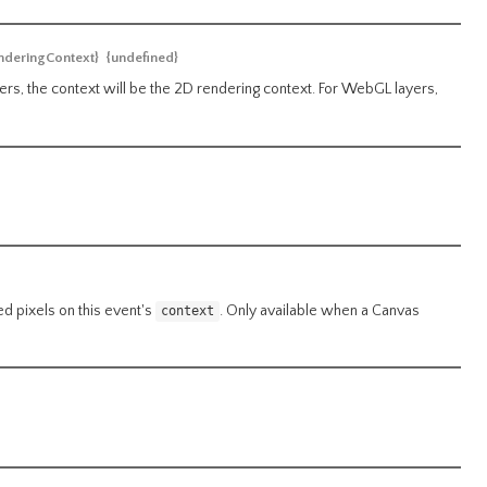
deringContext}
{undefined}
rs, the context will be the 2D rendering context. For WebGL layers,
ed pixels on this event's
. Only available when a Canvas
context