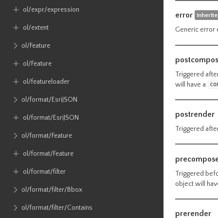
ol​/expr​/expression
error
inherit
ol​/extent
Generic error 
ol​/Feature
postcompo
ol​/Feature
Triggered afte
ol​/featureloader
will have a
co
ol​/format​/EsriJSON
postrender
ol​/format​/EsriJSON
Triggered after
ol​/format​/Feature
ol​/format​/Feature
precompos
ol​/format​/filter
Triggered befo
object will ha
ol​/format​/filter​/Bbox
ol​/format​/filter​/Contains
prerender