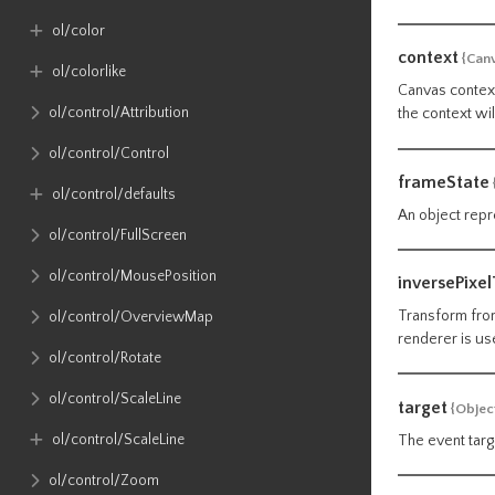
ol​/color
context
{Can
ol​/colorlike
Canvas context
ol​/control​/Attribution
the context wi
ol​/control​/Control
frameState
ol​/control​/defaults
An object repr
ol​/control​/FullScreen
ol​/control​/MousePosition
inversePixe
Transform from
ol​/control​/OverviewMap
renderer is us
ol​/control​/Rotate
ol​/control​/ScaleLine
target
{Objec
ol​/control​/ScaleLine
The event targ
ol​/control​/Zoom