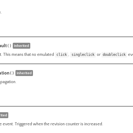
.
ult
()
inherited
t. This means that no emulated
,
or
eve
click
singleclick
doubleclick
tion
()
inherited
pagation.
rited
 event. Triggered when the revision counter is increased.