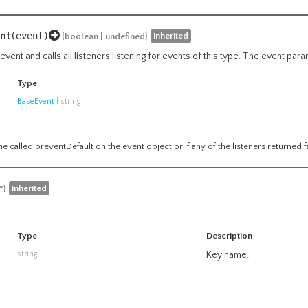
nt
(event)
inherited
{boolean | undefined}
vent and calls all listeners listening for events of this type. The event par
Type
BaseEvent
|
string
e called preventDefault on the event object or if any of the listeners returned f
inherited
*}
Type
Description
string
Key name.