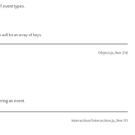
f event types.
n will be an array of keys.
Object.js
,
line 218
ring an event.
interaction/Interaction.js
,
line 111