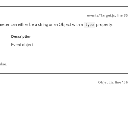
events/Target.js
,
line 85
ameter can either be a string or an Object with a
property.
type
Description
Event object.
alse.
Object.js
,
line 136