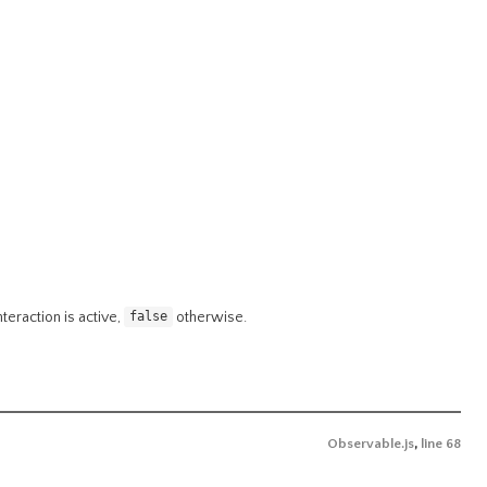
interaction is active,
otherwise.
false
Observable.js
,
line 68