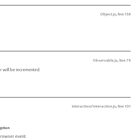
Object.js
,
line 158
Observable.js
,
line 79
er will be incremented.
interaction/Interaction.js
,
line 101
iption
rowser event.