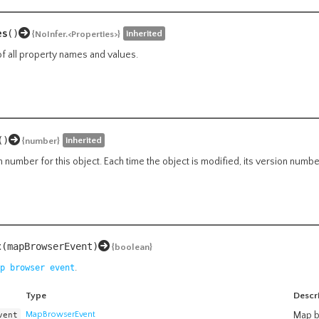
es
()
inherited
{NoInfer.<Properties>}
of all property names and values.
()
inherited
{number}
n number for this object. Each time the object is modified, its version numb
t
(mapBrowserEvent)
{boolean}
.
p browser event
Type
Descr
vent
MapBrowserEvent
Map b