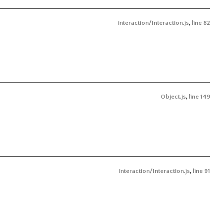
interaction/Interaction.js
,
line 82
Object.js
,
line 149
interaction/Interaction.js
,
line 91