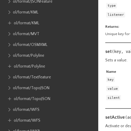
ol​/format​/JSONFeature
type
ol​/format​/KML
listener
ol​/format​/KML
Returns:
ol​/format​/MVT
Unique key for t
ol​/format​/OSMXML
set
(key, v
ol​/format​/Polyline
Sets a value.
ol​/format​/Polyline
Name
ol​/format​/TextFeature
key
ol​/format​/TopoJSON
value
silent
ol​/format​/TopoJSON
ol​/format​/WFS
setActive
(a
ol​/format​/WFS
Activate or dea