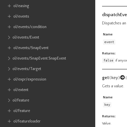
ol​/easing
dispatchEve
ol​/events
Dispatches an e
ol​/events​/condition
Name
ol​/events​/Event
event
ol​/events​/SnapEvent
Returns:
ol​/events​/SnapEvent​.SnapEvent
false
if anyon
ol​/events​/Target
get
(key)
{
ol​/expr​/expression
Gets a value.
ol​/extent
Name
ol​/Feature
key
ol​/Feature
Returns:
ol​/featureloader
Value.