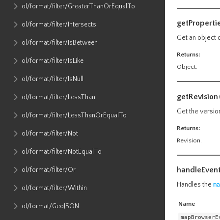
ol​/format​/filter​/GreaterThanOrEqualTo
getProperti
ol​/format​/filter​/Intersects
Get an object 
ol​/format​/filter​/IsBetween
Returns:
ol​/format​/filter​/IsLike
Object.
ol​/format​/filter​/IsNull
getRevision
ol​/format​/filter​/LessThan
Get the versio
ol​/format​/filter​/LessThanOrEqualTo
Returns:
ol​/format​/filter​/Not
Revision.
ol​/format​/filter​/NotEqualTo
handleEven
ol​/format​/filter​/Or
Handles the
ma
ol​/format​/filter​/Within
Name
ol​/format​/GeoJSON
mapBrowserE