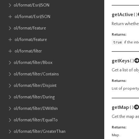
ol​/format​/EsriJSON
getActive
()
ol​/format​/EsriJSON
Return whether 
ol​/format​/Feature
Returns:
ol​/format​/Feature
true
if the in
ol​/format​/filter
getKeys
()
ol​/format​/filter​/Bbox
Get a list of o
ol​/format​/filter​/Contains
Returns:
ol​/format​/filter​/Disjoint
List of propert
ol​/format​/filter​/During
getMap
()
ol​/format​/filter​/DWithin
Get the map ass
ol​/format​/filter​/EqualTo
Returns:
ol​/format​/filter​/GreaterThan
Map.