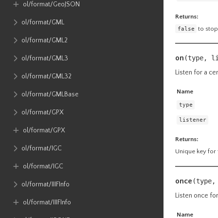
ol​/format​/GeoJSON
Returns:
ol​/format​/GML
false
to stop
ol​/format​/GML2
on
(type, l
ol​/format​/GML3
Listen for a ce
ol​/format​/GML32
Name
ol​/format​/GMLBase
type
ol​/format​/GPX
listener
ol​/format​/GPX
Returns:
ol​/format​/IGC
Unique key for t
ol​/format​/IGC
once
(type,
ol​/format​/IIIFInfo
Listen once for
ol​/format​/IIIFInfo
Name