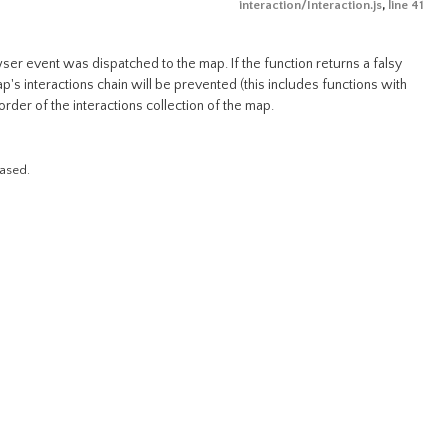
interaction/Interaction.js
,
line 41
wser event was dispatched to the map. If the function returns a falsy
ap's interactions chain will be prevented (this includes functions with
order of the interactions collection of the map.
eased.