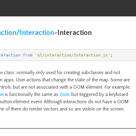
action/Interaction
~
Interaction
teraction
from
'
ol/interaction/Interaction
.js'
;
e class; normally only used for creating subclasses and not
 in apps. User actions that change the state of the map. Some are
ontrols, but are not associated with a DOM element. For example,
is functionally the same as
, but triggered by a keyboard
om
Zoom
button element event. Although interactions do not have a DOM
e of them do render vectors and so are visible on the screen.