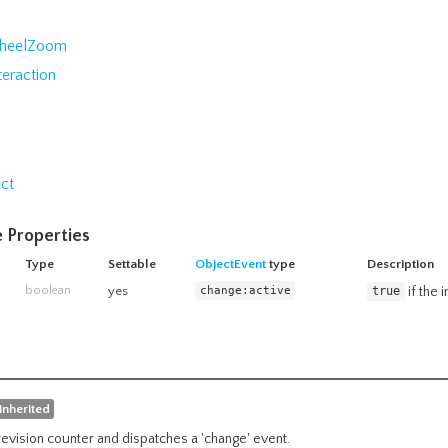
heelZoom
teraction
ct
 Properties
Type
Settable
ObjectEvent
type
Description
boolean
yes
change:active
if the 
true
inherited
revision counter and dispatches a 'change' event.