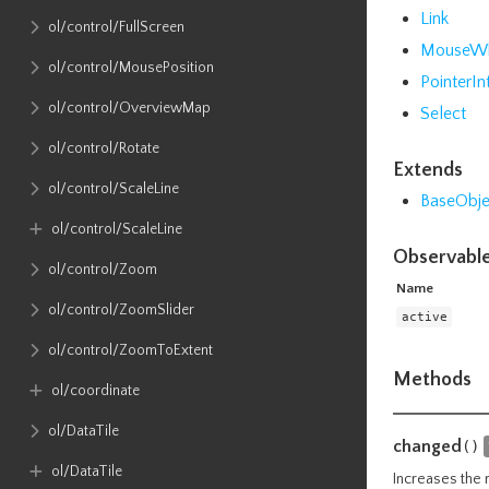
Link
ol​/control​/FullScreen
MouseW
ol​/control​/MousePosition
PointerIn
ol​/control​/OverviewMap
Select
ol​/control​/Rotate
Extends
ol​/control​/ScaleLine
BaseObje
ol​/control​/ScaleLine
Observable
ol​/control​/Zoom
Name
ol​/control​/ZoomSlider
active
ol​/control​/ZoomToExtent
Methods
ol​/coordinate
ol​/DataTile
changed
()
ol​/DataTile
Increases the 