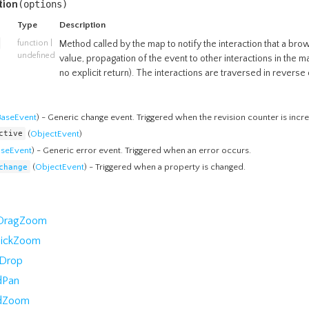
tion
(
options
)
Type
Description
function
|
Method called by the map to notify the interaction that a bro
undefined
value, propagation of the event to other interactions in the m
no explicit return). The interactions are traversed in reverse 
BaseEvent
) - Generic change event. Triggered when the revision counter is incr
ctive
(
ObjectEvent
)
aseEvent
) - Generic error event. Triggered when an error occurs.
change
(
ObjectEvent
) - Triggered when a property is changed.
kDragZoom
lickZoom
Drop
dPan
dZoom