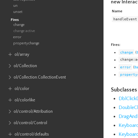
new Interac
un
Name
unset
handleEvent
Fires
change
change:active
error
propertychange
Fires:
change
(
ol​/array
change:a
ol​/Collection
error
(
B
property
ol​/Collection​.CollectionEvent
ol​/color
Subclasses
DblClic
ol​/colorlike
DoubleC
ol​/control​/Attribution
DragAnd
ol​/control​/Control
Keyboar
Keyboar
ol​/control​/defaults