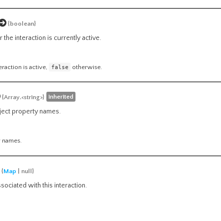
{boolean}
the interaction is currently active.
teraction is active,
false
otherwise.
inherited
{Array.<string>}
bject property names.
y names.
{
Map
| null}
ociated with this interaction.