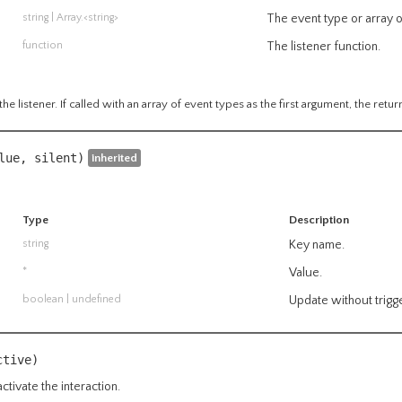
string
|
Array.<string>
The event type or array o
function
The listener function.
he listener. If called with an array of event types as the first argument, the retur
alue,
silent
)
inherited
Type
Description
string
Key name.
*
Value.
boolean
| undefined
Update without trigge
ctive)
ctivate the interaction.