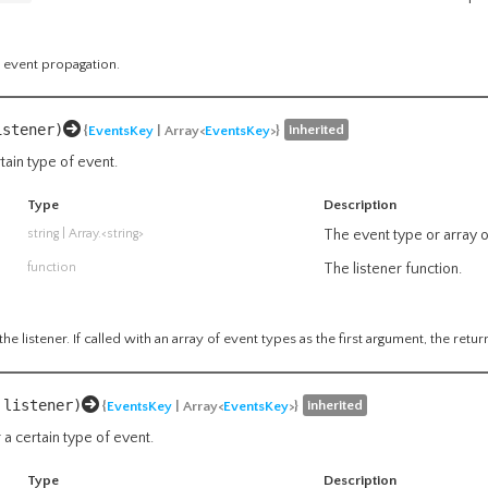
 event propagation.
istener)
inherited
{
EventsKey
| Array<
EventsKey
>}
rtain type of event.
Type
Description
string
|
Array.<string>
The event type or array o
function
The listener function.
he listener. If called with an array of event types as the first argument, the retur
 listener)
inherited
{
EventsKey
| Array<
EventsKey
>}
 a certain type of event.
Type
Description