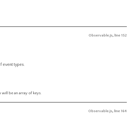
Observable.js
,
line 152
f event types.
n will be an array of keys.
Observable.js
,
line 164