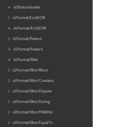
ol​/featureloader
ol​/format​/EsriJSON
ol​/format​/EsriJSON
ol​/format​/Feature
ol​/format​/Feature
ol​/format​/filter
ol​/format​/filter​/Bbox
ol​/format​/filter​/Contains
ol​/format​/filter​/Disjoint
ol​/format​/filter​/During
ol​/format​/filter​/DWithin
ol​/format​/filter​/EqualTo