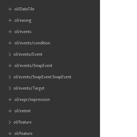
ol​/DataTile
ol​/easing
ol​/events
ol​/events​/condition
ol​/events​/Event
ol​/events​/SnapEvent
ol​/events​/SnapEvent​.SnapEvent
ol​/events​/Target
ol​/expr​/expression
ol​/extent
ol​/Feature
ol​/Feature