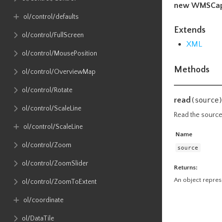
new WMSCapa
ol​/control​/defaults
Extends
ol​/control​/FullScreen
XML
ol​/control​/MousePosition
Methods
ol​/control​/OverviewMap
ol​/control​/Rotate
read
(source
ol​/control​/ScaleLine
Read the sourc
ol​/control​/ScaleLine
Name
ol​/control​/Zoom
source
ol​/control​/ZoomSlider
Returns:
An object repres
ol​/control​/ZoomToExtent
ol​/coordinate
ol​/DataTile