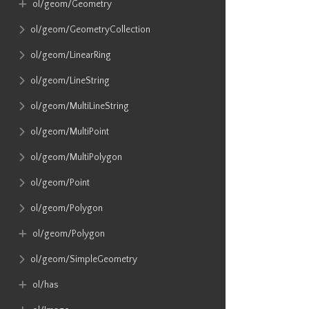
ol​/geom​/Geometry
ol​/geom​/GeometryCollection
ol​/geom​/LinearRing
ol​/geom​/LineString
ol​/geom​/MultiLineString
ol​/geom​/MultiPoint
ol​/geom​/MultiPolygon
ol​/geom​/Point
ol​/geom​/Polygon
ol​/geom​/Polygon
ol​/geom​/SimpleGeometry
ol​/has