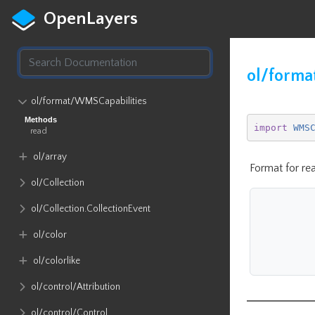
OpenLayers
ol/forma
ol​/format​/WMSCapabilities
Methods
import
WMS
read
ol​/array
Format for re
ol​/Collection
ol​/Collection​.CollectionEvent
ol​/color
ol​/colorlike
ol​/control​/Attribution
ol​/control​/Control