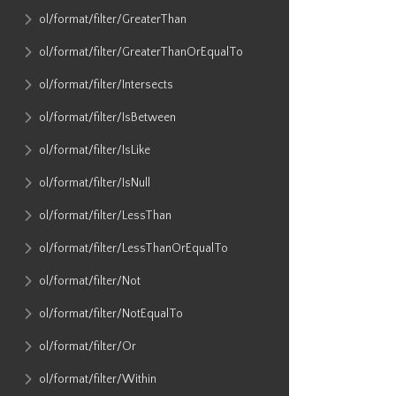
ol​/format​/filter​/GreaterThan
ol​/format​/filter​/GreaterThanOrEqualTo
ol​/format​/filter​/Intersects
ol​/format​/filter​/IsBetween
ol​/format​/filter​/IsLike
ol​/format​/filter​/IsNull
ol​/format​/filter​/LessThan
ol​/format​/filter​/LessThanOrEqualTo
ol​/format​/filter​/Not
ol​/format​/filter​/NotEqualTo
ol​/format​/filter​/Or
ol​/format​/filter​/Within