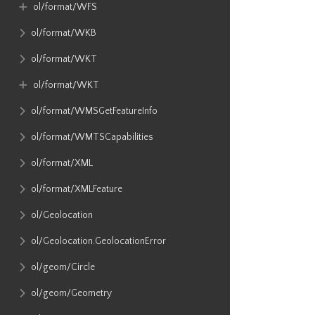
ol​/format​/WFS
ol​/format​/WKB
ol​/format​/WKT
ol​/format​/WKT
ol​/format​/WMSGetFeatureInfo
ol​/format​/WMTSCapabilities
ol​/format​/XML
ol​/format​/XMLFeature
ol​/Geolocation
ol​/Geolocation​.GeolocationError
ol​/geom​/Circle
ol​/geom​/Geometry