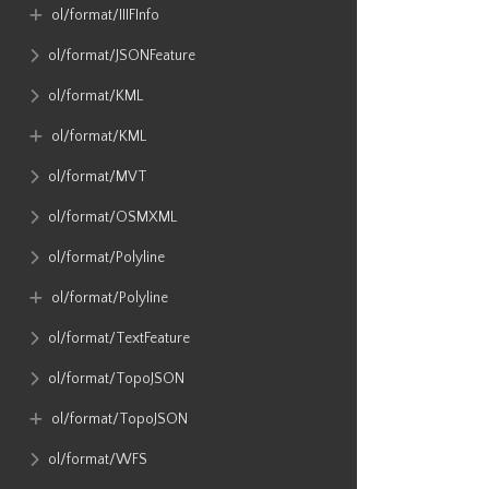
ol​/format​/IIIFInfo
ol​/format​/JSONFeature
ol​/format​/KML
ol​/format​/KML
ol​/format​/MVT
ol​/format​/OSMXML
ol​/format​/Polyline
ol​/format​/Polyline
ol​/format​/TextFeature
ol​/format​/TopoJSON
ol​/format​/TopoJSON
ol​/format​/WFS