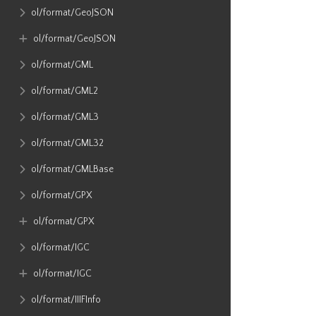
ol​/format​/GeoJSON
ol​/format​/GeoJSON
ol​/format​/GML
ol​/format​/GML2
ol​/format​/GML3
ol​/format​/GML32
ol​/format​/GMLBase
ol​/format​/GPX
ol​/format​/GPX
ol​/format​/IGC
ol​/format​/IGC
ol​/format​/IIIFInfo