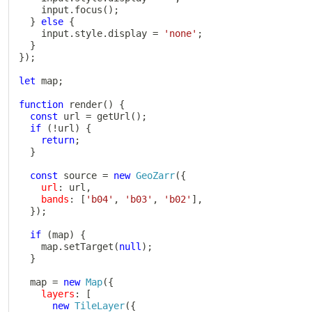
    input
.
focus
(
)
;
}
else
{
    input
.
style
.
display 
=
'none'
;
}
}
)
;
let
 map
;
function
render
(
)
{
const
 url 
=
getUrl
(
)
;
if
(
!
url
)
{
return
;
}
const
 source 
=
new
GeoZarr
(
{
url
:
 url
,
bands
:
[
'b04'
,
'b03'
,
'b02'
]
,
}
)
;
if
(
map
)
{
    map
.
setTarget
(
null
)
;
}
  map 
=
new
Map
(
{
layers
:
[
new
TileLayer
(
{