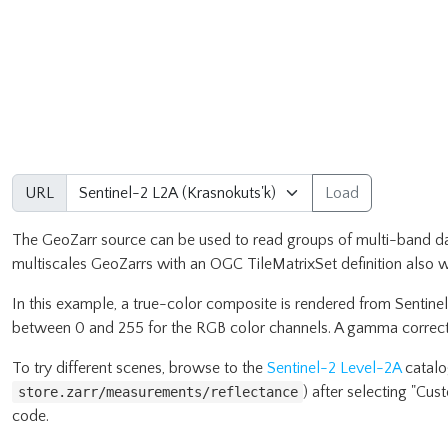
URL
Load
The GeoZarr source can be used to read groups of multi-band dat
multiscales GeoZarrs with an OGC TileMatrixSet definition also w
In this example, a true-color composite is rendered from Sentine
between 0 and 255 for the RGB color channels. A gamma correcti
To try different scenes, browse to the
Sentinel-2 Level-2A
catalog
) after selecting "Cu
store.zarr/measurements/reflectance
code.