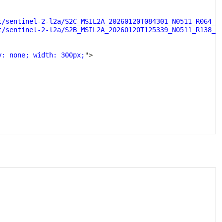
t/sentinel-2-l2a/S2C_MSIL2A_20260120T084301_N0511_R064_T
t/sentinel-2-l2a/S2B_MSIL2A_20260120T125339_N0511_R138_T
y: none; width: 300px;
"
>
Copy