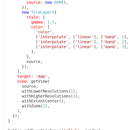
source
:
new
OSM
(
)
,
}
)
,
new
TileLayer
(
{
style
:
{
gamma
:
1.5
,
color
:
[
'color'
,
[
'interpolate'
,
[
'linear'
]
,
[
'band'
,
1
]
,
[
'interpolate'
,
[
'linear'
]
,
[
'band'
,
2
]
,
[
'interpolate'
,
[
'linear'
]
,
[
'band'
,
3
]
,
]
,
}
,
        source
,
}
)
,
]
,
target
:
'map'
,
view
:
getView
(
      source
,
withLowerResolutions
(
1
)
,
withHigherResolutions
(
2
)
,
withExtentCenter
(
)
,
withZoom
(
2
)
,
)
,
}
)
;
}