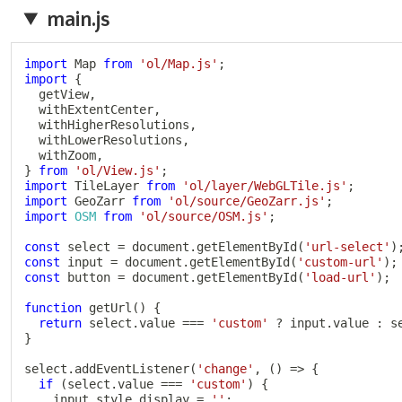
main.js
import
 Map 
from
'ol/Map.js'
;
import
{
  getView
,
  withExtentCenter
,
  withHigherResolutions
,
  withLowerResolutions
,
  withZoom
,
}
from
'ol/View.js'
;
import
 TileLayer 
from
'ol/layer/WebGLTile.js'
;
import
 GeoZarr 
from
'ol/source/GeoZarr.js'
;
import
OSM
from
'ol/source/OSM.js'
;
const
 select 
=
 document
.
getElementById
(
'url-select'
)
const
 input 
=
 document
.
getElementById
(
'custom-url'
)
;
const
 button 
=
 document
.
getElementById
(
'load-url'
)
;
function
getUrl
(
)
{
return
 select
.
value 
===
'custom'
?
 input
.
value 
:
 s
}
select
.
addEventListener
(
'change'
,
(
)
=>
{
if
(
select
.
value 
===
'custom'
)
{
    input
.
style
.
display 
=
''
;