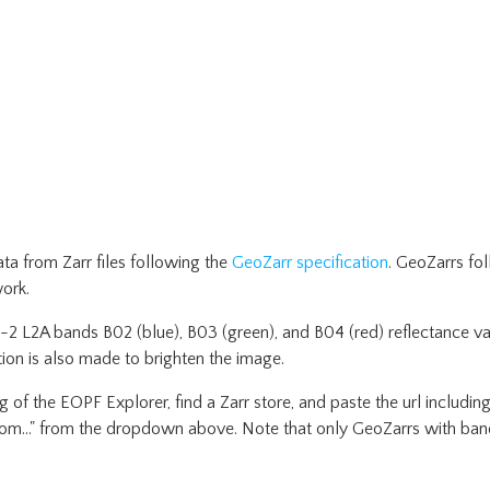
a from Zarr files following the
GeoZarr specification
. GeoZarrs fo
ork.
l-2 L2A bands B02 (blue), B03 (green), and B04 (red) reflectance va
on is also made to brighten the image.
 of the EOPF Explorer, find a Zarr store, and paste the url including
stom..." from the dropdown above. Note that only GeoZarrs with band