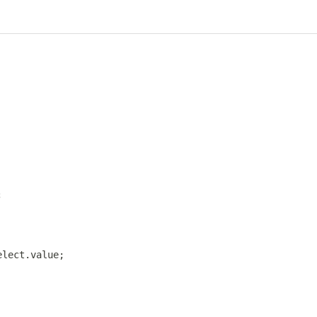
;
elect
.
value
;