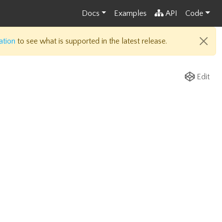
Docs
Examples
API
Code
ation
to see what is supported in the latest release.
Edit