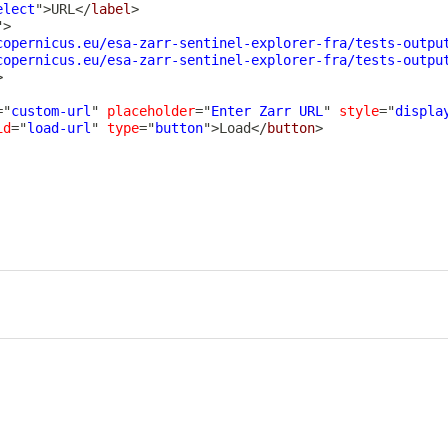
elect
"
>
URL
</
label
>
"
>
copernicus.eu/esa-zarr-sentinel-explorer-fra/tests-outpu
copernicus.eu/esa-zarr-sentinel-explorer-fra/tests-outpu
>
=
"
custom-url
"
placeholder
=
"
Enter Zarr URL
"
style
=
"
displa
id
=
"
load-url
"
type
=
"
button
"
>
Load
</
button
>