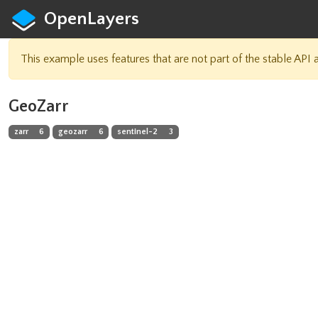
OpenLayers
This example uses features that are not part of the stable API
GeoZarr
zarr
6
geozarr
6
sentinel-2
3