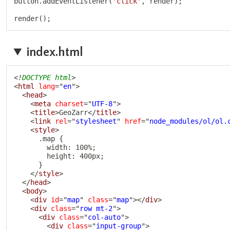
button
.
addEventListener
(
'click'
,
 render
)
;
render
(
)
;
index.html
<!
DOCTYPE
html
>
<
html
lang
=
"
en
"
>
<
head
>
<
meta
charset
=
"
UTF-8
"
>
<
title
>
GeoZarr
</
title
>
<
link
rel
=
"
stylesheet
"
href
=
"
node_modules/ol/ol.
<
style
>
      .map {

        width: 100%;

        height: 400px;

      }

</
style
>
</
head
>
<
body
>
<
div
id
=
"
map
"
class
=
"
map
"
>
</
div
>
<
div
class
=
"
row mt-2
"
>
<
div
class
=
"
col-auto
"
>
<
div
class
=
"
input-group
"
>