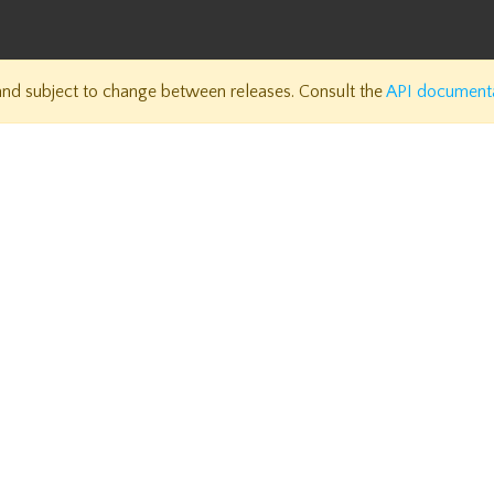
 and subject to change between releases. Consult the
API document