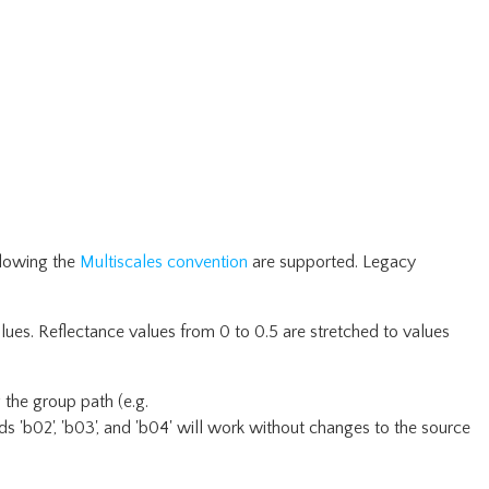
llowing the
Multiscales convention
are supported. Legacy
lues. Reflectance values from 0 to 0.5 are stretched to values
 the group path (e.g.
s 'b02', 'b03', and 'b04' will work without changes to the source