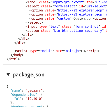
<
label
class
=
"
input-group-text
"
for
=
"
url-s
<
select
class
=
"
form-select
"
id
=
"
url-select
<
option
value
=
"
https://s3.explorer.eopf.
<
option
value
=
"
https://s3.explorer.eopf.
<
option
value
=
"
custom
"
>
Custom...
</
option
</
select
>
<
input
type
=
"
text
"
class
=
"
form-control
"
id
<
button
class
=
"
btn btn-outline-secondary
"
</
div
>
</
div
>
</
div
>
<
script
type
=
"
module
"
src
=
"
main.js
"
>
</
script
>
</
body
>
</
html
>
package.json
{
"name"
:
"geozarr"
,
"dependencies"
:
{
"ol"
:
"10.10.0"
}
,
"devDependencies"
:
{