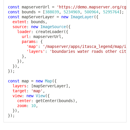
const
 mapserverUrl 
=
'https://demo.mapserver.org/cgi
const
 bounds 
=
[
388039
,
5234969
,
500964
,
5295764
]
;
const
 mapServerLayer 
=
new
ImageLayer
(
{
extent
:
 bounds
,
source
:
new
ImageSource
(
{
loader
:
createLoader
(
{
url
:
 mapserverUrl
,
params
:
{
'map'
:
'/mapserver/apps/itasca_legend/map/it
'layers'
:
'boundaries water roads other citi
}
,
}
)
,
}
)
,
}
)
;
const
 map 
=
new
Map
(
{
layers
:
[
mapServerLayer
]
,
target
:
'map'
,
view
:
new
View
(
{
center
:
getCenter
(
bounds
)
,
zoom
:
10
,
}
)
,
}
)
;