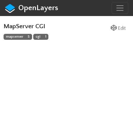
OpenLayers
MapServer CGI
Edit
mapserver
5
cgi
1