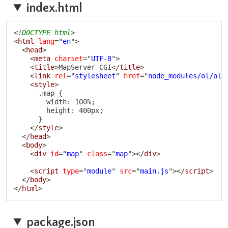
index.html
Copy
<!
DOCTYPE
html
>
<
html
lang
=
"
en
"
>
<
head
>
<
meta
charset
=
"
UTF-8
"
>
<
title
>
MapServer CGI
</
title
>
<
link
rel
=
"
stylesheet
"
href
=
"
node_modules/ol/ol.
<
style
>
      .map {

        width: 100%;

        height: 400px;

      }

</
style
>
</
head
>
<
body
>
<
div
id
=
"
map
"
class
=
"
map
"
>
</
div
>
<
script
type
=
"
module
"
src
=
"
main.js
"
>
</
script
>
</
body
>
</
html
>
package.json