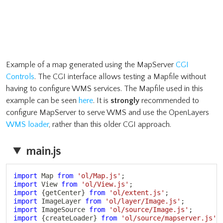
Example of a map generated using the MapServer
CGI
Controls
. The CGI interface allows testing a Mapfile without
having to configure WMS services. The Mapfile used in this
example can be seen
here
. It is
strongly
recommended to
configure MapServer to serve WMS and use the OpenLayers
WMS loader
, rather than this older CGI approach.
main.js
Copy
import
 Map 
from
'ol/Map.js'
;
import
 View 
from
'ol/View.js'
;
import
{
getCenter
}
from
'ol/extent.js'
;
import
 ImageLayer 
from
'ol/layer/Image.js'
;
import
 ImageSource 
from
'ol/source/Image.js'
;
import
{
createLoader
}
from
'ol/source/mapserver.js'
;