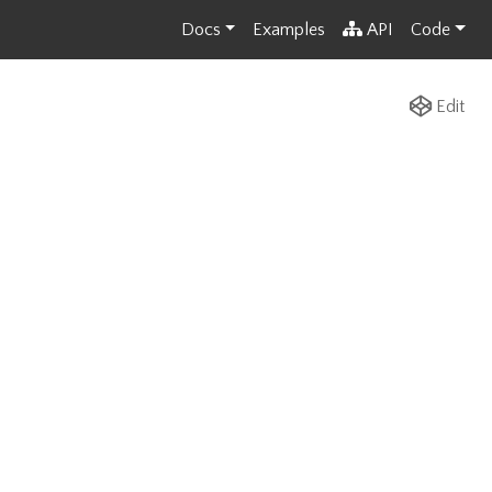
Docs
Examples
API
Code
Edit