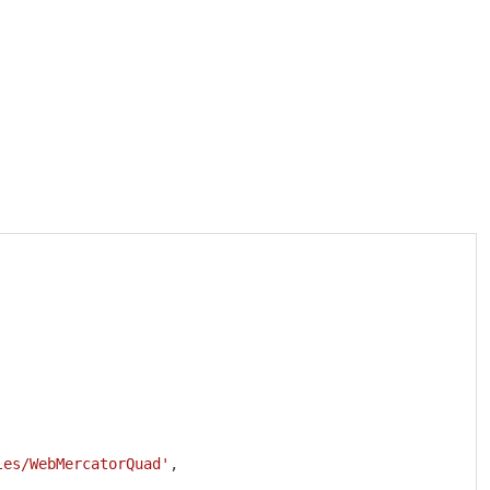
Copy
les/WebMercatorQuad'
,