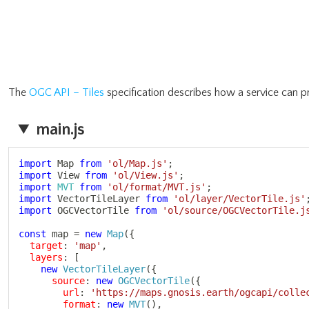
The
OGC API – Tiles
specification describes how a service can pr
main.js
import
 Map 
from
'ol/Map.js'
;
import
 View 
from
'ol/View.js'
;
import
MVT
from
'ol/format/MVT.js'
;
import
 VectorTileLayer 
from
'ol/layer/VectorTile.js'
import
 OGCVectorTile 
from
'ol/source/OGCVectorTile.j
const
 map 
=
new
Map
(
{
target
:
'map'
,
layers
:
[
new
VectorTileLayer
(
{
source
:
new
OGCVectorTile
(
{
url
:
'https://maps.gnosis.earth/ogcapi/colle
format
:
new
MVT
(
)
,