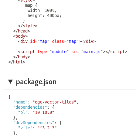
      .map {

        width: 100%;

        height: 400px;

      }

</
style
>
</
head
>
<
body
>
<
div
id
=
"
map
"
class
=
"
map
"
>
</
div
>
<
script
type
=
"
module
"
src
=
"
main.js
"
>
</
script
>
</
body
>
</
html
>
package.json
{
"name"
:
"ogc-vector-tiles"
,
"dependencies"
:
{
"ol"
:
"10.10.0"
}
,
"devDependencies"
:
{
"vite"
:
"^3.2.3"
}
,