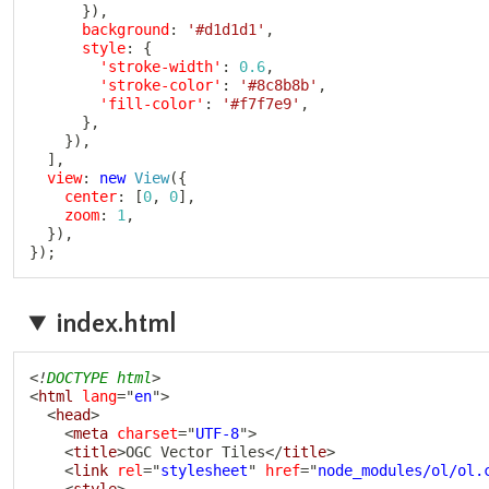
}
)
,
background
:
'#d1d1d1'
,
style
:
{
'stroke-width'
:
0.6
,
'stroke-color'
:
'#8c8b8b'
,
'fill-color'
:
'#f7f7e9'
,
}
,
}
)
,
]
,
view
:
new
View
(
{
center
:
[
0
,
0
]
,
zoom
:
1
,
}
)
,
}
)
;
index.html
<!
DOCTYPE
html
>
<
html
lang
=
"
en
"
>
<
head
>
<
meta
charset
=
"
UTF-8
"
>
<
title
>
OGC Vector Tiles
</
title
>
<
link
rel
=
"
stylesheet
"
href
=
"
node_modules/ol/ol.
<
style
>