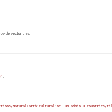
ovide vector tiles.
;
s'
;
ctions/NaturalEarth:cultural:ne_10m_admin_0_countries/ti