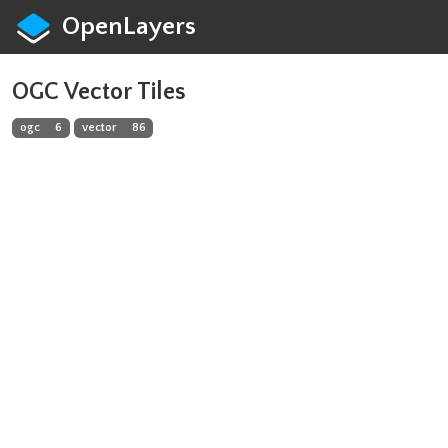
OpenLayers
OGC Vector Tiles
ogc
6
vector
86