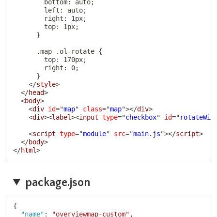
        bottom: auto;

        left: auto;

        right: 1px;

        top: 1px;

      }

      .map .ol-rotate {

        top: 170px;

        right: 0;

      }

</
style
>
</
head
>
<
body
>
<
div
id
=
"
map
"
class
=
"
map
"
>
</
div
>
<
div
>
<
label
>
<
input
type
=
"
checkbox
"
id
=
"
rotateWit
<
script
type
=
"
module
"
src
=
"
main.js
"
>
</
script
>
</
body
>
</
html
>
package.json
Copy
{
"name"
:
"overviewmap-custom"
,