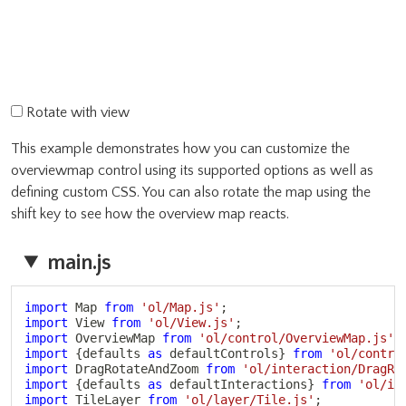
Rotate with view
This example demonstrates how you can customize the
overviewmap control using its supported options as well as
defining custom CSS. You can also rotate the map using the
shift key to see how the overview map reacts.
main.js
Copy
import
 Map 
from
'ol/Map.js'
;
import
 View 
from
'ol/View.js'
;
import
 OverviewMap 
from
'ol/control/OverviewMap.js'
;
import
{
defaults 
as
 defaultControls
}
from
'ol/contro
import
 DragRotateAndZoom 
from
'ol/interaction/DragRo
import
{
defaults 
as
 defaultInteractions
}
from
'ol/in
import
 TileLayer 
from
'ol/layer/Tile.js'
;