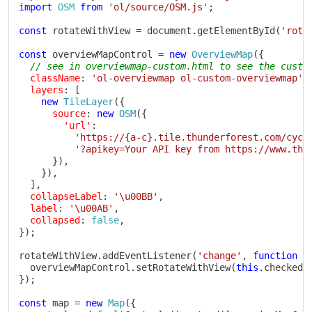
import
OSM
from
'ol/source/OSM.js'
;
const
 rotateWithView 
=
 document
.
getElementById
(
'rota
const
 overviewMapControl 
=
new
OverviewMap
(
{
// see in overviewmap-custom.html to see the custo
className
:
'ol-overviewmap ol-custom-overviewmap'
,
layers
:
[
new
TileLayer
(
{
source
:
new
OSM
(
{
'url'
:
'https://{a-c}.tile.thunderforest.com/cycl
'?apikey=Your API key from https://www.thu
}
)
,
}
)
,
]
,
collapseLabel
:
'\u00BB'
,
label
:
'\u00AB'
,
collapsed
:
false
,
}
)
;
rotateWithView
.
addEventListener
(
'change'
,
function
(
  overviewMapControl
.
setRotateWithView
(
this
.
checked
)
}
)
;
const
 map 
=
new
Map
(
{