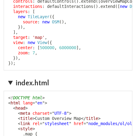
controls
:
defaultControls
(
)
.
extend
(
[
overviewMapCon
interactions
:
defaultInteractions
(
)
.
extend
(
[
new
Dr
layers
:
[
new
TileLayer
(
{
source
:
new
OSM
(
)
,
}
)
,
]
,
target
:
'map'
,
view
:
new
View
(
{
center
:
[
500000
,
6000000
]
,
zoom
:
7
,
}
)
,
}
)
;
index.html
Copy
<!
DOCTYPE
html
>
<
html
lang
=
"
en
"
>
<
head
>
<
meta
charset
=
"
UTF-8
"
>
<
title
>
Custom Overview Map
</
title
>
<
link
rel
=
"
stylesheet
"
href
=
"
node_modules/ol/ol.
<
style
>
      .map {
