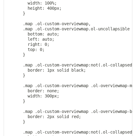
        width: 100%;

        height: 400px;

      }

      .map .ol-custom-overviewmap,

      .map .ol-custom-overviewmap.ol-uncollapsible {

        bottom: auto;

        left: auto;

        right: 0;

        top: 0;

      }

      .map .ol-custom-overviewmap:not(.ol-collapsed) 
        border: 1px solid black;

      }

      .map .ol-custom-overviewmap .ol-overviewmap-map
        border: none;

        width: 300px;

      }

      .map .ol-custom-overviewmap .ol-overviewmap-box
        border: 2px solid red;

      }

      .map .ol-custom-overviewmap:not(.ol-collapsed) 