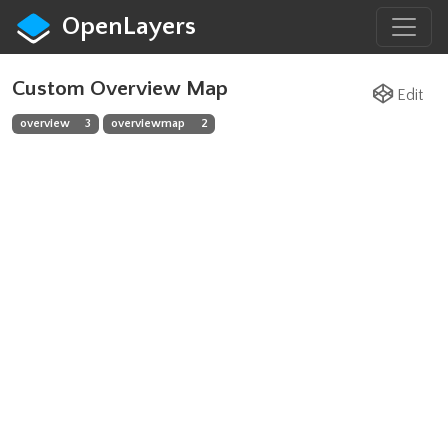
OpenLayers
Custom Overview Map
Edit
overview
3
overviewmap
2