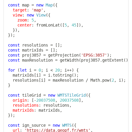
const
 map 
=
new
Map
(
{
target
:
'map'
,
view
:
new
View
(
{
zoom
:
5
,
center
:
fromLonLat
(
[
5
,
45
]
)
,
}
)
,
}
)
;
const
 resolutions 
=
[
]
;
const
 matrixIds 
=
[
]
;
const
 proj3857 
=
getProjection
(
'EPSG:3857'
)
;
const
 maxResolution 
=
getWidth
(
proj3857
.
getExtent
(
)
)
for
(
let
 i 
=
0
;
 i 
<
20
;
 i
++
)
{
  matrixIds
[
i
]
=
 i
.
toString
(
)
;
  resolutions
[
i
]
=
 maxResolution 
/
 Math
.
pow
(
2
,
 i
)
;
}
const
 tileGrid 
=
new
WMTSTileGrid
(
{
origin
:
[
-
20037508
,
20037508
]
,
resolutions
:
 resolutions
,
matrixIds
:
 matrixIds
,
}
)
;
const
 ign_source 
=
new
WMTS
(
{
url
:
'https://data.geopf.fr/wmts'
,