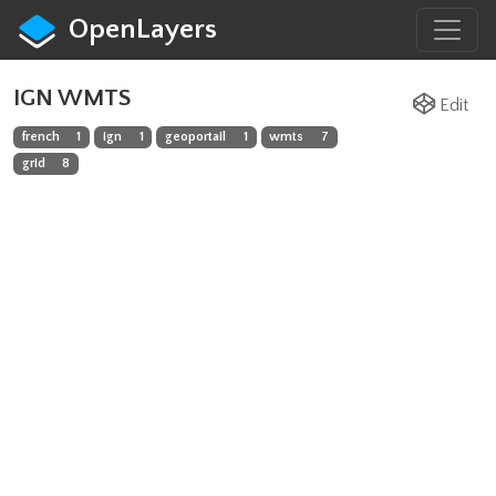
OpenLayers
IGN WMTS
Edit
french
1
ign
1
geoportail
1
wmts
7
grid
8