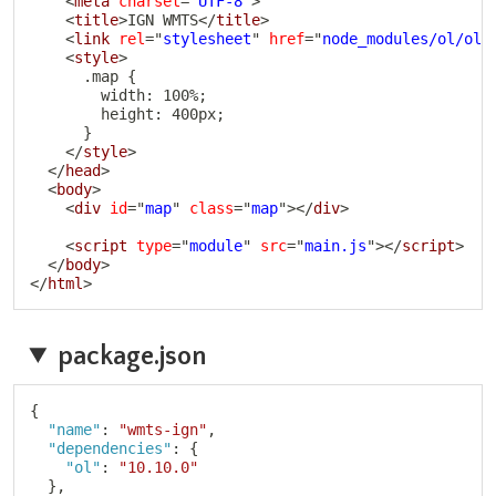
<
meta
charset
=
"
UTF-8
"
>
<
title
>
IGN WMTS
</
title
>
<
link
rel
=
"
stylesheet
"
href
=
"
node_modules/ol/ol.
<
style
>
      .map {

        width: 100%;

        height: 400px;

      }

</
style
>
</
head
>
<
body
>
<
div
id
=
"
map
"
class
=
"
map
"
>
</
div
>
<
script
type
=
"
module
"
src
=
"
main.js
"
>
</
script
>
</
body
>
</
html
>
package.json
Copy
{
"name"
:
"wmts-ign"
,
"dependencies"
:
{
"ol"
:
"10.10.0"
}
,