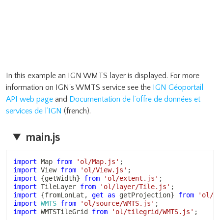
In this example an IGN WMTS layer is displayed. For more
information on IGN's WMTS service see the
IGN Géoportail
API web page
and
Documentation de l’offre de données et
services de l’IGN
(french).
main.js
Copy
import
 Map 
from
'ol/Map.js'
;
import
 View 
from
'ol/View.js'
;
import
{
getWidth
}
from
'ol/extent.js'
;
import
 TileLayer 
from
'ol/layer/Tile.js'
;
import
{
fromLonLat
,
get
as
 getProjection
}
from
'ol/p
import
WMTS
from
'ol/source/WMTS.js'
;
import
 WMTSTileGrid 
from
'ol/tilegrid/WMTS.js'
;