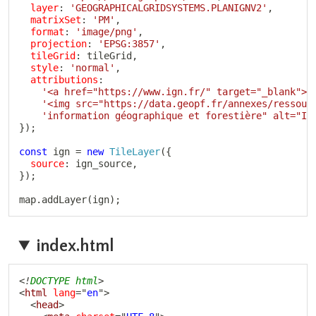
layer
:
'GEOGRAPHICALGRIDSYSTEMS.PLANIGNV2'
,
matrixSet
:
'PM'
,
format
:
'image/png'
,
projection
:
'EPSG:3857'
,
tileGrid
:
 tileGrid
,
style
:
'normal'
,
attributions
:
'<a href="https://www.ign.fr/" target="_blank">'
'<img src="https://data.geopf.fr/annexes/ressour
'information géographique et forestière" alt="IG
}
)
;
const
 ign 
=
new
TileLayer
(
{
source
:
 ign_source
,
}
)
;
map
.
addLayer
(
ign
)
;
index.html
Copy
<!
DOCTYPE
html
>
<
html
lang
=
"
en
"
>
<
head
>