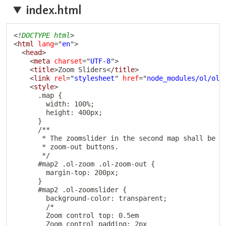
index.html
Copy
<!
DOCTYPE
html
>
<
html
lang
=
"
en
"
>
<
head
>
<
meta
charset
=
"
UTF-8
"
>
<
title
>
Zoom Sliders
</
title
>
<
link
rel
=
"
stylesheet
"
href
=
"
node_modules/ol/ol.
<
style
>
      .map {

        width: 100%;

        height: 400px;

      }

      /**

       * The zoomslider in the second map shall be pl
       * zoom-out buttons.

       */

      #map2 .ol-zoom .ol-zoom-out {

        margin-top: 200px;

      }

      #map2 .ol-zoomslider {

        background-color: transparent;

        /*

        Zoom control top: 0.5em

        Zoom control padding: 2px
