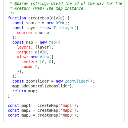
 * @param {string} divId The id of the div for the ma
 * @return {Map} The map instance.

 */
function
createMap
(
divId
)
{
const
 source 
=
new
OSM
(
)
;
const
 layer 
=
new
TileLayer
(
{
source
:
 source
,
}
)
;
const
 map 
=
new
Map
(
{
layers
:
[
layer
]
,
target
:
 divId
,
view
:
new
View
(
{
center
:
[
0
,
0
]
,
zoom
:
2
,
}
)
,
}
)
;
const
 zoomslider 
=
new
ZoomSlider
(
)
;
  map
.
addControl
(
zoomslider
)
;
return
 map
;
}
const
 map1 
=
createMap
(
'map1'
)
;
const
 map2 
=
createMap
(
'map2'
)
;
const
 map3 
=
createMap
(
'map3'
)
;