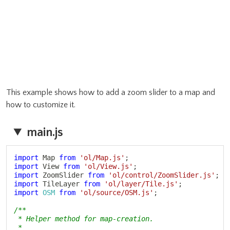
This example shows how to add a zoom slider to a map and
how to customize it.
main.js
Copy
import
 Map 
from
'ol/Map.js'
;
import
 View 
from
'ol/View.js'
;
import
 ZoomSlider 
from
'ol/control/ZoomSlider.js'
;
import
 TileLayer 
from
'ol/layer/Tile.js'
;
import
OSM
from
'ol/source/OSM.js'
;
/**

 * Helper method for map-creation.

 *
