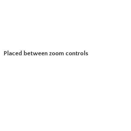
Placed between zoom controls