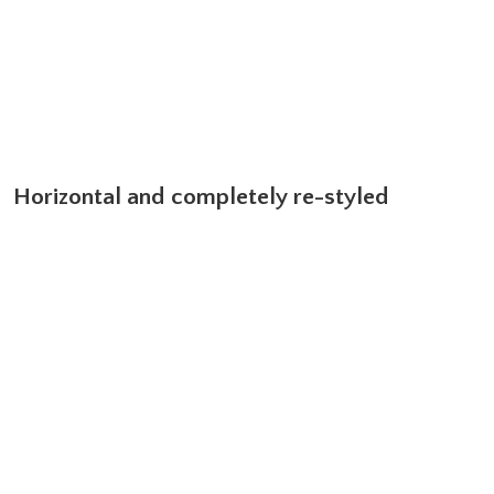
Horizontal and completely re-styled