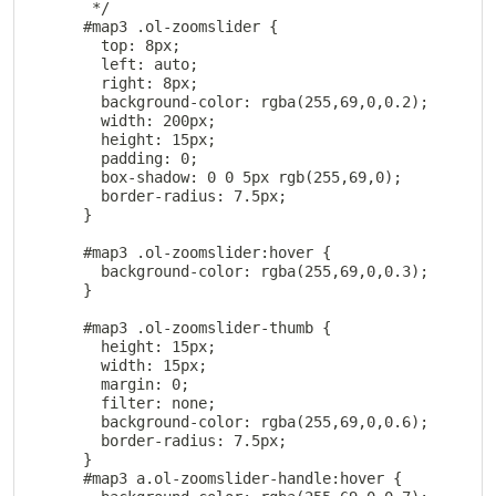
       */

      #map3 .ol-zoomslider {

        top: 8px;

        left: auto;

        right: 8px;

        background-color: rgba(255,69,0,0.2);

        width: 200px;

        height: 15px;

        padding: 0;

        box-shadow: 0 0 5px rgb(255,69,0);

        border-radius: 7.5px;

      }

      #map3 .ol-zoomslider:hover {

        background-color: rgba(255,69,0,0.3);

      }

      #map3 .ol-zoomslider-thumb {

        height: 15px;

        width: 15px;

        margin: 0;

        filter: none;

        background-color: rgba(255,69,0,0.6);

        border-radius: 7.5px;

      }

      #map3 a.ol-zoomslider-handle:hover {
