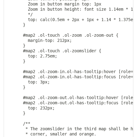
        Zoom in button margin top: 1px

        Zoom in button height: font size 1.14em * 1.3
        */

        top: calc(0.5em + 2px + 1px + 1.14 * 1.375em)
      }

      #map2 .ol-touch .ol-zoom .ol-zoom-out {

        margin-top: 212px;

      }

      #map2 .ol-touch .ol-zoomslider {

        top: 2.75em;

      }

      #map2 .ol-zoom-in.ol-has-tooltip:hover [role=to
      #map2 .ol-zoom-in.ol-has-tooltip:focus [role=to
        top: 3px;

      }

      #map2 .ol-zoom-out.ol-has-tooltip:hover [role=t
      #map2 .ol-zoom-out.ol-has-tooltip:focus [role=t
        top: 232px;

      }

      /**

       * The zoomslider in the third map shall be hor
       * corner, smaller and orange.
