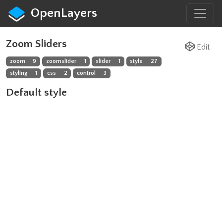
OpenLayers
Zoom Sliders
Edit
zoom
9
zoomslider
1
slider
1
style
27
styling
1
css
2
control
3
Default style