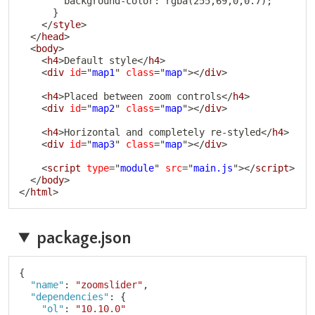
        background-color: rgba(255,69,0,0.7);

      }

</
style
>
</
head
>
<
body
>
<
h4
>
Default style
</
h4
>
<
div
id
=
"
map1
"
class
=
"
map
"
>
</
div
>
<
h4
>
Placed between zoom controls
</
h4
>
<
div
id
=
"
map2
"
class
=
"
map
"
>
</
div
>
<
h4
>
Horizontal and completely re-styled
</
h4
>
<
div
id
=
"
map3
"
class
=
"
map
"
>
</
div
>
<
script
type
=
"
module
"
src
=
"
main.js
"
>
</
script
>
</
body
>
</
html
>
package.json
Copy
{
"name"
:
"zoomslider"
,
"dependencies"
:
{
"ol"
:
"10.10.0"