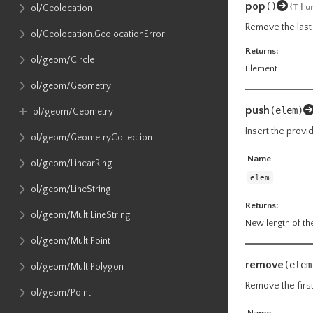
pop
()
{T | 
ol​/Geolocation
Remove the last 
ol​/Geolocation​.GeolocationError
Returns:
ol​/geom​/Circle
Element.
ol​/geom​/Geometry
push
(elem)
ol​/geom​/Geometry
Insert the provi
ol​/geom​/GeometryCollection
Name
ol​/geom​/LinearRing
elem
ol​/geom​/LineString
Returns:
ol​/geom​/MultiLineString
New length of the
ol​/geom​/MultiPoint
remove
(elem
ol​/geom​/MultiPolygon
Remove the first
ol​/geom​/Point