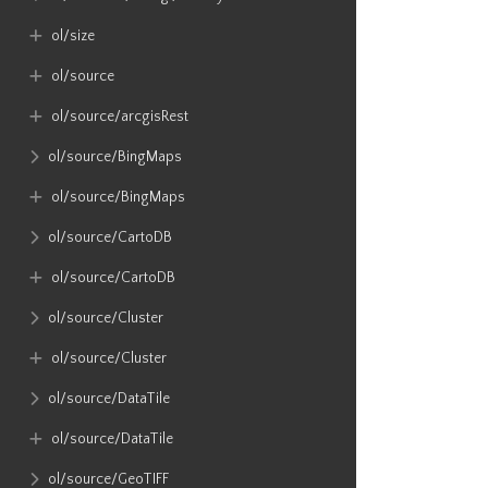
ol​/size
ol​/source
ol​/source​/arcgisRest
ol​/source​/BingMaps
ol​/source​/BingMaps
ol​/source​/CartoDB
ol​/source​/CartoDB
ol​/source​/Cluster
ol​/source​/Cluster
ol​/source​/DataTile
ol​/source​/DataTile
ol​/source​/GeoTIFF