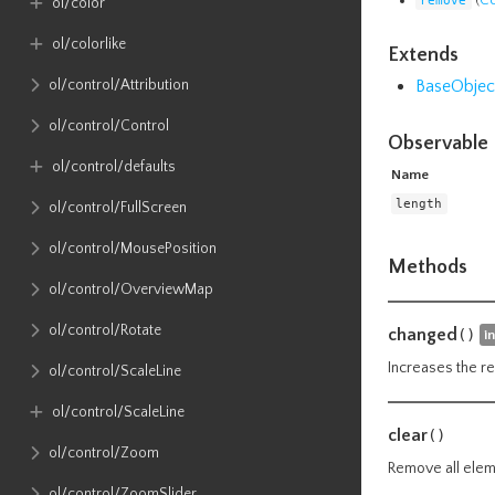
ol​/color
ol​/colorlike
Extends
BaseObjec
ol​/control​/Attribution
ol​/control​/Control
Observable 
ol​/control​/defaults
Name
length
ol​/control​/FullScreen
ol​/control​/MousePosition
Methods
ol​/control​/OverviewMap
ol​/control​/Rotate
changed
()
i
Increases the re
ol​/control​/ScaleLine
ol​/control​/ScaleLine
clear
()
ol​/control​/Zoom
Remove all eleme
ol​/control​/ZoomSlider