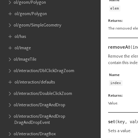
Name
ol​/geom​/Polygon
elem
ol​/geom​/Polygon
Returns:
ol​/geom​/SimpleGeometry
The removed elem
ol​/has
removeAt
(in
ol​/Image
Remove the eleme
ol​/ImageTile
contain this inde
ol​/interaction​/DblClickDragZoom
Name
ol​/interaction​/defaults
index
ol​/interaction​/DoubleClickZoom
Returns:
Value.
ol​/interaction​/DragAndDrop
ol​/interaction​/DragAndDrop​
set
(key, va
.DragAndDropEvent
Sets a value.
ol​/interaction​/DragBox