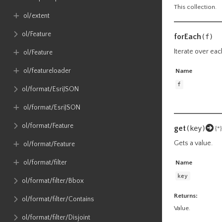
This collection.
ol​/extent
ol​/Feature
forEach
(f)
Iterate over eac
ol​/Feature
ol​/featureloader
Name
f
ol​/format​/EsriJSON
ol​/format​/EsriJSON
ol​/format​/Feature
get
(key)
{*}
Gets a value.
ol​/format​/Feature
ol​/format​/filter
Name
key
ol​/format​/filter​/Bbox
Returns:
ol​/format​/filter​/Contains
Value.
ol​/format​/filter​/Disjoint