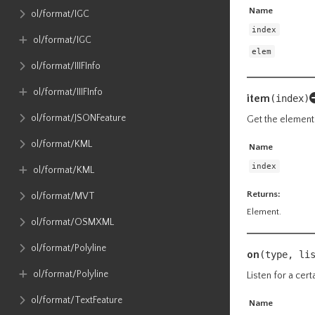
Name
ol​/format​/IGC
index
ol​/format​/IGC
elem
ol​/format​/IIIFInfo
ol​/format​/IIIFInfo
item
(index)
ol​/format​/JSONFeature
Get the element 
ol​/format​/KML
Name
index
ol​/format​/KML
Returns:
ol​/format​/MVT
Element.
ol​/format​/OSMXML
ol​/format​/Polyline
on
(type, li
ol​/format​/Polyline
Listen for a cert
ol​/format​/TextFeature
Name