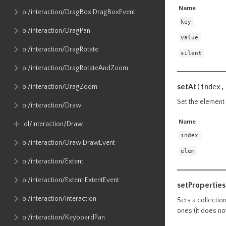
Name
ol​/interaction​/DragBox​.DragBoxEvent
key
ol​/interaction​/DragPan
value
ol​/interaction​/DragRotate
silent
ol​/interaction​/DragRotateAndZoom
setAt
ol​/interaction​/DragZoom
(index,
Set the element 
ol​/interaction​/Draw
Name
ol​/interaction​/Draw
index
ol​/interaction​/Draw​.DrawEvent
elem
ol​/interaction​/Extent
ol​/interaction​/Extent​.ExtentEvent
setProperties
ol​/interaction​/Interaction
Sets a collectio
ones (it does no
ol​/interaction​/KeyboardPan