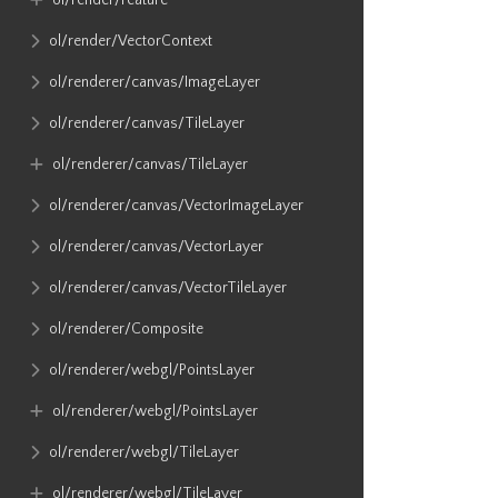
ol​/render​/Feature
ol​/render​/VectorContext
ol​/renderer​/canvas​/ImageLayer
ol​/renderer​/canvas​/TileLayer
ol​/renderer​/canvas​/TileLayer
ol​/renderer​/canvas​/VectorImageLayer
ol​/renderer​/canvas​/VectorLayer
ol​/renderer​/canvas​/VectorTileLayer
ol​/renderer​/Composite
ol​/renderer​/webgl​/PointsLayer
ol​/renderer​/webgl​/PointsLayer
ol​/renderer​/webgl​/TileLayer
ol​/renderer​/webgl​/TileLayer