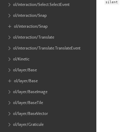
silent
ol​/interaction​/Select​.SelectEvent
ol​/interaction​/Snap
ol​/interaction​/Snap
ol​/interaction​/Translate
ol​/interaction​/Translate​.TranslateEvent
ol​/Kinetic
ol​/layer​/Base
ol​/layer​/Base
ol​/layer​/BaseImage
ol​/layer​/BaseTile
ol​/layer​/BaseVector
ol​/layer​/Graticule