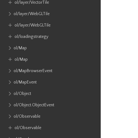
ol​/layer​/VectorTile
ol​/layer​/WebGLTile
ol​/layer​/WebGLTile
ol​/loadingstrategy
ol​/Map
ol​/Map
ol​/MapBrowserEvent
ol​/MapEvent
ol​/Object
ol​/Object​.ObjectEvent
ol​/Observable
ol​/Observable