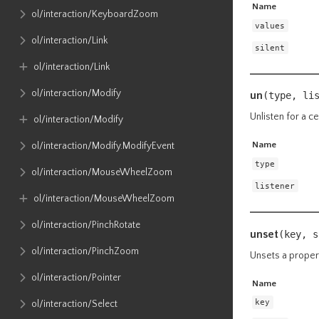
Name
ol​/interaction​/KeyboardZoom
values
ol​/interaction​/Link
silent
ol​/interaction​/Link
ol​/interaction​/Modify
un
(type, li
Unlisten for a ce
ol​/interaction​/Modify
Name
ol​/interaction​/Modify​.ModifyEvent
type
ol​/interaction​/MouseWheelZoom
listener
ol​/interaction​/MouseWheelZoom
ol​/interaction​/PinchRotate
unset
(key,
s
ol​/interaction​/PinchZoom
Unsets a proper
ol​/interaction​/Pointer
Name
key
ol​/interaction​/Select