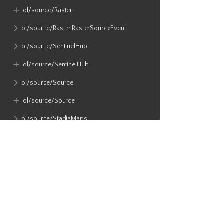
ol​/source​/Raster
ol​/source​/Raster​.RasterSourceEvent
ol​/source​/SentinelHub
ol​/source​/SentinelHub
ol​/source​/Source
ol​/source​/Source
ol​/source​/StadiaMaps
ol​/source​/static
ol​/source​/Tile
ol​/source​/Tile​.TileSourceEvent
ol​/source​/TileArcGISRest
ol​/source​/TileDebug