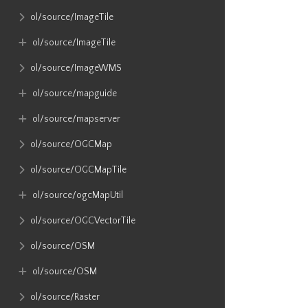
ol​/source​/ImageTile
ol​/source​/ImageTile
ol​/source​/ImageWMS
ol​/source​/mapguide
ol​/source​/mapserver
ol​/source​/OGCMap
ol​/source​/OGCMapTile
ol​/source​/ogcMapUtil
ol​/source​/OGCVectorTile
ol​/source​/OSM
ol​/source​/OSM
ol​/source​/Raster