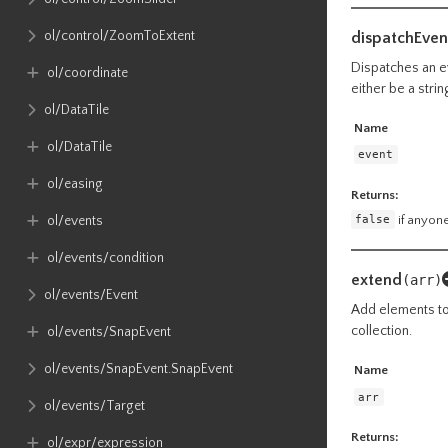
ol​/control​/ZoomToExtent
dispatchEven
Dispatches an ev
ol​/coordinate
either be a stri
ol​/DataTile
Name
ol​/DataTile
event
ol​/easing
Returns:
false
if anyone
ol​/events
ol​/events​/condition
extend
(arr)
ol​/events​/Event
Add elements to 
collection.
ol​/events​/SnapEvent
ol​/events​/SnapEvent​.SnapEvent
Name
arr
ol​/events​/Target
Returns:
ol​/expr​/expression