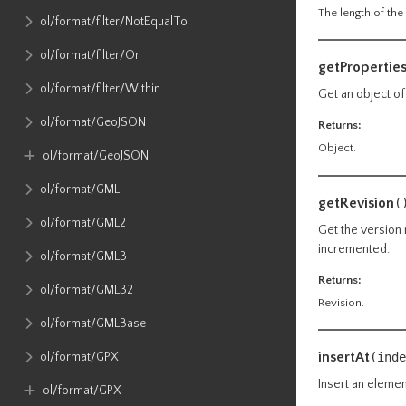
The length of the 
ol​/format​/filter​/NotEqualTo
ol​/format​/filter​/Or
getPropertie
ol​/format​/filter​/Within
Get an object of
ol​/format​/GeoJSON
Returns:
Object.
ol​/format​/GeoJSON
ol​/format​/GML
getRevision
(
ol​/format​/GML2
Get the version 
incremented.
ol​/format​/GML3
Returns:
ol​/format​/GML32
Revision.
ol​/format​/GMLBase
insertAt
ol​/format​/GPX
(inde
Insert an elemen
ol​/format​/GPX