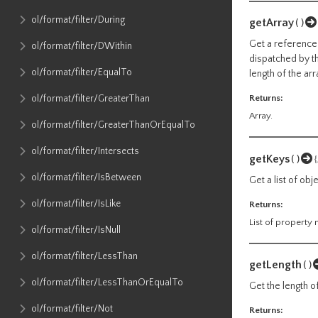
ol​/format​/filter​/During
getArray
()
Get a reference 
ol​/format​/filter​/DWithin
dispatched by th
ol​/format​/filter​/EqualTo
length of the arr
ol​/format​/filter​/GreaterThan
Returns:
Array.
ol​/format​/filter​/GreaterThanOrEqualTo
ol​/format​/filter​/Intersects
getKeys
()
ol​/format​/filter​/IsBetween
Get a list of ob
ol​/format​/filter​/IsLike
Returns:
List of property
ol​/format​/filter​/IsNull
ol​/format​/filter​/LessThan
getLength
()
ol​/format​/filter​/LessThanOrEqualTo
Get the length of
ol​/format​/filter​/Not
Returns: