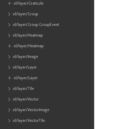
ol​/layer​/Graticule
ol​/layer​/Group
ol​/layer​/Group​.GroupEvent
ol​/layer​/Heatmap
ol​/layer​/Heatmap
ol​/layer​/Image
ol​/layer​/Layer
ol​/layer​/Layer
ol​/layer​/Tile
ol​/layer​/Vector
ol​/layer​/VectorImage
ol​/layer​/VectorTile