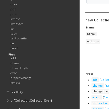
once
pop
push
remove
new Collecti
removeAt
Name
set
setAt
array
setProperties
options
un
unset
Fires
add
change
change:length
error
Fires:
propertychange
add
(
Colle
remove
change
(
Ba
change:le
ol​/array
error
(
Bas
ol​/Collection​.CollectionEvent
propertyc
remove
(
Co