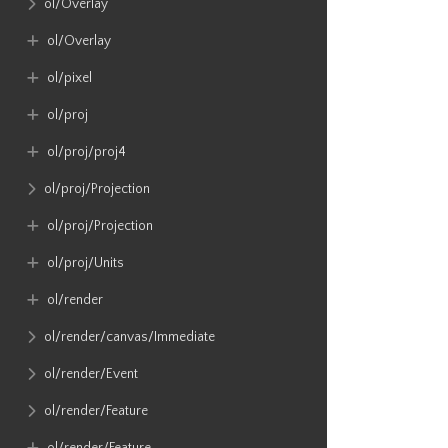
ol​/Overlay
ol​/Overlay
ol​/pixel
ol​/proj
ol​/proj​/proj4
ol​/proj​/Projection
ol​/proj​/Projection
ol​/proj​/Units
ol​/render
ol​/render​/canvas​/Immediate
ol​/render​/Event
ol​/render​/Feature