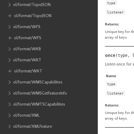
type
ol​/format​/TopoJSON
listener
ol​/format​/TopoJSON
Returns:
ol​/format​/WFS
Unique key for the
array of keys.
ol​/format​/WFS
ol​/format​/WKB
once
(type, 
ol​/format​/WKT
Listen once for a
ol​/format​/WKT
Name
ol​/format​/WMSCapabilities
type
ol​/format​/WMSGetFeatureInfo
listener
ol​/format​/WMTSCapabilities
Returns:
Unique key for the
ol​/format​/XML
array of keys.
ol​/format​/XMLFeature