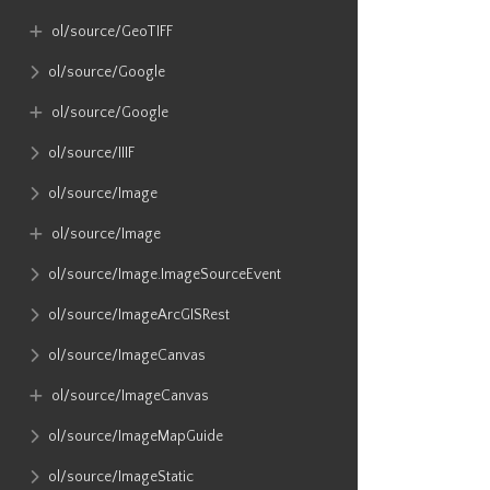
ol​/source​/GeoTIFF
ol​/source​/Google
ol​/source​/Google
ol​/source​/IIIF
ol​/source​/Image
ol​/source​/Image
ol​/source​/Image​.ImageSourceEvent
ol​/source​/ImageArcGISRest
ol​/source​/ImageCanvas
ol​/source​/ImageCanvas
ol​/source​/ImageMapGuide
ol​/source​/ImageStatic