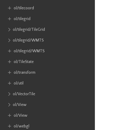
ol​/tilecoord
ol​/tilegrid
ol​/tilegrid​/TileGrid
ol​/tilegrid​/WMTS
ol​/tilegrid​/WMTS
ol​/TileState
ol​/transform
ol​/util
ol​/VectorTile
ol​/View
ol​/View
ol​/webgl