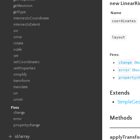
new LinearRi
getRevision
getType
Name
intersectsCoordinate
coordinates
intersectsExtent
on
once
layout
rotate
scale
Fires:
set
setCoordinates
change
(
Ba
setProperties
error
(
Bas
simplify
propertyc
transform
translate
Extends
un
unset
SimpleGe
Fires
change
Methods
error
propertychange
ol​/array
applyTransf