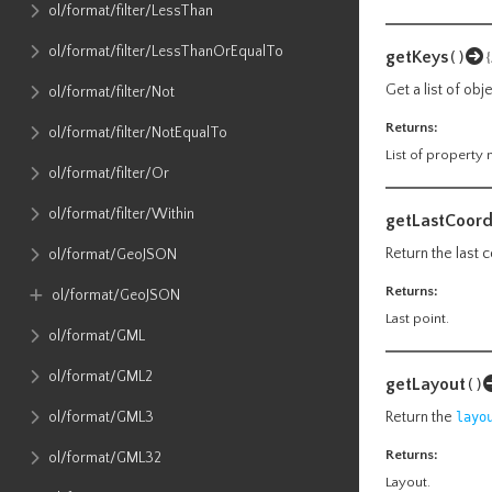
ol​/format​/filter​/LessThan
ol​/format​/filter​/LessThanOrEqualTo
getKeys
()
Get a list of ob
ol​/format​/filter​/Not
Returns:
ol​/format​/filter​/NotEqualTo
List of property
ol​/format​/filter​/Or
ol​/format​/filter​/Within
getLastCoord
Return the last 
ol​/format​/GeoJSON
Returns:
ol​/format​/GeoJSON
Last point.
ol​/format​/GML
ol​/format​/GML2
getLayout
()
ol​/format​/GML3
Return the
layo
Returns:
ol​/format​/GML32
Layout.