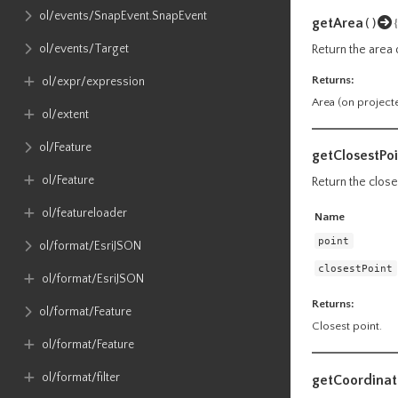
ol​/events​/SnapEvent​.SnapEvent
getArea
()
ol​/events​/Target
Return the area o
Returns:
ol​/expr​/expression
Area (on project
ol​/extent
ol​/Feature
getClosestPoi
ol​/Feature
Return the close
ol​/featureloader
Name
point
ol​/format​/EsriJSON
closestPoint
ol​/format​/EsriJSON
Returns:
ol​/format​/Feature
Closest point.
ol​/format​/Feature
ol​/format​/filter
getCoordinat