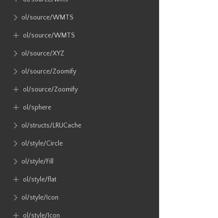
ol​/source​/WMTS
ol​/source​/WMTS
ol​/source​/XYZ
ol​/source​/Zoomify
ol​/source​/Zoomify
ol​/sphere
ol​/structs​/LRUCache
ol​/style​/Circle
ol​/style​/Fill
ol​/style​/flat
ol​/style​/Icon
ol​/style​/Icon