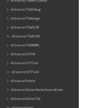
ol​/source​/TileArcGISRest
ol​/source​/TileDebug
ol​/source​/TileImage
ol​/source​/TileJSON
ol​/source​/TileJSON
ol​/source​/TileWMS
ol​/source​/UrlTile
ol​/source​/UTFGrid
ol​/source​/UTFGrid
ol​/source​/Vector
ol​/source​/Vector​.VectorSourceEvent
ol​/source​/VectorTile
ol​/source​/wms