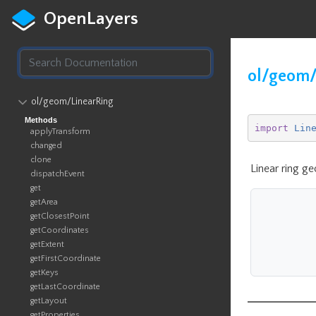
OpenLayers
ol/geom/
ol​/geom​/LinearRing
Methods
import
Lin
applyTransform
changed
clone
Linear ring g
dispatchEvent
get
getArea
getClosestPoint
getCoordinates
getExtent
getFirstCoordinate
getKeys
getLastCoordinate
getLayout
getProperties