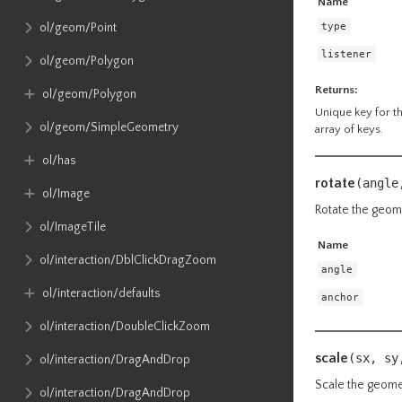
Name
type
ol​/geom​/Point
listener
ol​/geom​/Polygon
Returns:
ol​/geom​/Polygon
Unique key for the
ol​/geom​/SimpleGeometry
array of keys.
ol​/has
rotate
(angle
ol​/Image
Rotate the geom
ol​/ImageTile
Name
ol​/interaction​/DblClickDragZoom
angle
ol​/interaction​/defaults
anchor
ol​/interaction​/DoubleClickZoom
scale
(sx,
sy
ol​/interaction​/DragAndDrop
Scale the geomet
ol​/interaction​/DragAndDrop​