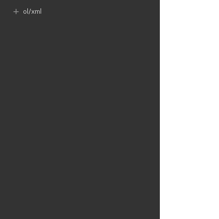
ol​/xml