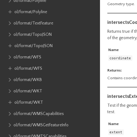
ol​/format​/Polyline
Geometry type.
ol​/format​/Polyline
intersectsCo
ol​/format​/TextFeature
Returns true if 
ol​/format​/TopoJSON
of the geometry,
ol​/format​/TopoJSON
Name
ol​/format​/WFS
coordinate
ol​/format​/WFS
Returns:
Contains coordin
ol​/format​/WKB
ol​/format​/WKT
intersectsExt
ol​/format​/WKT
Test if the geome
test.
ol​/format​/WMSCapabilities
Name
ol​/format​/WMSGetFeatureInfo
extent
ol​/format​/WMTSCapabilities