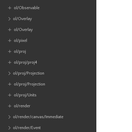
ol​/Observable
ol​/Overlay
ol​/Overlay
ol​/pixel
ol​/proj
ol​/proj​/proj4
ol​/proj​/Projection
ol​/proj​/Projection
ol​/proj​/Units
ol​/render
ol​/render​/canvas​/Immediate
ol​/render​/Event