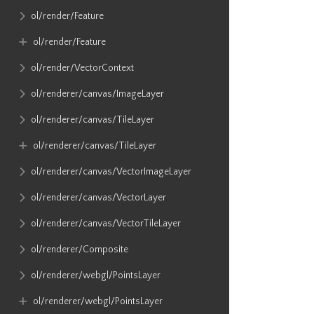
ol​/render​/Feature
ol​/render​/Feature
ol​/render​/VectorContext
ol​/renderer​/canvas​/ImageLayer
ol​/renderer​/canvas​/TileLayer
ol​/renderer​/canvas​/TileLayer
ol​/renderer​/canvas​/VectorImageLayer
ol​/renderer​/canvas​/VectorLayer
ol​/renderer​/canvas​/VectorTileLayer
ol​/renderer​/Composite
ol​/renderer​/webgl​/PointsLayer
ol​/renderer​/webgl​/PointsLayer