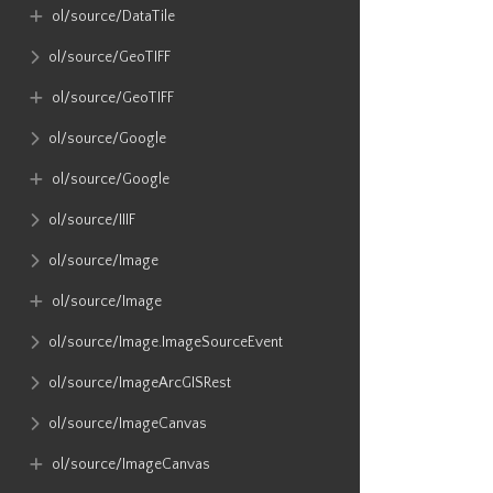
ol​/source​/DataTile
ol​/source​/GeoTIFF
ol​/source​/GeoTIFF
ol​/source​/Google
ol​/source​/Google
ol​/source​/IIIF
ol​/source​/Image
ol​/source​/Image
ol​/source​/Image​.ImageSourceEvent
ol​/source​/ImageArcGISRest
ol​/source​/ImageCanvas
ol​/source​/ImageCanvas