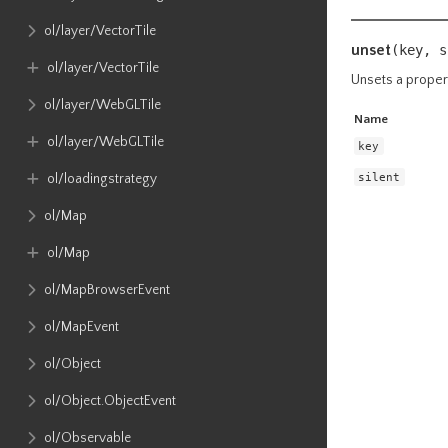
ol​/layer​/VectorTile
unset
(key,
s
ol​/layer​/VectorTile
Unsets a proper
ol​/layer​/WebGLTile
Name
ol​/layer​/WebGLTile
key
silent
ol​/loadingstrategy
ol​/Map
ol​/Map
ol​/MapBrowserEvent
ol​/MapEvent
ol​/Object
ol​/Object​.ObjectEvent
ol​/Observable