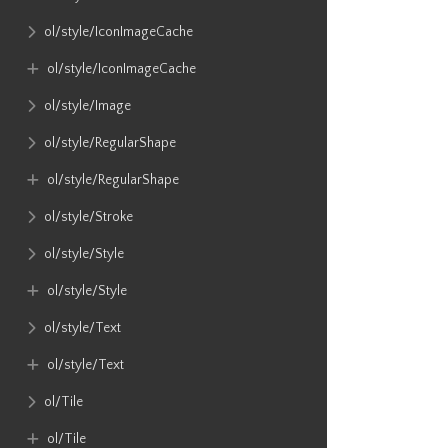
ol​/style​/IconImageCache
ol​/style​/IconImageCache
ol​/style​/Image
ol​/style​/RegularShape
ol​/style​/RegularShape
ol​/style​/Stroke
ol​/style​/Style
ol​/style​/Style
ol​/style​/Text
ol​/style​/Text
ol​/Tile
ol​/Tile