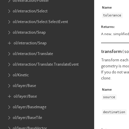
ol​/interaction​/Pointer
Name
ol​/interaction​/Select
tolerance
ol​/interaction​/Select​.SelectEvent
Returns:
ol​/interaction​/Snap
A new, simplified
ol​/interaction​/Snap
transform
(so
ol​/interaction​/Translate
Transform each 
ol​/interaction​/Translate​.TranslateEvent
geometry is modif
If you do not wa
ol​/Kinetic
clone.
ol​/layer​/Base
Name
ol​/layer​/Base
source
ol​/layer​/BaseImage
destination
ol​/layer​/BaseTile
ol​/layer​/BaseVector