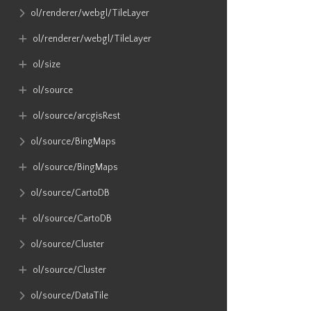
ol​/renderer​/webgl​/TileLayer
ol​/renderer​/webgl​/TileLayer
ol​/size
ol​/source
ol​/source​/arcgisRest
ol​/source​/BingMaps
ol​/source​/BingMaps
ol​/source​/CartoDB
ol​/source​/CartoDB
ol​/source​/Cluster
ol​/source​/Cluster
ol​/source​/DataTile