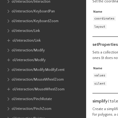
Set the coordinat
ol​/interaction​/Interaction
ol​/interaction​/KeyboardPan
Name
coordinates
ol​/interaction​/KeyboardZoom
layout
ol​/interaction​/Link
ol​/interaction​/Link
setProperties
ol​/interaction​/Modify
Sets a collectio
ones (it does no
ol​/interaction​/Modify
Name
ol​/interaction​/Modify​.ModifyEvent
values
ol​/interaction​/MouseWheelZoom
silent
ol​/interaction​/MouseWheelZoom
ol​/interaction​/PinchRotate
simplify
(tole
ol​/interaction​/PinchZoom
Create a simplifi
For polygons, a 