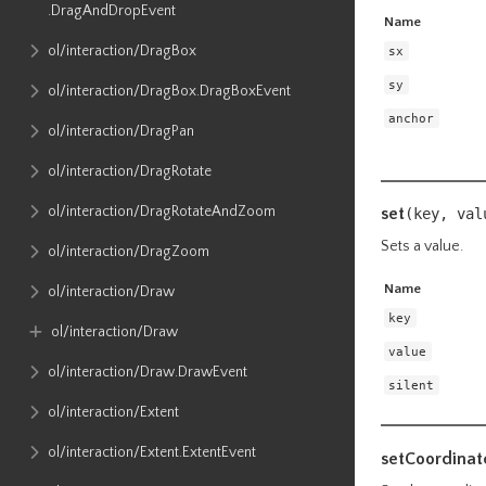
.DragAndDropEvent
Name
ol​/interaction​/DragBox
sx
sy
ol​/interaction​/DragBox​.DragBoxEvent
anchor
ol​/interaction​/DragPan
ol​/interaction​/DragRotate
ol​/interaction​/DragRotateAndZoom
set
(key, va
Sets a value.
ol​/interaction​/DragZoom
Name
ol​/interaction​/Draw
key
ol​/interaction​/Draw
value
ol​/interaction​/Draw​.DrawEvent
silent
ol​/interaction​/Extent
ol​/interaction​/Extent​.ExtentEvent
setCoordinat