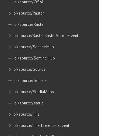
ol​/source​/OSM
ol​/source​/Raster
ol​/source​/Raster
ol​/source​/Raster​.RasterSourceEvent
ol​/source​/SentinelHub
ol​/source​/SentinelHub
ol​/source​/Source
ol​/source​/Source
ol​/source​/StadiaMaps
ol​/source​/static
ol​/source​/Tile
ol​/source​/Tile​.TileSourceEvent