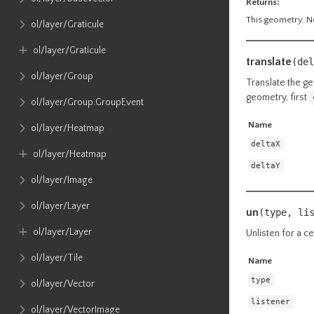
Returns:
This geometry. No
ol​/layer​/Graticule
ol​/layer​/Graticule
translate
(del
ol​/layer​/Group
Translate the ge
geometry, first
ol​/layer​/Group​.GroupEvent
Name
ol​/layer​/Heatmap
deltaX
ol​/layer​/Heatmap
deltaY
ol​/layer​/Image
ol​/layer​/Layer
un
(type, li
ol​/layer​/Layer
Unlisten for a ce
ol​/layer​/Tile
Name
type
ol​/layer​/Vector
listener
ol​/layer​/VectorImage