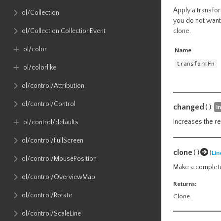
Apply a transfor
ol​/Collection
you do not want 
clone.
ol​/Collection​.CollectionEvent
ol​/color
Name
transformFn
ol​/colorlike
ol​/control​/Attribution
ol​/control​/Control
changed
()
i
Increases the re
ol​/control​/defaults
ol​/control​/FullScreen
clone
()
{
Lin
ol​/control​/MousePosition
Make a complete
ol​/control​/OverviewMap
Returns:
ol​/control​/Rotate
Clone.
ol​/control​/ScaleLine