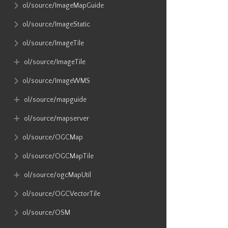
ol​/source​/ImageMapGuide
ol​/source​/ImageStatic
ol​/source​/ImageTile
ol​/source​/ImageTile
ol​/source​/ImageWMS
ol​/source​/mapguide
ol​/source​/mapserver
ol​/source​/OGCMap
ol​/source​/OGCMapTile
ol​/source​/ogcMapUtil
ol​/source​/OGCVectorTile
ol​/source​/OSM