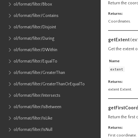
Return the coordi
ol​/format​/filter​/Bbox
Returns:
ol​/format​/filter​/Contains
Coordinates.
ol​/format​/filter​/Disjoint
ol​/format​/filter​/During
getExtent
(
ex
Get the extent o
ol​/format​/filter​/DWithin
Name
ol​/format​/filter​/EqualTo
extent
ol​/format​/filter​/GreaterThan
Returns:
ol​/format​/filter​/GreaterThanOrEqualTo
extent Extent.
ol​/format​/filter​/Intersects
ol​/format​/filter​/IsBetween
getFirstCoor
Return the first
ol​/format​/filter​/IsLike
Returns:
ol​/format​/filter​/IsNull
First coordinate.