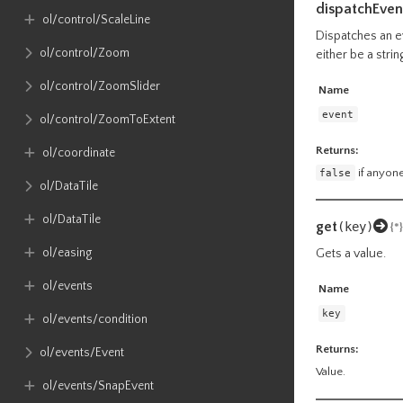
dispatchEven
ol​/control​/ScaleLine
Dispatches an ev
ol​/control​/Zoom
either be a stri
ol​/control​/ZoomSlider
Name
event
ol​/control​/ZoomToExtent
Returns:
ol​/coordinate
false
if anyone
ol​/DataTile
ol​/DataTile
get
(key)
{*}
ol​/easing
Gets a value.
ol​/events
Name
key
ol​/events​/condition
Returns:
ol​/events​/Event
Value.
ol​/events​/SnapEvent