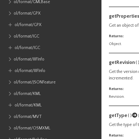
ol​/format​/GMLBase
ol​/format​/GPX
getPropertie
ol​/format​/GPX
Get an object of
Returns:
ol​/format​/IGC
Object.
ol​/format​/IGC
ol​/format​/IIIFInfo
getRevision
(
ol​/format​/IIIFInfo
Get the version 
incremented.
ol​/format​/JSONFeature
Returns:
ol​/format​/KML
Revision.
ol​/format​/KML
getType
()
ol​/format​/MVT
Get the type of 
ol​/format​/OSMXML
Returns: