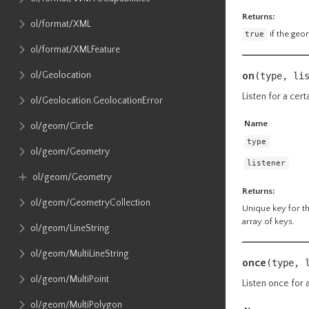
Returns:
ol​/format​/XML
true
if the geo
ol​/format​/XMLFeature
on
ol​/Geolocation
(type, li
Listen for a cert
ol​/Geolocation​.GeolocationError
Name
ol​/geom​/Circle
type
ol​/geom​/Geometry
listener
ol​/geom​/Geometry
Returns:
ol​/geom​/GeometryCollection
Unique key for the
array of keys.
ol​/geom​/LineString
ol​/geom​/MultiLineString
once
(type, 
ol​/geom​/MultiPoint
Listen once for a
ol​/geom​/MultiPolygon