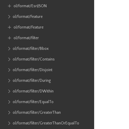
ol​/format​/EsriJSON
ol​/format​/Feature
ol​/format​/Feature
ol​/format​/filter
ol​/format​/filter​/Bbox
ol​/format​/filter​/Contains
ol​/format​/filter​/Disjoint
ol​/format​/filter​/During
ol​/format​/filter​/DWithin
ol​/format​/filter​/EqualTo
ol​/format​/filter​/GreaterThan
ol​/format​/filter​/GreaterThanOrEqualTo