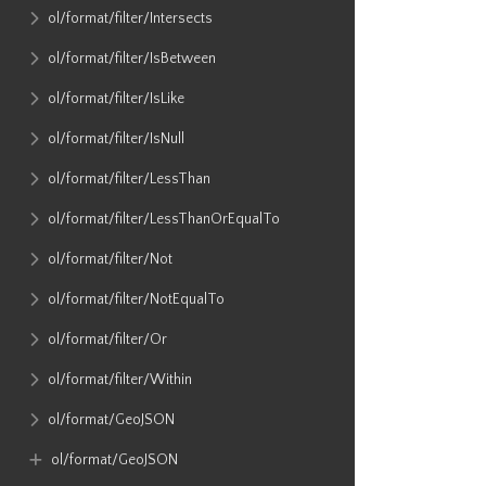
ol​/format​/filter​/Intersects
ol​/format​/filter​/IsBetween
ol​/format​/filter​/IsLike
ol​/format​/filter​/IsNull
ol​/format​/filter​/LessThan
ol​/format​/filter​/LessThanOrEqualTo
ol​/format​/filter​/Not
ol​/format​/filter​/NotEqualTo
ol​/format​/filter​/Or
ol​/format​/filter​/Within
ol​/format​/GeoJSON
ol​/format​/GeoJSON