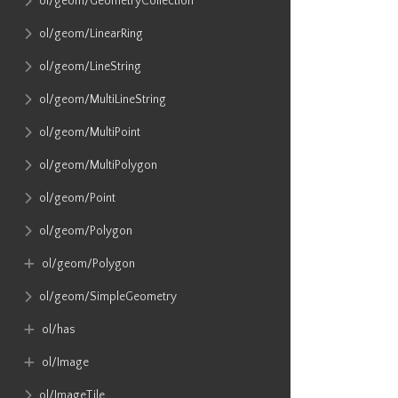
ol​/geom​/GeometryCollection
ol​/geom​/LinearRing
ol​/geom​/LineString
ol​/geom​/MultiLineString
ol​/geom​/MultiPoint
ol​/geom​/MultiPolygon
ol​/geom​/Point
ol​/geom​/Polygon
ol​/geom​/Polygon
ol​/geom​/SimpleGeometry
ol​/has
ol​/Image
ol​/ImageTile