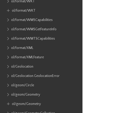
ol​/format​/WKT
ol​/format​/WKT
ol​/format​/WMSCapabilities
ol​/format​/WMSGetFeatureInfo
ol​/format​/WMTSCapabilities
ol​/format​/XML
ol​/format​/XMLFeature
ol​/Geolocation
ol​/Geolocation​.GeolocationError
ol​/geom​/Circle
ol​/geom​/Geometry
ol​/geom​/Geometry