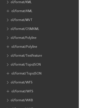
ol​/format​/KML
ol​/format​/KML
ol​/format​/MVT
ol​/format​/OSMXML
ol​/format​/Polyline
ol​/format​/Polyline
ol​/format​/TextFeature
ol​/format​/TopoJSON
ol​/format​/TopoJSON
ol​/format​/WFS
ol​/format​/WFS
ol​/format​/WKB