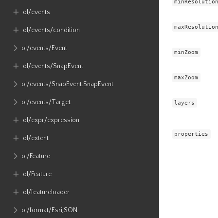
minResolutio
ol​/events
maxResolutio
ol​/events​/condition
ol​/events​/Event
minZoom
ol​/events​/SnapEvent
maxZoom
ol​/events​/SnapEvent​.SnapEvent
ol​/events​/Target
layers
ol​/expr​/expression
properties
ol​/extent
ol​/Feature
ol​/Feature
ol​/featureloader
ol​/format​/EsriJSON