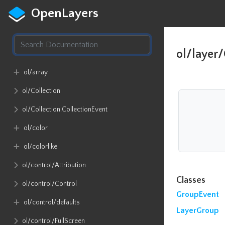
OpenLayers
ol/layer
ol​/array
ol​/Collection
ol​/Collection​.CollectionEvent
ol​/color
ol​/colorlike
ol​/control​/Attribution
Classes
ol​/control​/Control
GroupEvent
ol​/control​/defaults
LayerGroup
ol​/control​/FullScreen