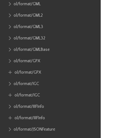
ol​/format​/GML
ol​/format​/GML2
ol​/format​/GML3
ol​/format​/GML32
ol​/format​/GMLBase
ol​/format​/GPX
ol​/format​/GPX
ol​/format​/IGC
ol​/format​/IGC
ol​/format​/IIIFInfo
ol​/format​/IIIFInfo
ol​/format​/JSONFeature