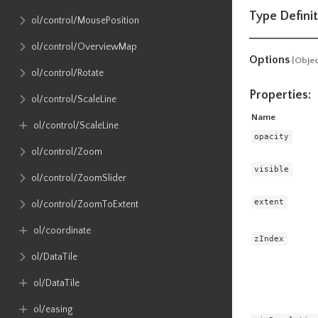
Type Definit
ol​/control​/MousePosition
ol​/control​/OverviewMap
Options
{Objec
ol​/control​/Rotate
Properties:
ol​/control​/ScaleLine
Name
ol​/control​/ScaleLine
opacity
ol​/control​/Zoom
visible
ol​/control​/ZoomSlider
extent
ol​/control​/ZoomToExtent
ol​/coordinate
zIndex
ol​/DataTile
ol​/DataTile
ol​/easing