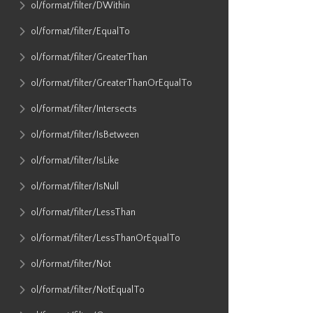
ol​/format​/filter​/DWithin
ol​/format​/filter​/EqualTo
ol​/format​/filter​/GreaterThan
ol​/format​/filter​/GreaterThanOrEqualTo
ol​/format​/filter​/Intersects
ol​/format​/filter​/IsBetween
ol​/format​/filter​/IsLike
ol​/format​/filter​/IsNull
ol​/format​/filter​/LessThan
ol​/format​/filter​/LessThanOrEqualTo
ol​/format​/filter​/Not
ol​/format​/filter​/NotEqualTo