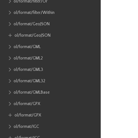
ol​/format​/filter​/Or
ol​/format​/filter​/Within
ol​/format​/GeoJSON
ol​/format​/GeoJSON
ol​/format​/GML
ol​/format​/GML2
ol​/format​/GML3
ol​/format​/GML32
ol​/format​/GMLBase
ol​/format​/GPX
ol​/format​/GPX
ol​/format​/IGC