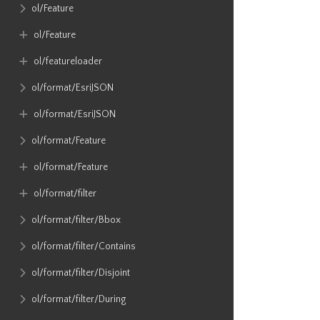
ol​/Feature
ol​/Feature
ol​/featureloader
ol​/format​/EsriJSON
ol​/format​/EsriJSON
ol​/format​/Feature
ol​/format​/Feature
ol​/format​/filter
ol​/format​/filter​/Bbox
ol​/format​/filter​/Contains
ol​/format​/filter​/Disjoint
ol​/format​/filter​/During