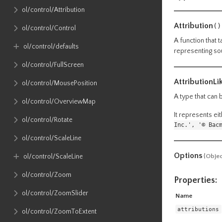
ol​/control​/Attribution
Attribution
()
ol​/control​/Control
A function that 
ol​/control​/defaults
representing sou
ol​/control​/FullScreen
AttributionLi
ol​/control​/MousePosition
A type that can 
ol​/control​/OverviewMap
It represents eit
ol​/control​/Rotate
Inc.', '© Bac
ol​/control​/ScaleLine
Options
ol​/control​/ScaleLine
{Objec
ol​/control​/Zoom
Properties:
ol​/control​/ZoomSlider
Name
attributions
ol​/control​/ZoomToExtent