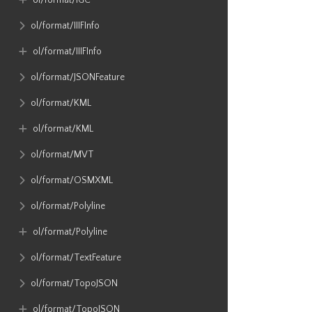
ol​/format​/IGC
ol​/format​/IIIFInfo
ol​/format​/IIIFInfo
ol​/format​/JSONFeature
ol​/format​/KML
ol​/format​/KML
ol​/format​/MVT
ol​/format​/OSMXML
ol​/format​/Polyline
ol​/format​/Polyline
ol​/format​/TextFeature
ol​/format​/TopoJSON
ol​/format​/TopoJSON