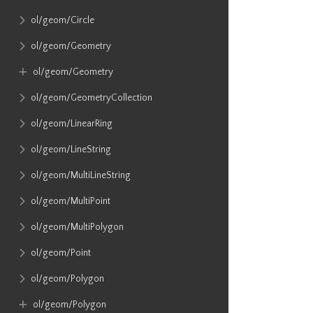
ol​/geom​/Circle
ol​/geom​/Geometry
ol​/geom​/Geometry
ol​/geom​/GeometryCollection
ol​/geom​/LinearRing
ol​/geom​/LineString
ol​/geom​/MultiLineString
ol​/geom​/MultiPoint
ol​/geom​/MultiPolygon
ol​/geom​/Point
ol​/geom​/Polygon
ol​/geom​/Polygon