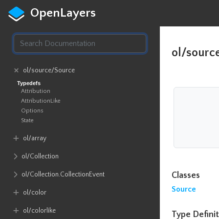
OpenLayers
ol/sourc
ol​/source​/Source
Typedefs
Attribution
AttributionLike
Options
State
ol​/array
ol​/Collection
ol​/Collection​.CollectionEvent
Classes
Source
ol​/color
ol​/colorlike
Type Definit