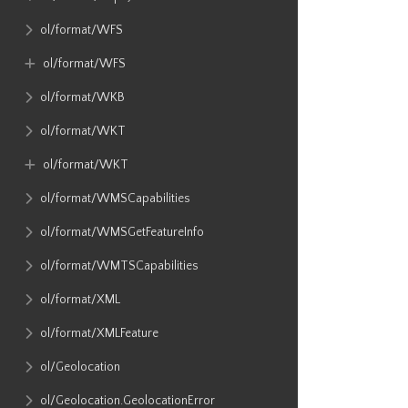
ol​/format​/WFS
ol​/format​/WFS
ol​/format​/WKB
ol​/format​/WKT
ol​/format​/WKT
ol​/format​/WMSCapabilities
ol​/format​/WMSGetFeatureInfo
ol​/format​/WMTSCapabilities
ol​/format​/XML
ol​/format​/XMLFeature
ol​/Geolocation
ol​/Geolocation​.GeolocationError