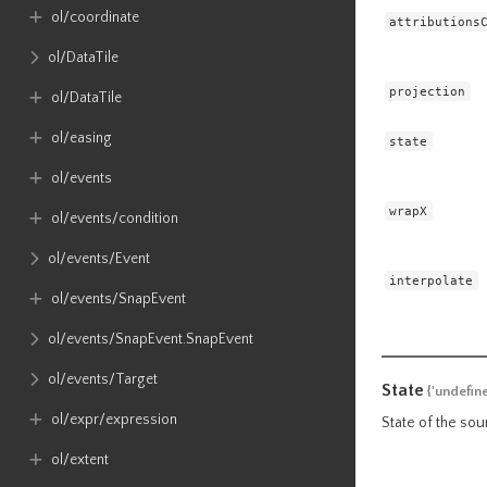
ol​/coordinate
attributions
ol​/DataTile
projection
ol​/DataTile
ol​/easing
state
ol​/events
wrapX
ol​/events​/condition
ol​/events​/Event
interpolate
ol​/events​/SnapEvent
ol​/events​/SnapEvent​.SnapEvent
ol​/events​/Target
State
{'undefin
ol​/expr​/expression
State of the sour
ol​/extent