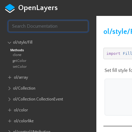
OpenLayers
ol/style/F
ol​/style​/Fill
Methods
import
Fil
clone
getColor
setColor
Set fill style 
ol​/array
ol​/Collection
ol​/Collection​.CollectionEvent
ol​/color
ol​/colorlike