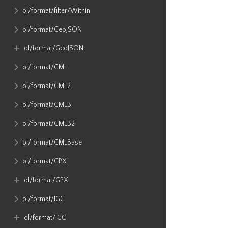
ol​/format​/filter​/Within
ol​/format​/GeoJSON
ol​/format​/GeoJSON
ol​/format​/GML
ol​/format​/GML2
ol​/format​/GML3
ol​/format​/GML32
ol​/format​/GMLBase
ol​/format​/GPX
ol​/format​/GPX
ol​/format​/IGC
ol​/format​/IGC