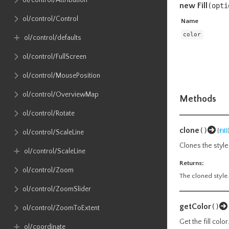
ol​/control​/Attribution
new Fill
(
opti
ol​/control​/Control
Name
color
ol​/control​/defaults
ol​/control​/FullScreen
ol​/control​/MousePosition
ol​/control​/OverviewMap
Methods
ol​/control​/Rotate
clone
()
{
Fill
ol​/control​/ScaleLine
Clones the style.
ol​/control​/ScaleLine
Returns:
ol​/control​/Zoom
The cloned style.
ol​/control​/ZoomSlider
getColor
()
ol​/control​/ZoomToExtent
Get the fill color.
ol​/coordinate