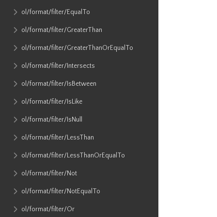
ol​/format​/filter​/EqualTo
ol​/format​/filter​/GreaterThan
ol​/format​/filter​/GreaterThanOrEqualTo
ol​/format​/filter​/Intersects
ol​/format​/filter​/IsBetween
ol​/format​/filter​/IsLike
ol​/format​/filter​/IsNull
ol​/format​/filter​/LessThan
ol​/format​/filter​/LessThanOrEqualTo
ol​/format​/filter​/Not
ol​/format​/filter​/NotEqualTo
ol​/format​/filter​/Or