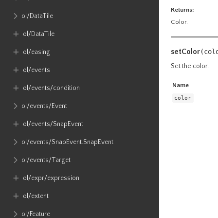
Returns:
ol​/DataTile
Color.
ol​/DataTile
setColor
(col
ol​/easing
Set the color.
ol​/events
Name
ol​/events​/condition
color
ol​/events​/Event
ol​/events​/SnapEvent
ol​/events​/SnapEvent​.SnapEvent
ol​/events​/Target
ol​/expr​/expression
ol​/extent
ol​/Feature