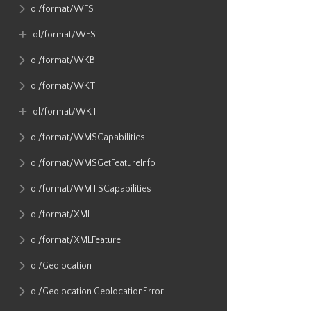
ol​/format​/WFS
ol​/format​/WFS
ol​/format​/WKB
ol​/format​/WKT
ol​/format​/WKT
ol​/format​/WMSCapabilities
ol​/format​/WMSGetFeatureInfo
ol​/format​/WMTSCapabilities
ol​/format​/XML
ol​/format​/XMLFeature
ol​/Geolocation
ol​/Geolocation​.GeolocationError