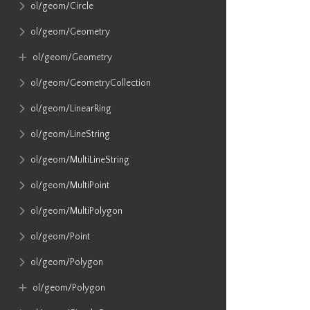
ol​/geom​/Circle
ol​/geom​/Geometry
ol​/geom​/Geometry
ol​/geom​/GeometryCollection
ol​/geom​/LinearRing
ol​/geom​/LineString
ol​/geom​/MultiLineString
ol​/geom​/MultiPoint
ol​/geom​/MultiPolygon
ol​/geom​/Point
ol​/geom​/Polygon
ol​/geom​/Polygon