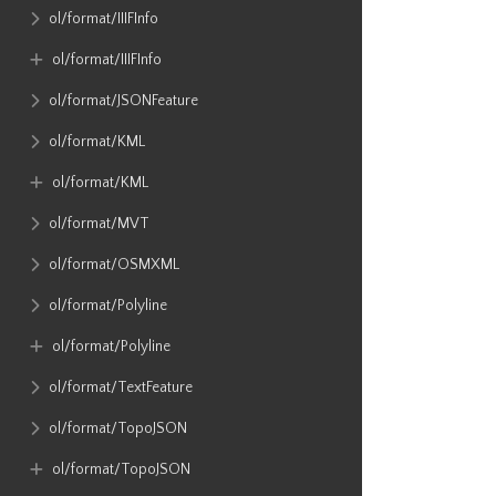
ol​/format​/IIIFInfo
ol​/format​/IIIFInfo
ol​/format​/JSONFeature
ol​/format​/KML
ol​/format​/KML
ol​/format​/MVT
ol​/format​/OSMXML
ol​/format​/Polyline
ol​/format​/Polyline
ol​/format​/TextFeature
ol​/format​/TopoJSON
ol​/format​/TopoJSON