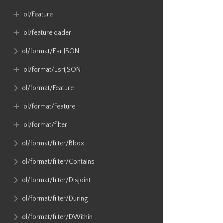
ol​/Feature
ol​/featureloader
ol​/format​/EsriJSON
ol​/format​/EsriJSON
ol​/format​/Feature
ol​/format​/Feature
ol​/format​/filter
ol​/format​/filter​/Bbox
ol​/format​/filter​/Contains
ol​/format​/filter​/Disjoint
ol​/format​/filter​/During
ol​/format​/filter​/DWithin