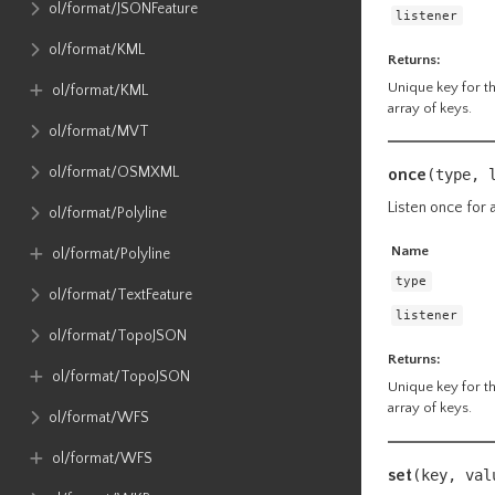
ol​/format​/JSONFeature
listener
ol​/format​/KML
Returns:
Unique key for the
ol​/format​/KML
array of keys.
ol​/format​/MVT
ol​/format​/OSMXML
once
(type, 
Listen once for a
ol​/format​/Polyline
Name
ol​/format​/Polyline
type
ol​/format​/TextFeature
listener
ol​/format​/TopoJSON
Returns:
ol​/format​/TopoJSON
Unique key for the
array of keys.
ol​/format​/WFS
ol​/format​/WFS
set
(key, va