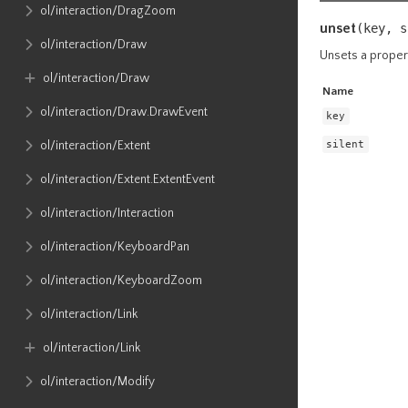
ol​/interaction​/DragZoom
unset
(key,
s
ol​/interaction​/Draw
Unsets a proper
ol​/interaction​/Draw
Name
ol​/interaction​/Draw​.DrawEvent
key
silent
ol​/interaction​/Extent
ol​/interaction​/Extent​.ExtentEvent
ol​/interaction​/Interaction
ol​/interaction​/KeyboardPan
ol​/interaction​/KeyboardZoom
ol​/interaction​/Link
ol​/interaction​/Link
ol​/interaction​/Modify