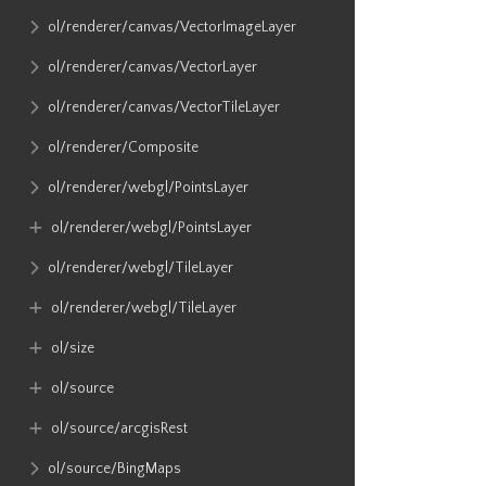
ol​/renderer​/canvas​/VectorImageLayer
ol​/renderer​/canvas​/VectorLayer
ol​/renderer​/canvas​/VectorTileLayer
ol​/renderer​/Composite
ol​/renderer​/webgl​/PointsLayer
ol​/renderer​/webgl​/PointsLayer
ol​/renderer​/webgl​/TileLayer
ol​/renderer​/webgl​/TileLayer
ol​/size
ol​/source
ol​/source​/arcgisRest
ol​/source​/BingMaps