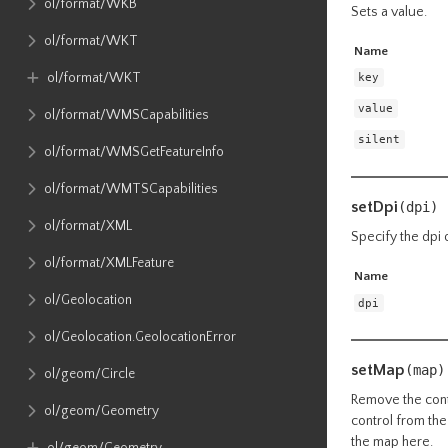
ol​/format​/WKB
Sets a value.
ol​/format​/WKT
Name
ol​/format​/WKT
key
value
ol​/format​/WMSCapabilities
silent
ol​/format​/WMSGetFeatureInfo
ol​/format​/WMTSCapabilities
setDpi
(dpi)
ol​/format​/XML
Specify the dpi 
ol​/format​/XMLFeature
Name
ol​/Geolocation
dpi
ol​/Geolocation​.GeolocationError
setMap
(map)
ol​/geom​/Circle
Remove the contr
ol​/geom​/Geometry
control from the
the map here.