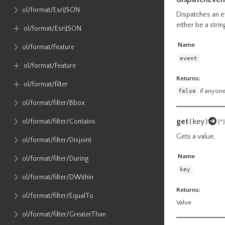
ol​/format​/EsriJSON
Dispatches an ev
either be a stri
ol​/format​/EsriJSON
Name
ol​/format​/Feature
event
ol​/format​/Feature
Returns:
ol​/format​/filter
false
if anyone
ol​/format​/filter​/Bbox
get
(key)
ol​/format​/filter​/Contains
{*}
Gets a value.
ol​/format​/filter​/Disjoint
Name
ol​/format​/filter​/During
key
ol​/format​/filter​/DWithin
Returns:
ol​/format​/filter​/EqualTo
Value.
ol​/format​/filter​/GreaterThan