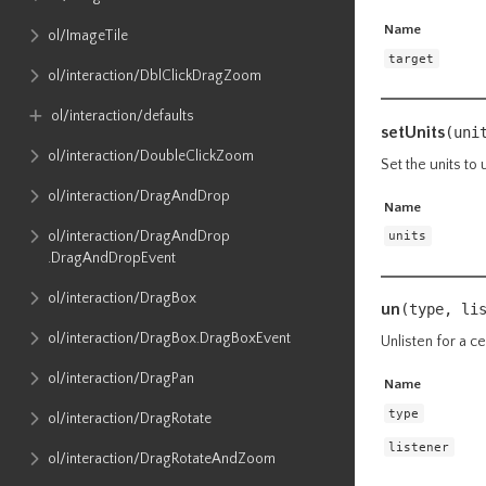
Name
ol​/ImageTile
target
ol​/interaction​/DblClickDragZoom
ol​/interaction​/defaults
setUnits
(uni
ol​/interaction​/DoubleClickZoom
Set the units to 
ol​/interaction​/DragAndDrop
Name
ol​/interaction​/DragAndDrop​
units
.DragAndDropEvent
ol​/interaction​/DragBox
un
(type, li
ol​/interaction​/DragBox​.DragBoxEvent
Unlisten for a ce
ol​/interaction​/DragPan
Name
type
ol​/interaction​/DragRotate
listener
ol​/interaction​/DragRotateAndZoom