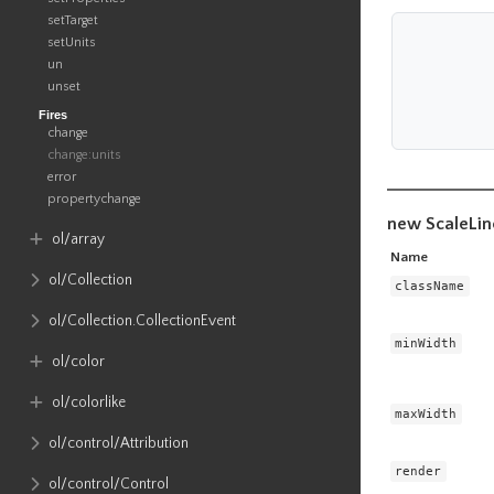
setTarget
setUnits
un
unset
Fires
change
change:units
error
propertychange
new ScaleLin
ol​/array
Name
ol​/Collection
className
ol​/Collection​.CollectionEvent
minWidth
ol​/color
ol​/colorlike
maxWidth
ol​/control​/Attribution
render
ol​/control​/Control