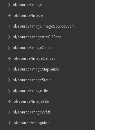
ol​/source​/Image
ol​/source​/Image
ol​/source​/Image​.ImageSourceEvent
ol​/source​/ImageArcGISRest
ol​/source​/ImageCanvas
ol​/source​/ImageCanvas
ol​/source​/ImageMapGuide
ol​/source​/ImageStatic
ol​/source​/ImageTile
ol​/source​/ImageTile
ol​/source​/ImageWMS
ol​/source​/mapguide