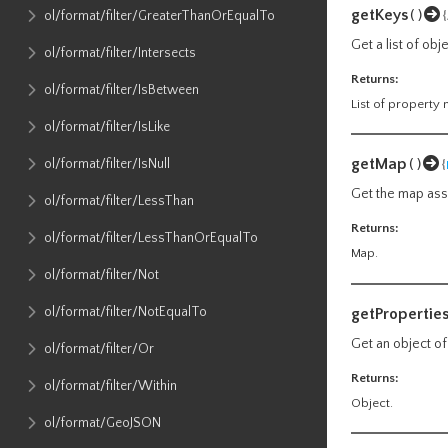
getKeys
()
ol​/format​/filter​/GreaterThanOrEqualTo
Get a list of ob
ol​/format​/filter​/Intersects
Returns:
ol​/format​/filter​/IsBetween
List of property
ol​/format​/filter​/IsLike
getMap
ol​/format​/filter​/IsNull
()
{
Get the map asso
ol​/format​/filter​/LessThan
Returns:
ol​/format​/filter​/LessThanOrEqualTo
Map.
ol​/format​/filter​/Not
ol​/format​/filter​/NotEqualTo
getPropertie
Get an object of
ol​/format​/filter​/Or
Returns:
ol​/format​/filter​/Within
Object.
ol​/format​/GeoJSON