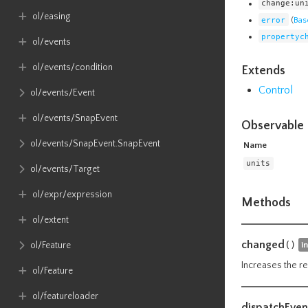
change:un
ol​/easing
error
(
Bas
propertyc
ol​/events
ol​/events​/condition
Extends
Control
ol​/events​/Event
ol​/events​/SnapEvent
Observable 
ol​/events​/SnapEvent​.SnapEvent
Name
units
ol​/events​/Target
ol​/expr​/expression
Methods
ol​/extent
changed
()
i
ol​/Feature
Increases the re
ol​/Feature
ol​/featureloader
dispatchEven