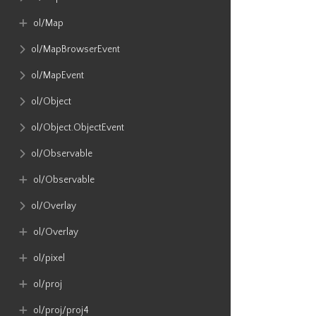
ol​/Map
ol​/MapBrowserEvent
ol​/MapEvent
ol​/Object
ol​/Object​.ObjectEvent
ol​/Observable
ol​/Observable
ol​/Overlay
ol​/Overlay
ol​/pixel
ol​/proj
ol​/proj​/proj4