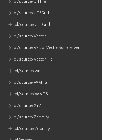
ol​/source​/UrlTile
ol​/source​/UTFGrid
ol​/source​/UTFGrid
ol​/source​/Vector
ol​/source​/Vector​.VectorSourceEvent
ol​/source​/VectorTile
ol​/source​/wms
ol​/source​/WMTS
ol​/source​/WMTS
ol​/source​/XYZ
ol​/source​/Zoomify
ol​/source​/Zoomify