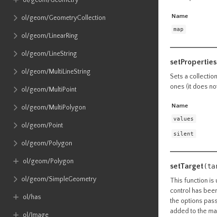
ol​/geom​/Geometry
Name
ol​/geom​/GeometryCollection
map
ol​/geom​/LinearRing
ol​/geom​/LineString
setProperties
ol​/geom​/MultiLineString
Sets a collectio
ones (it does no
ol​/geom​/MultiPoint
Name
ol​/geom​/MultiPolygon
values
ol​/geom​/Point
silent
ol​/geom​/Polygon
ol​/geom​/Polygon
setTarget
(ta
ol​/geom​/SimpleGeometry
This function is 
control has been
ol​/has
the options pass
added to the map
ol​/Image