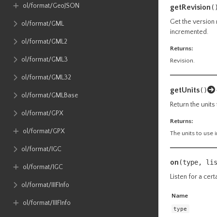
ol​/format​/GeoJSON
getRevision
(
Get the version 
ol​/format​/GML
incremented.
ol​/format​/GML2
Returns:
ol​/format​/GML3
Revision.
ol​/format​/GML32
getUnits
()
ol​/format​/GMLBase
Return the units 
ol​/format​/GPX
Returns:
ol​/format​/GPX
The units to use i
ol​/format​/IGC
on
(type, li
ol​/format​/IGC
Listen for a cert
ol​/format​/IIIFInfo
Name
ol​/format​/IIIFInfo
type