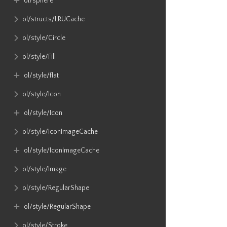
ol​/sphere
ol​/structs​/LRUCache
ol​/style​/Circle
ol​/style​/Fill
ol​/style​/flat
ol​/style​/Icon
ol​/style​/Icon
ol​/style​/IconImageCache
ol​/style​/IconImageCache
ol​/style​/Image
ol​/style​/RegularShape
ol​/style​/RegularShape
ol​/style​/Stroke