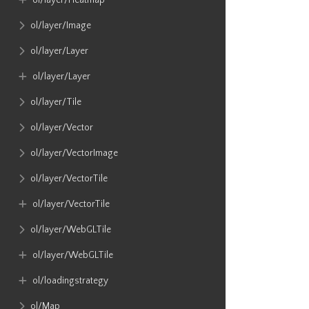
ol​/layer​/Heatmap
ol​/layer​/Image
ol​/layer​/Layer
ol​/layer​/Layer
ol​/layer​/Tile
ol​/layer​/Vector
ol​/layer​/VectorImage
ol​/layer​/VectorTile
ol​/layer​/VectorTile
ol​/layer​/WebGLTile
ol​/layer​/WebGLTile
ol​/loadingstrategy
ol​/Map