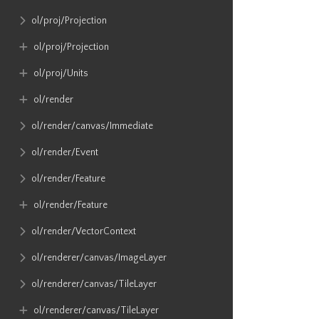
ol​/proj​/Projection
ol​/proj​/Projection
ol​/proj​/Units
ol​/render
ol​/render​/canvas​/Immediate
ol​/render​/Event
ol​/render​/Feature
ol​/render​/Feature
ol​/render​/VectorContext
ol​/renderer​/canvas​/ImageLayer
ol​/renderer​/canvas​/TileLayer
ol​/renderer​/canvas​/TileLayer