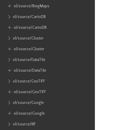
ol​/source​/BingMaps
ol​/source​/CartoDB
ol​/source​/CartoDB
ol​/source​/Cluster
ol​/source​/Cluster
ol​/source​/DataTile
ol​/source​/DataTile
ol​/source​/GeoTIFF
ol​/source​/GeoTIFF
ol​/source​/Google
ol​/source​/Google
ol​/source​/IIIF