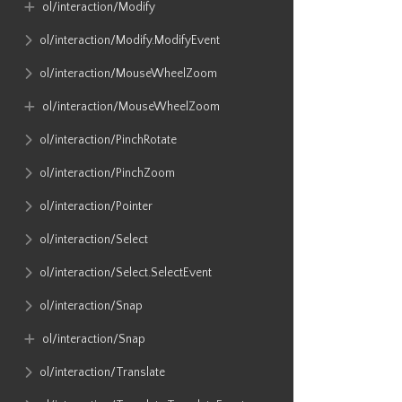
ol​/interaction​/Modify
ol​/interaction​/Modify​.ModifyEvent
ol​/interaction​/MouseWheelZoom
ol​/interaction​/MouseWheelZoom
ol​/interaction​/PinchRotate
ol​/interaction​/PinchZoom
ol​/interaction​/Pointer
ol​/interaction​/Select
ol​/interaction​/Select​.SelectEvent
ol​/interaction​/Snap
ol​/interaction​/Snap
ol​/interaction​/Translate