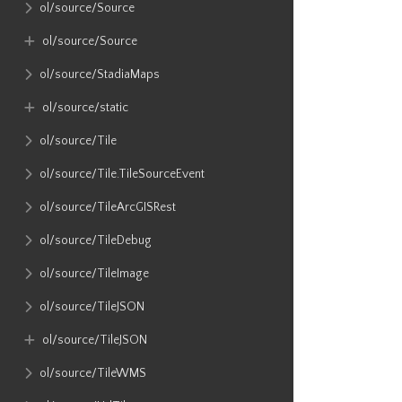
ol​/source​/Source
ol​/source​/Source
ol​/source​/StadiaMaps
ol​/source​/static
ol​/source​/Tile
ol​/source​/Tile​.TileSourceEvent
ol​/source​/TileArcGISRest
ol​/source​/TileDebug
ol​/source​/TileImage
ol​/source​/TileJSON
ol​/source​/TileJSON
ol​/source​/TileWMS