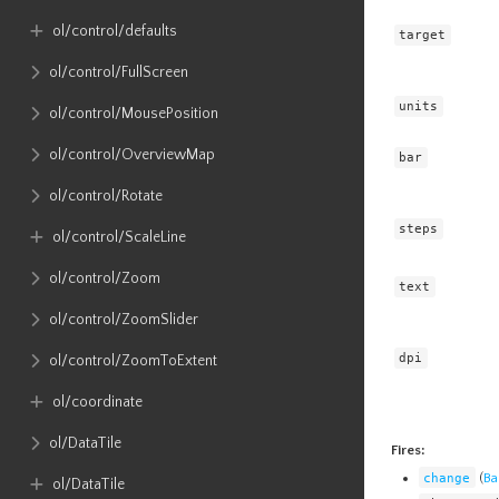
ol​/control​/defaults
target
ol​/control​/FullScreen
units
ol​/control​/MousePosition
ol​/control​/OverviewMap
bar
ol​/control​/Rotate
steps
ol​/control​/ScaleLine
ol​/control​/Zoom
text
ol​/control​/ZoomSlider
dpi
ol​/control​/ZoomToExtent
ol​/coordinate
ol​/DataTile
Fires:
change
(
Ba
ol​/DataTile