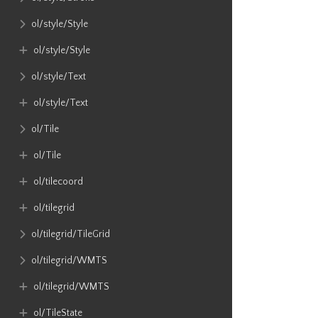
ol​/style​/Style
ol​/style​/Style
ol​/style​/Text
ol​/style​/Text
ol​/Tile
ol​/Tile
ol​/tilecoord
ol​/tilegrid
ol​/tilegrid​/TileGrid
ol​/tilegrid​/WMTS
ol​/tilegrid​/WMTS
ol​/TileState