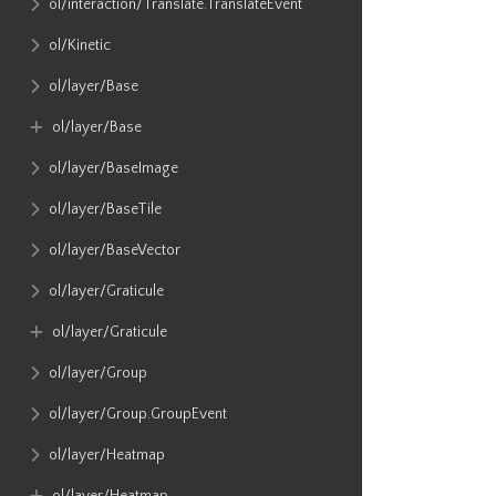
ol​/interaction​/Translate​.TranslateEvent
ol​/Kinetic
ol​/layer​/Base
ol​/layer​/Base
ol​/layer​/BaseImage
ol​/layer​/BaseTile
ol​/layer​/BaseVector
ol​/layer​/Graticule
ol​/layer​/Graticule
ol​/layer​/Group
ol​/layer​/Group​.GroupEvent
ol​/layer​/Heatmap