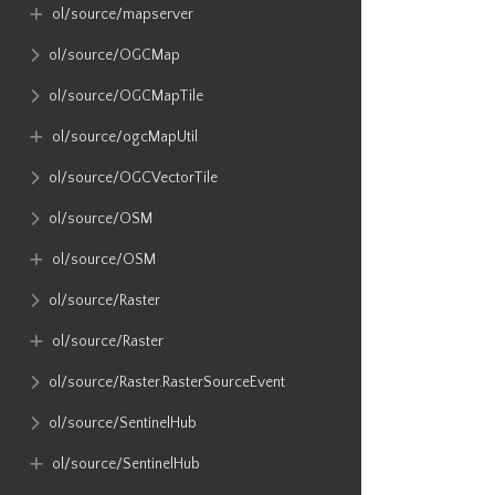
ol​/source​/mapserver
ol​/source​/OGCMap
ol​/source​/OGCMapTile
ol​/source​/ogcMapUtil
ol​/source​/OGCVectorTile
ol​/source​/OSM
ol​/source​/OSM
ol​/source​/Raster
ol​/source​/Raster
ol​/source​/Raster​.RasterSourceEvent
ol​/source​/SentinelHub
ol​/source​/SentinelHub