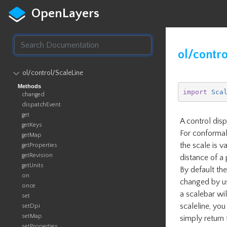
OpenLayers
ol/contro
ol​/control​/ScaleLine
Methods
import
Sca
changed
dispatchEvent
get
A control disp
getKeys
For conformal
getMap
the scale is v
getProperties
getRevision
distance of a 
getUnits
By default the
on
changed by us
once
a scalebar wil
set
scaleline, you
setDpi
setMap
simply return 
setProperties