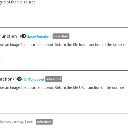
grid of the tile source.
Function
()
inherited
{
LoadFunction
}
e an ImageTile source instead. Return the tile load function of the source.
on
nction
()
inherited
{
UrlFunction
}
e an ImageTile source instead. Return the tile URL function of the source.
inherited
{!Array.<string> | null}