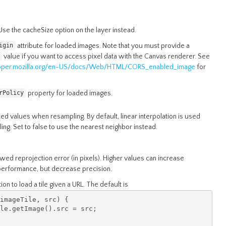
se the cacheSize option on the layer instead.
attribute for loaded images. Note that you must provide a
igin
value if you want to access pixel data with the Canvas renderer. See
loper.mozilla.org/en-US/docs/Web/HTML/CORS_enabled_image
for
property for loaded images.
rPolicy
ed values when resampling. By default, linear interpolation is used
ng. Set to false to use the nearest neighbor instead.
ed reprojection error (in pixels). Higher values can increase
performance, but decrease precision.
ion to load a tile given a URL. The default is
imageTile
,
 src
)
{
le
.
getImage
().
src 
=
 src
;