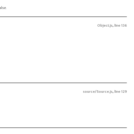
alse.
Object.js
,
line 136
source/Source.js
,
line 129