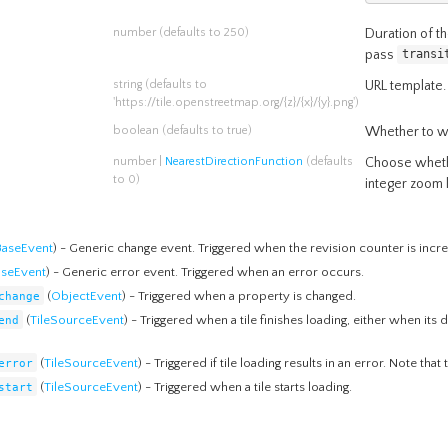
number
(defaults to 250)
Duration of th
pass
transi
string
(defaults to
URL template.
'https://tile.openstreetmap.org/{z}/{x}/{y}.png')
boolean
(defaults to true)
Whether to wr
number
|
NearestDirectionFunction
(defaults
Choose whethe
to 0)
integer zoom 
BaseEvent
) - Generic change event. Triggered when the revision counter is incr
aseEvent
) - Generic error event. Triggered when an error occurs.
change
(
ObjectEvent
) - Triggered when a property is changed.
end
(
TileSourceEvent
) - Triggered when a tile finishes loading, either when its
error
(
TileSourceEvent
) - Triggered if tile loading results in an error. Note that
start
(
TileSourceEvent
) - Triggered when a tile starts loading.