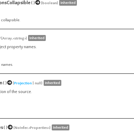
onsCollapsible
()
inherited
{boolean}
 collapsible.
inherited
{Array.<string>}
bject property names.
y names.
on
()
inherited
{
Projection
| null}
tion of the source.
es
()
inherited
{NoInfer.<Properties>}