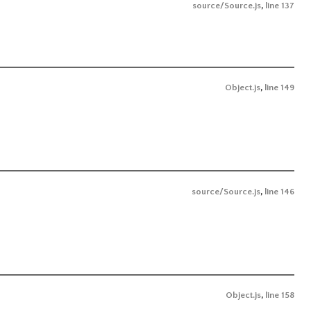
source/Source.js
,
line 137
Object.js
,
line 149
source/Source.js
,
line 146
Object.js
,
line 158