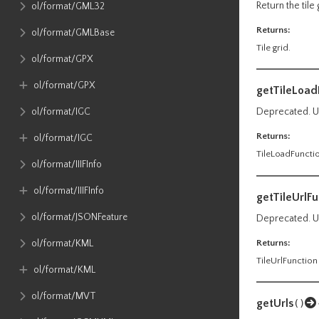
Return the tile 
ol​/format​/GML32
Returns:
ol​/format​/GMLBase
Tile grid.
ol​/format​/GPX
ol​/format​/GPX
getTileLoad
ol​/format​/IGC
Deprecated. Us
Returns:
ol​/format​/IGC
TileLoadFuncti
ol​/format​/IIIFInfo
ol​/format​/IIIFInfo
getTileUrlFu
ol​/format​/JSONFeature
Deprecated. Us
Returns:
ol​/format​/KML
TileUrlFunction
ol​/format​/KML
ol​/format​/MVT
getUrls
()