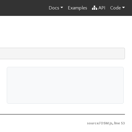
Docs
Examples
API
Code
source/OSM.js
,
line 53