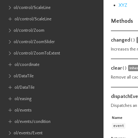
XYZ
ol​/control​/ScaleLine
ol​/control​/ScaleLine
Methods
ol​/control​/Zoom
changed
()
ol​/control​/ZoomSlider
Increases the 
ol​/control​/ZoomToExtent
ol​/coordinate
clear
()
inhe
ol​/DataTile
Remove all cac
ol​/DataTile
dispatchEve
ol​/easing
Dispatches an e
ol​/events
Name
ol​/events​/condition
event
ol​/events​/Event