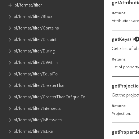
getAttributi
ol​/format​/filter
Returns:
ol​/format​/filter​/Bbox
Attributions are
ol​/format​/filter​/Contains
getKeys
()
ol​/format​/filter​/Disjoint
Get a list of o
ol​/format​/filter​/During
Returns:
ol​/format​/filter​/DWithin
List of propert
ol​/format​/filter​/EqualTo
getProjecti
ol​/format​/filter​/GreaterThan
Get the projec
ol​/format​/filter​/GreaterThanOrEqualTo
Returns:
ol​/format​/filter​/Intersects
Projection.
ol​/format​/filter​/IsBetween
ol​/format​/filter​/IsLike
getProperti