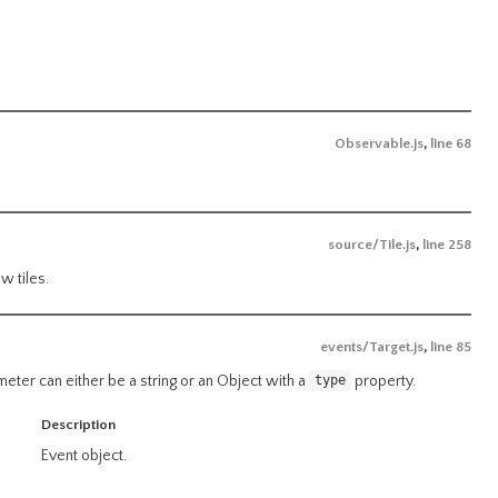
Observable.js
,
line 68
source/Tile.js
,
line 258
w tiles.
events/Target.js
,
line 85
ameter can either be a string or an Object with a
property.
type
Description
Event object.