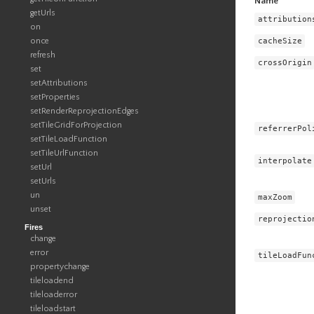
Name
getUrls
attribution
on
cacheSize
once
refresh
crossOrigin
set
setAttributions
setProperties
setRenderReprojectionEdges
setTileGridForProjection
referrerPol
setTileLoadFunction
setTileUrlFunction
interpolate
setUrl
setUrls
un
maxZoom
unset
reprojectio
Fires
change
error
tileLoadFun
propertychange
tileloadend
tileloaderror
tileloadstart