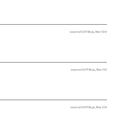
source/UrlTile.js
,
line 100
source/UrlTile.js
,
line 110
source/UrlTile.js
,
line 124