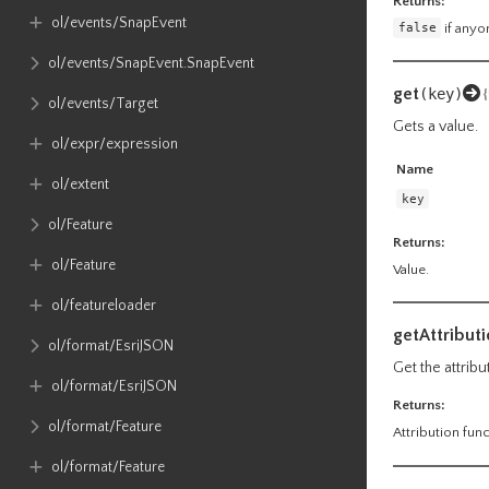
Returns:
ol​/events​/SnapEvent
false
if anyon
ol​/events​/SnapEvent​.SnapEvent
get
(key)
{
ol​/events​/Target
Gets a value.
ol​/expr​/expression
Name
ol​/extent
key
ol​/Feature
Returns:
ol​/Feature
Value.
ol​/featureloader
getAttributi
ol​/format​/EsriJSON
Get the attribu
ol​/format​/EsriJSON
Returns:
ol​/format​/Feature
Attribution func
ol​/format​/Feature