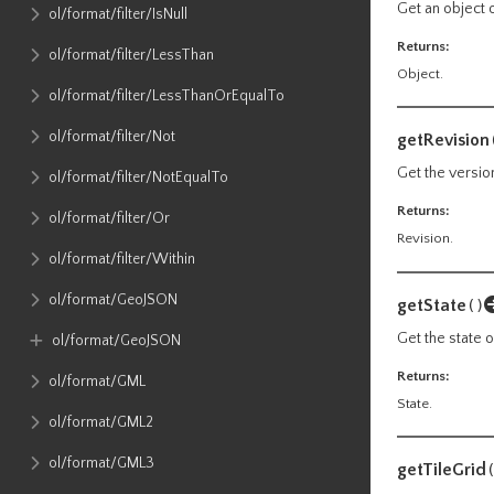
Get an object 
ol​/format​/filter​/IsNull
Returns:
ol​/format​/filter​/LessThan
Object.
ol​/format​/filter​/LessThanOrEqualTo
ol​/format​/filter​/Not
getRevision
Get the versio
ol​/format​/filter​/NotEqualTo
Returns:
ol​/format​/filter​/Or
Revision.
ol​/format​/filter​/Within
ol​/format​/GeoJSON
getState
()
Get the state 
ol​/format​/GeoJSON
Returns:
ol​/format​/GML
State.
ol​/format​/GML2
ol​/format​/GML3
getTileGrid