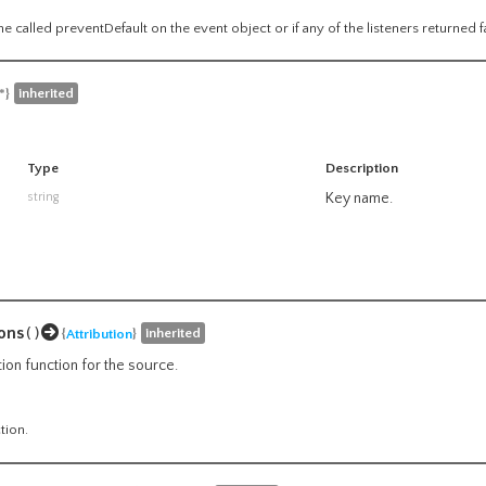
e called preventDefault on the event object or if any of the listeners returned f
inherited
*}
Type
Description
string
Key name.
ons
()
inherited
{
Attribution
}
tion function for the source.
tion.