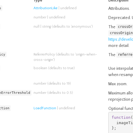
Type
Description
s
AttributionLike
| undefined
Attributions.
number
| undefined
Deprecated. U
null
|
string
(defaults to 'anonymous')
The
crossOr
crossOrigin
https://deve
more detail.
icy
ReferrerPolicy
(defaults to 'origin-when-
The
referre
cross-origin')
boolean
(defaults to true)
Use interpolat
when resampli
number
(defaults to 19)
Max zoom.
nErrorThreshold
number
(defaults to 0.5)
Maximum allow
reprojection 
ction
LoadFunction
| undefined
Optional funct
function
(
  imageTi
};