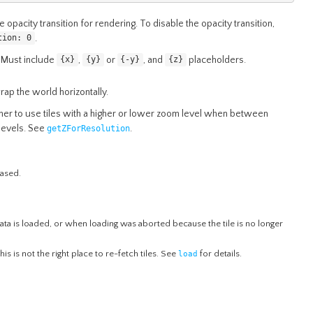
e opacity transition for rendering. To disable the opacity transition,
.
tion: 0
 Must include
,
or
, and
placeholders.
{x}
{y}
{-y}
{z}
ap the world horizontally.
r to use tiles with a higher or lower zoom level when between
levels. See
.
getZForResolution
eased.
 data is loaded, or when loading was aborted because the tile is no longer
 this is not the right place to re-fetch tiles. See
load
for details.