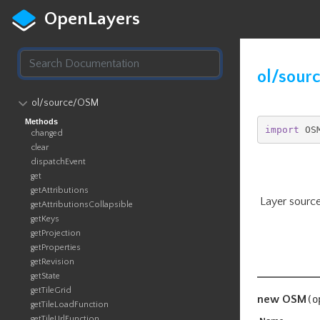
OpenLayers
ol/sour
ol​/source​/OSM
Methods
import
 OS
changed
clear
dispatchEvent
get
getAttributions
Layer source
getAttributionsCollapsible
getKeys
getProjection
getProperties
getRevision
getState
getTileGrid
new OSM
(
o
getTileLoadFunction
getTileUrlFunction