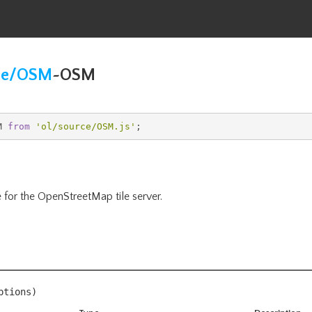
ce/OSM
~
OSM
M 
from
'
ol/source/OSM
.js'
;
 for the OpenStreetMap tile server.
ptions
)