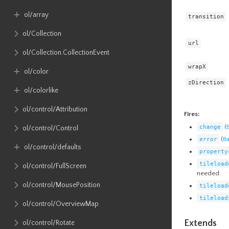
ol​/array
transition
ol​/Collection
url
ol​/Collection​.CollectionEvent
wrapX
ol​/color
zDirection
ol​/colorlike
ol​/control​/Attribution
Fires:
change
(
ol​/control​/Control
error
(
B
ol​/control​/defaults
property
tileload
ol​/control​/FullScreen
needed.
ol​/control​/MousePosition
tileload
tileload
ol​/control​/OverviewMap
Extends
ol​/control​/Rotate