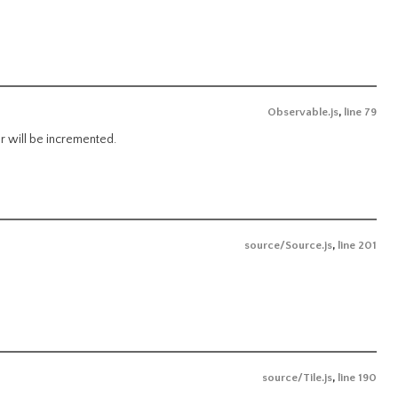
Observable.js
,
line 79
er will be incremented.
source/Source.js
,
line 201
source/Tile.js
,
line 190