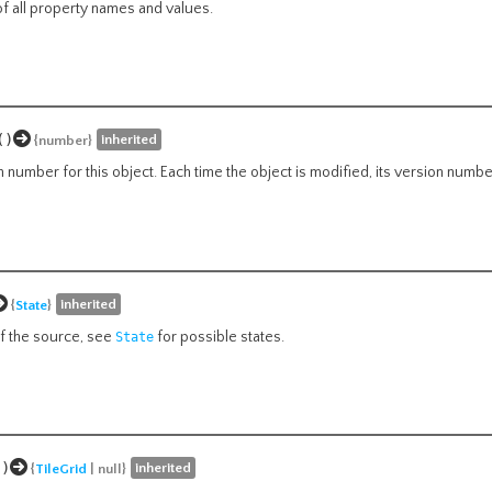
of all property names and values.
()
inherited
{number}
n number for this object. Each time the object is modified, its version numb
inherited
{
State
}
of the source, see
for possible states.
State
()
inherited
{
TileGrid
| null}