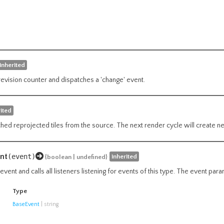
inherited
revision counter and dispatches a 'change' event.
rited
hed reprojected tiles from the source. The next render cycle will create ne
nt
(event)
inherited
{boolean | undefined}
vent and calls all listeners listening for events of this type. The event par
Type
BaseEvent
|
string