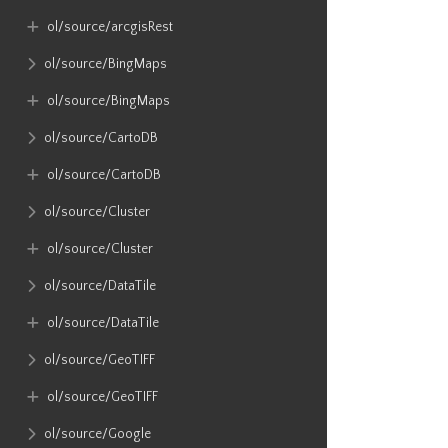
ol​/source​/arcgisRest
ol​/source​/BingMaps
ol​/source​/BingMaps
ol​/source​/CartoDB
ol​/source​/CartoDB
ol​/source​/Cluster
ol​/source​/Cluster
ol​/source​/DataTile
ol​/source​/DataTile
ol​/source​/GeoTIFF
ol​/source​/GeoTIFF
ol​/source​/Google