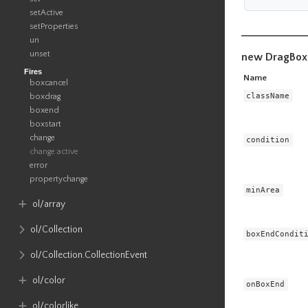
setActive
setProperties
un
unset
new DragBox
Fires
Name
boxcancel
className
boxdrag
boxend
boxstart
change
condition
change:active
error
propertychange
minArea
ol​/array
ol​/Collection
boxEndCondit
ol​/Collection​.CollectionEvent
ol​/color
onBoxEnd
ol​/colorlike