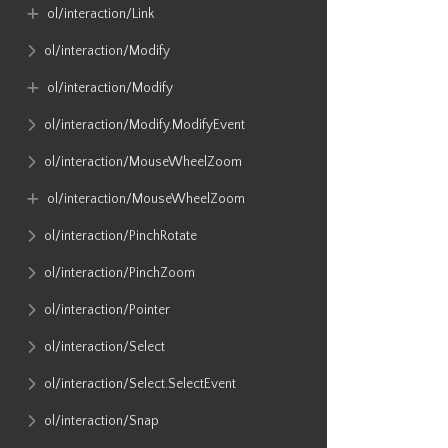
ol​/interaction​/Link
ol​/interaction​/Modify
ol​/interaction​/Modify
ol​/interaction​/Modify​.ModifyEvent
ol​/interaction​/MouseWheelZoom
ol​/interaction​/MouseWheelZoom
ol​/interaction​/PinchRotate
ol​/interaction​/PinchZoom
ol​/interaction​/Pointer
ol​/interaction​/Select
ol​/interaction​/Select​.SelectEvent
ol​/interaction​/Snap