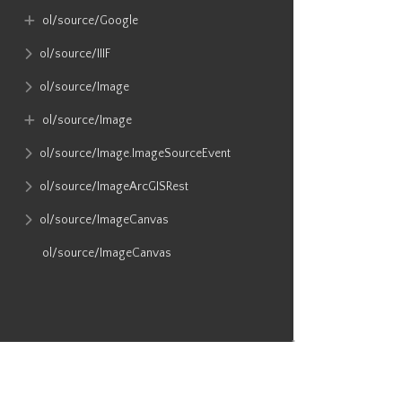
ol​/source​/Google
ol​/source​/IIIF
ol​/source​/Image
ol​/source​/Image
ol​/source​/Image​.ImageSourceEvent
ol​/source​/ImageArcGISRest
ol​/source​/ImageCanvas
ol​/source​/ImageCanvas
ol​/source​/ImageMapGuide
ol​/source​/ImageStatic
ol​/source​/ImageTile
ol​/source​/ImageTile