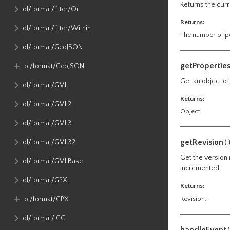
Returns the curr
ol​/format​/filter​/Or
Returns:
ol​/format​/filter​/Within
The number of po
ol​/format​/GeoJSON
getPropertie
ol​/format​/GeoJSON
Get an object of
ol​/format​/GML
Returns:
ol​/format​/GML2
Object.
ol​/format​/GML3
getRevision
ol​/format​/GML32
(
Get the version 
ol​/format​/GMLBase
incremented.
ol​/format​/GPX
Returns:
ol​/format​/GPX
Revision.
ol​/format​/IGC
handleEvent