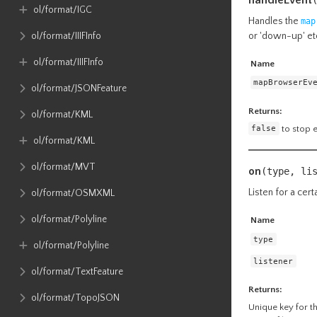
ol​/format​/IGC
Handles the
map
or 'down-up' et
ol​/format​/IIIFInfo
ol​/format​/IIIFInfo
Name
mapBrowserEv
ol​/format​/JSONFeature
Returns:
ol​/format​/KML
false
to stop 
ol​/format​/KML
ol​/format​/MVT
on
(type, li
Listen for a cert
ol​/format​/OSMXML
ol​/format​/Polyline
Name
type
ol​/format​/Polyline
listener
ol​/format​/TextFeature
Returns:
ol​/format​/TopoJSON
Unique key for the