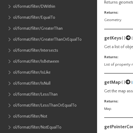
Returns geometr
ol​/format​/filter​/DWithin
Returns:
ol​/format​/filter​/EqualTo
Geometry.
ol​/format​/filter​/GreaterThan
getKeys
()
ol​/format​/filter​/GreaterThanOrEqualTo
Get a list of ob
ol​/format​/filter​/Intersects
Returns:
ol​/format​/filter​/IsBetween
List of property
ol​/format​/filter​/IsLike
getMap
()
{
ol​/format​/filter​/IsNull
Get the map asso
ol​/format​/filter​/LessThan
Returns:
ol​/format​/filter​/LessThanOrEqualTo
Map.
ol​/format​/filter​/Not
getPointerCo
ol​/format​/filter​/NotEqualTo