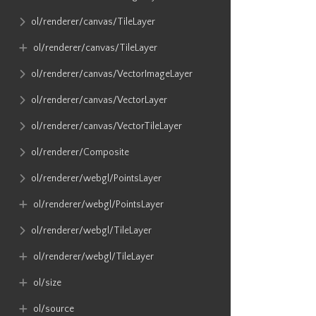
ol​/renderer​/canvas​/TileLayer
ol​/renderer​/canvas​/TileLayer
ol​/renderer​/canvas​/VectorImageLayer
ol​/renderer​/canvas​/VectorLayer
ol​/renderer​/canvas​/VectorTileLayer
ol​/renderer​/Composite
ol​/renderer​/webgl​/PointsLayer
ol​/renderer​/webgl​/PointsLayer
ol​/renderer​/webgl​/TileLayer
ol​/renderer​/webgl​/TileLayer
ol​/size
ol​/source