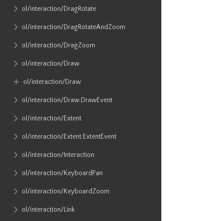
ol​/interaction​/DragRotate
ol​/interaction​/DragRotateAndZoom
ol​/interaction​/DragZoom
ol​/interaction​/Draw
ol​/interaction​/Draw
ol​/interaction​/Draw​.DrawEvent
ol​/interaction​/Extent
ol​/interaction​/Extent​.ExtentEvent
ol​/interaction​/Interaction
ol​/interaction​/KeyboardPan
ol​/interaction​/KeyboardZoom
ol​/interaction​/Link