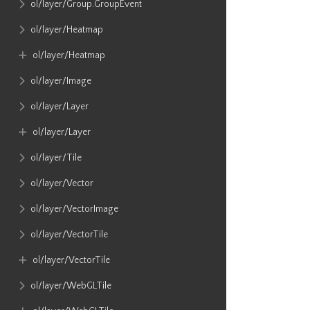
ol​/layer​/Group​.GroupEvent
ol​/layer​/Heatmap
ol​/layer​/Heatmap
ol​/layer​/Image
ol​/layer​/Layer
ol​/layer​/Layer
ol​/layer​/Tile
ol​/layer​/Vector
ol​/layer​/VectorImage
ol​/layer​/VectorTile
ol​/layer​/VectorTile
ol​/layer​/WebGLTile