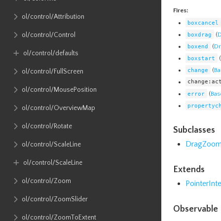
Fires:
ol​/control​/Attribution
boxcancel
boxdrag
(
D
ol​/control​/Control
boxend
(
Dr
ol​/control​/defaults
boxstart
(
change
(
Ba
ol​/control​/FullScreen
change:ac
ol​/control​/MousePosition
error
(
Bas
propertyc
ol​/control​/OverviewMap
ol​/control​/Rotate
Subclasses
DragZoo
ol​/control​/ScaleLine
ol​/control​/ScaleLine
Extends
ol​/control​/Zoom
PointerInt
ol​/control​/ZoomSlider
Observable 
ol​/control​/ZoomToExtent