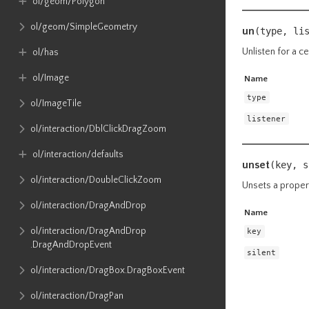
ol​/geom​/Polygon
ol​/geom​/SimpleGeometry
un
(type, li
Unlisten for a ce
ol​/has
ol​/Image
Name
type
ol​/ImageTile
listener
ol​/interaction​/DblClickDragZoom
ol​/interaction​/defaults
unset
(key,
s
ol​/interaction​/DoubleClickZoom
Unsets a proper
ol​/interaction​/DragAndDrop
Name
ol​/interaction​/DragAndDrop​
key
.DragAndDropEvent
silent
ol​/interaction​/DragBox​.DragBoxEvent
ol​/interaction​/DragPan