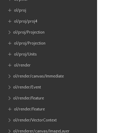
ol​/proj
ol​/proj​/proj4
ol​/proj​/Projection
ol​/proj​/Projection
ol​/proj​/Units
ol​/render
ol​/render​/canvas​/Immediate
ol​/render​/Event
ol​/render​/Feature
ol​/render​/Feature
ol​/render​/VectorContext
ol​/renderer​/canvas​/ImageLayer