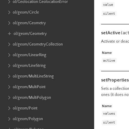
ol​/Geolocation​.GeolocationError
value
ol​/geom​/Circle
silent
ol​/geom​/Geometry
setActive
(ac
ol​/geom​/Geometry
Activate or deact
ol​/geom​/GeometryCollection
Name
ol​/geom​/LinearRing
active
ol​/geom​/LineString
ol​/geom​/MultiLineString
setProperties
ol​/geom​/MultiPoint
Sets a collectio
ones (it does no
ol​/geom​/MultiPolygon
Name
ol​/geom​/Point
values
ol​/geom​/Polygon
silent