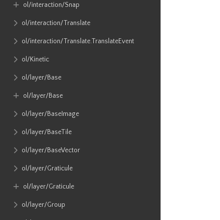
ol​/interaction​/Snap
ol​/interaction​/Translate
ol​/interaction​/Translate​.TranslateEvent
ol​/Kinetic
ol​/layer​/Base
ol​/layer​/Base
ol​/layer​/BaseImage
ol​/layer​/BaseTile
ol​/layer​/BaseVector
ol​/layer​/Graticule
ol​/layer​/Graticule
ol​/layer​/Group