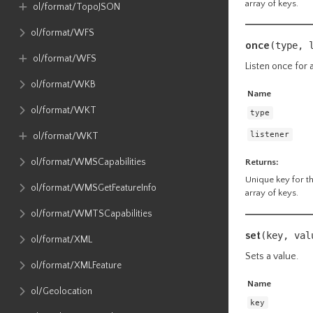
array of keys.
ol​/format​/TopoJSON
ol​/format​/WFS
once
(type, 
ol​/format​/WFS
Listen once for a
ol​/format​/WKB
Name
ol​/format​/WKT
type
listener
ol​/format​/WKT
ol​/format​/WMSCapabilities
Returns:
Unique key for the
ol​/format​/WMSGetFeatureInfo
array of keys.
ol​/format​/WMTSCapabilities
set
(key, va
ol​/format​/XML
Sets a value.
ol​/format​/XMLFeature
Name
ol​/Geolocation
key