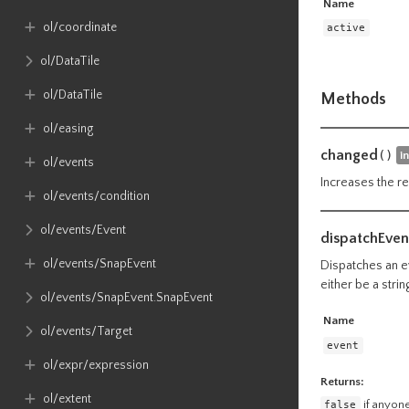
Name
ol​/coordinate
active
ol​/DataTile
ol​/DataTile
Methods
ol​/easing
changed
()
i
ol​/events
Increases the re
ol​/events​/condition
ol​/events​/Event
dispatchEven
ol​/events​/SnapEvent
Dispatches an ev
either be a stri
ol​/events​/SnapEvent​.SnapEvent
Name
ol​/events​/Target
event
ol​/expr​/expression
Returns:
ol​/extent
false
if anyone