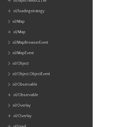
ol​/layer​/WebGLTile
ol​/loadingstrategy
ol​/Map
ol​/Map
ol​/MapBrowserEvent
ol​/MapEvent
ol​/Object
ol​/Object​.ObjectEvent
ol​/Observable
ol​/Observable
ol​/Overlay
ol​/Overlay
ol​/pixel