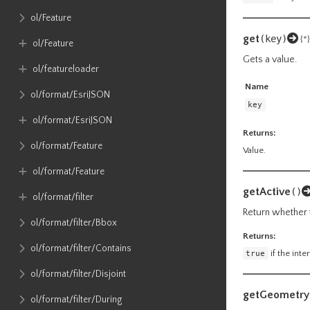
ol​/Feature
get
(key)
{*}
ol​/Feature
Gets a value.
ol​/featureloader
Name
ol​/format​/EsriJSON
key
ol​/format​/EsriJSON
Returns:
ol​/format​/Feature
Value.
ol​/format​/Feature
getActive
()
ol​/format​/filter
Return whether t
ol​/format​/filter​/Bbox
Returns:
ol​/format​/filter​/Contains
true
if the inte
ol​/format​/filter​/Disjoint
getGeometry
ol​/format​/filter​/During