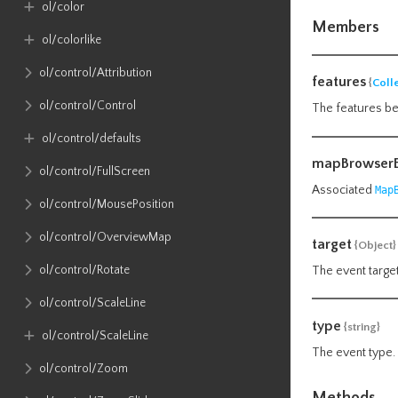
ol​/color
Members
ol​/colorlike
ol​/control​/Attribution
features
{
Coll
ol​/control​/Control
The features be
ol​/control​/defaults
mapBrowserE
ol​/control​/FullScreen
Associated
Map
ol​/control​/MousePosition
ol​/control​/OverviewMap
target
{Object}
ol​/control​/Rotate
The event target
ol​/control​/ScaleLine
type
{string}
ol​/control​/ScaleLine
The event type.
ol​/control​/Zoom
Methods