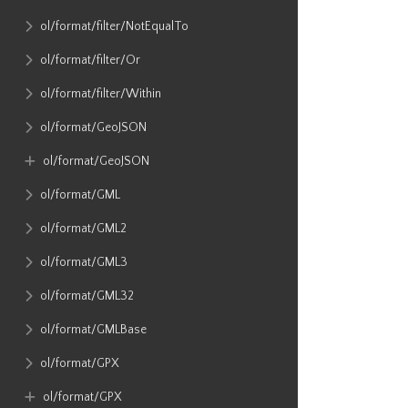
ol​/format​/filter​/NotEqualTo
ol​/format​/filter​/Or
ol​/format​/filter​/Within
ol​/format​/GeoJSON
ol​/format​/GeoJSON
ol​/format​/GML
ol​/format​/GML2
ol​/format​/GML3
ol​/format​/GML32
ol​/format​/GMLBase
ol​/format​/GPX
ol​/format​/GPX