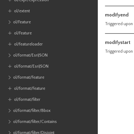
ol​/expr​/expression
ol​/extent
modifyend
ol​/Feature
Triggered upon 
ol​/Feature
modifystart
ol​/featureloader
Triggered upon f
ol​/format​/EsriJSON
ol​/format​/EsriJSON
ol​/format​/Feature
ol​/format​/Feature
ol​/format​/filter
ol​/format​/filter​/Bbox
ol​/format​/filter​/Contains
ol​/format​/filter​/Disjoint