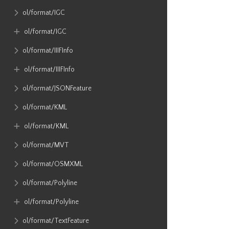
ol​/format​/IGC
ol​/format​/IGC
ol​/format​/IIIFInfo
ol​/format​/IIIFInfo
ol​/format​/JSONFeature
ol​/format​/KML
ol​/format​/KML
ol​/format​/MVT
ol​/format​/OSMXML
ol​/format​/Polyline
ol​/format​/Polyline
ol​/format​/TextFeature