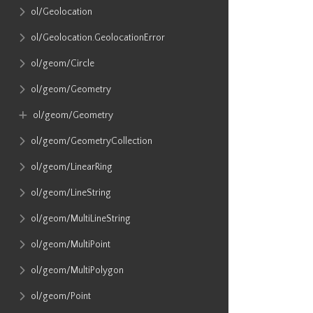
ol​/Geolocation
ol​/Geolocation​.GeolocationError
ol​/geom​/Circle
ol​/geom​/Geometry
ol​/geom​/Geometry
ol​/geom​/GeometryCollection
ol​/geom​/LinearRing
ol​/geom​/LineString
ol​/geom​/MultiLineString
ol​/geom​/MultiPoint
ol​/geom​/MultiPolygon
ol​/geom​/Point