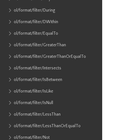
ol​/format​/filter​/During
ol​/format​/filter​/DWithin
ol​/format​/filter​/EqualTo
ol​/format​/filter​/GreaterThan
ol​/format​/filter​/GreaterThanOrEqualTo
ol​/format​/filter​/Intersects
ol​/format​/filter​/IsBetween
ol​/format​/filter​/IsLike
ol​/format​/filter​/IsNull
ol​/format​/filter​/LessThan
ol​/format​/filter​/LessThanOrEqualTo
ol​/format​/filter​/Not