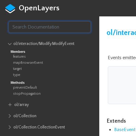
OpenLayers
ol/intera
ol​/interaction​/Modify​.ModifyEvent
Members
features
Events emitt
mapBrowserEvent
target
type
Methods
preventDefault
stopPropagation
ol​/array
ol​/Collection
Extends
ol​/Collection​.CollectionEvent
BaseEvent