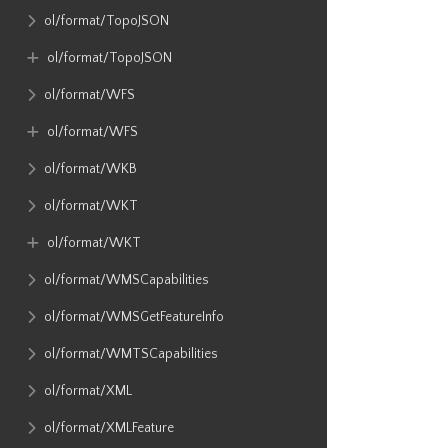
ol​/format​/TopoJSON
ol​/format​/TopoJSON
ol​/format​/WFS
ol​/format​/WFS
ol​/format​/WKB
ol​/format​/WKT
ol​/format​/WKT
ol​/format​/WMSCapabilities
ol​/format​/WMSGetFeatureInfo
ol​/format​/WMTSCapabilities
ol​/format​/XML
ol​/format​/XMLFeature