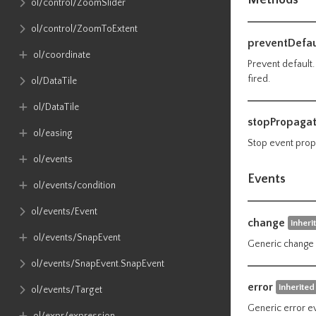
ol​/control​/ZoomSlider
ol​/control​/ZoomToExtent
preventDefau
ol​/coordinate
Prevent default
fired.
ol​/DataTile
ol​/DataTile
stopPropagat
ol​/easing
Stop event prop
ol​/events
Events
ol​/events​/condition
ol​/events​/Event
change
inheri
ol​/events​/SnapEvent
Generic change 
ol​/events​/SnapEvent​.SnapEvent
error
inherited
ol​/events​/Target
Generic error e