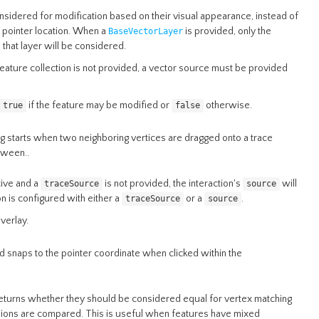
nsidered for modification based on their visual appearance, instead of
 pointer location. When a
is provided, only the
BaseVectorLayer
that layer will be considered.
 feature collection is not provided, a vector source must be provided
if the feature may be modified or
otherwise.
true
false
ng starts when two neighboring vertices are dragged onto a trace
tween..
ctive and a
is not provided, the interaction's
will
traceSource
source
on is configured with either a
or a
.
traceSource
source
verlay.
d snaps to the pointer coordinate when clicked within the
returns whether they should be considered equal for vertex matching
nsions are compared. This is useful when features have mixed