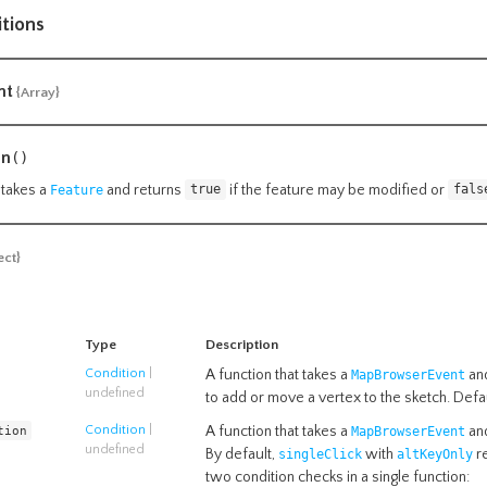
itions
nt
{Array}
on
()
 takes a
and returns
if the feature may be modified or
Feature
true
fals
ect}
Type
Description
Condition
|
A function that takes a
and
MapBrowserEvent
undefined
to add or move a vertex to the sketch. Defa
tion
Condition
|
A function that takes a
and
MapBrowserEvent
undefined
By default,
with
re
singleClick
altKeyOnly
two condition checks in a single function: