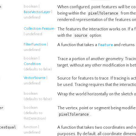
n
boolean
|
When configured, point features will be co
BaseVectorLayer
|
being within the
from the
pixelTolerance
undefined
rendered representation of the features on 
Collection
<
Feature
>
The features the interaction works on. If a
| undefined
with the
option.
source
FilterFunction
|
A function that takes a
and returns
Feature
undefined
boolean
|
Trace a portion of another geometry. Traci
Condition
target, without any other modification in be
(defaults to false)
VectorSource
|
Source for features to trace. If tracing is a
undefined
be used. Tracing requires that the interacti
boolean
Wrap the world horizontally on the sketch o
(defaults to false)
er
boolean
The vertex, point or segment being modifie
(defaults to
.
pixelTolerance
!hitDetection)
cesEqual
function
|
A function that takes two coordinates and 
undefined
purposes. By default, all coordinate dime