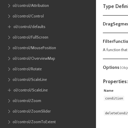
ol​/control​/Attribution
Type Defin
ol​/control​/Control
DragSegme
ol​/control​/defaults
ol​/control​/FullScreen
FilterFuncti
ol​/control​/MousePosition
A function that
ol​/control​/OverviewMap
Options
{Obj
ol​/control​/Rotate
ol​/control​/ScaleLine
Properties:
ol​/control​/ScaleLine
Name
condition
ol​/control​/Zoom
ol​/control​/ZoomSlider
deleteCondi
ol​/control​/ZoomToExtent