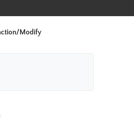
action/Modify
t