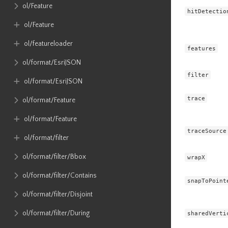
ol​/Feature
hitDetectio
ol​/Feature
ol​/featureloader
features
ol​/format​/EsriJSON
filter
ol​/format​/EsriJSON
trace
ol​/format​/Feature
ol​/format​/Feature
traceSource
ol​/format​/filter
ol​/format​/filter​/Bbox
wrapX
ol​/format​/filter​/Contains
snapToPoint
ol​/format​/filter​/Disjoint
ol​/format​/filter​/During
sharedVerti