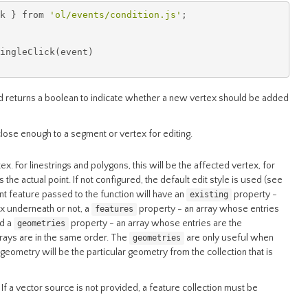
k 
}
 from 
'ol/events/condition.js'
;
ingleClick
(
event
)
 returns a boolean to indicate whether a new vertex should be added
close enough to a segment or vertex for editing.
ex. For linestrings and polygons, this will be the affected vertex, for
ts the actual point. If not configured, the default edit style is used (see
int feature passed to the function will have an
property -
existing
ex underneath or not, a
property - an array whose entries
features
nd a
property - an array whose entries are the
geometries
rrays are in the same order. The
are only useful when
geometries
eometry will be the particular geometry from the collection that is
If a vector source is not provided, a feature collection must be