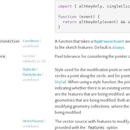
import
{
 altKeyOnly
,
 singleClic
function
(
event
)
{
return
 altKeyOnly
(
event
)
&&
 s
}
xCondition
Condition
|
A function that takes a
and
MapBrowserEvent
undefined
to the sketch features. Default is
.
always
nce
number
Pixel tolerance for considering the pointer 
(defaults to 10)
StyleLike
|
Style used for the modification point or vert
FlatStyleLike
|
circles a point along the circle, and for poin
undefined
). When using a style function, the po
Style
indicating whether there is an existing vert
are the features that are being modified, a
geometries that are being modified. Both a
modifying geometry collections, where the g
being modified.
VectorSource
|
The vector source with features to modify. 
undefined
provided with the
option.
features