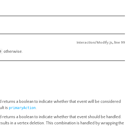
interaction/Modify.js
,
line 99
otherwise.
e
 returns a boolean to indicate whether that event will be considered
ult is
.
primaryAction
 returns a boolean to indicate whether that event should be handled.
sults in a vertex deletion. This combination is handled by wrapping the