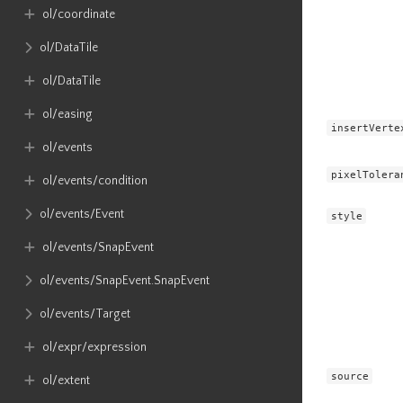
ol​/coordinate
ol​/DataTile
ol​/DataTile
ol​/easing
insertVerte
ol​/events
pixelTolera
ol​/events​/condition
ol​/events​/Event
style
ol​/events​/SnapEvent
ol​/events​/SnapEvent​.SnapEvent
ol​/events​/Target
ol​/expr​/expression
source
ol​/extent