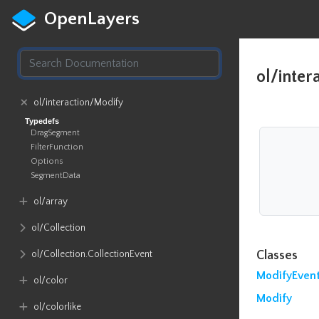
OpenLayers
ol/inter
ol​/interaction​/Modify
Typedefs
DragSegment
FilterFunction
Options
SegmentData
ol​/array
ol​/Collection
ol​/Collection​.CollectionEvent
Classes
ModifyEven
ol​/color
Modify
ol​/colorlike