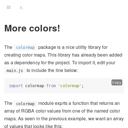
More colors!
The
package is a nice utility library for
colormap
creating color maps. This library has already been added
as a dependency for the project. To import it, edit your
to include the line below:
main.js
Copy
import
 colormap 
from
'colormap'
The
module exprts a function that returns an
colormap
array of RGBA color values from one of the named color
maps. As seen in the previous example, we want an array
of values that looks like this: