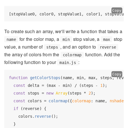
Copy
To create such an array, we'll write a function that takes a
for the color map, a
stop value, a
stop
name
min
max
value, a number of
, and an option to
steps
reverse
the array of colors from the
function. Add the
colormap
following function to your
:
main.js
Copy
function
getColorStops
(
name, min, max, steps, reve
const
 delta = (max - min) / (steps - 
1
);

const
 stops = 
new
Array
(steps * 
2
);

const
 colors = 
colormap
({
colormap
: name, 
nshades
if
 (reverse) {

    colors.
reverse
();

  }
