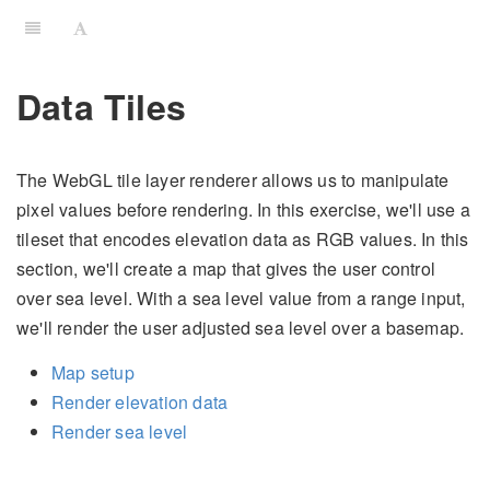
Data Tiles
The WebGL tile layer renderer allows us to manipulate
pixel values before rendering. In this exercise, we'll use a
tileset that encodes elevation data as RGB values. In this
section, we'll create a map that gives the user control
over sea level. With a sea level value from a range input,
we'll render the user adjusted sea level over a basemap.
Map setup
Render elevation data
Render sea level