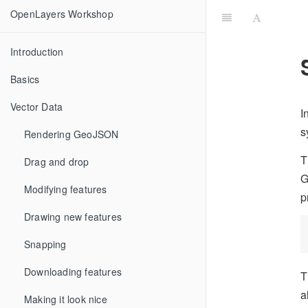
OpenLayers Workshop
Introduction
Basics
Vector Data
I
s
Rendering GeoJSON
T
Drag and drop
G
Modifying features
p
Drawing new features
Snapping
Downloading features
T
a
Making it look nice