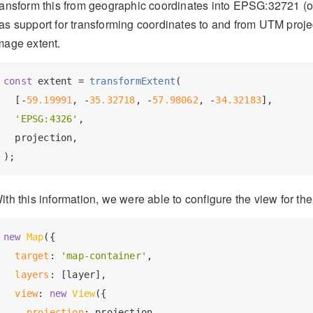
ransform this from geographic coordinates into EPSG:32721 
as support for transforming coordinates to and from UTM projec
mage extent.
const
 extent = 
transformExtent
(

  [-
59.19991
, -
35.32718
, -
57.98062
, -
34.32183
],

'EPSG:4326'
,

  projection,

ith this information, we were able to configure the view for th
new
Map
({

target
: 
'map-container'
,

layers
: [layer],

view
: 
new
View
({

projection
: projection,
