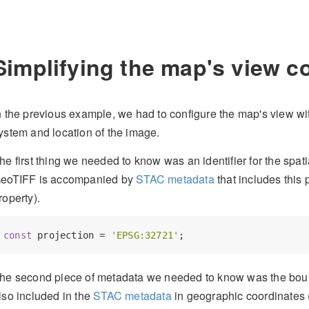
Simplifying the map's view c
n the previous example, we had to configure the map's view wit
ystem and location of the image.
he first thing we needed to know was an identifier for the spati
eoTIFF is accompanied by
STAC metadata
that includes this 
roperty).
const
 projection = 
'EPSG:32721'
he second piece of metadata we needed to know was the bound
lso included in the
STAC metadata
in geographic coordinates 