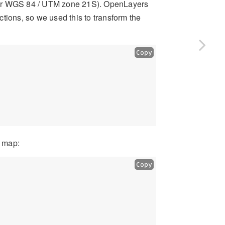
(or WGS 84 / UTM zone 21S). OpenLayers
tions, so we used this to transform the
Copy
e map:
Copy