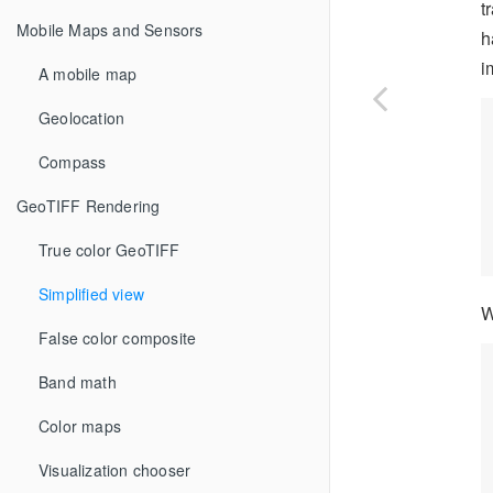
t
Mobile Maps and Sensors
h
i
A mobile map
Geolocation
Compass
GeoTIFF Rendering
True color GeoTIFF
Simplified view
W
False color composite
Band math
Color maps
Visualization chooser