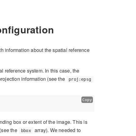
onfiguration
h information about the spatial reference
al reference system. In this case, the
projection information (see the
proj:epsg
Copy
ing box or extent of the image. This is
(see the
array). We needed to
bbox