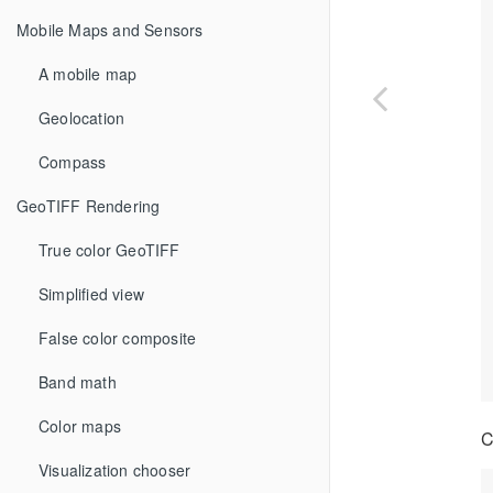
Mobile Maps and Sensors
A mobile map
Geolocation
Compass
GeoTIFF Rendering
True color GeoTIFF
Simplified view
False color composite
Band math
Color maps
C
Visualization chooser