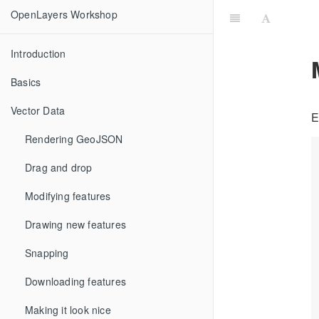
OpenLayers Workshop
Introduction
Basics
Vector Data
E
Rendering GeoJSON
Drag and drop
Modifying features
Drawing new features
Snapping
Downloading features
Making it look nice