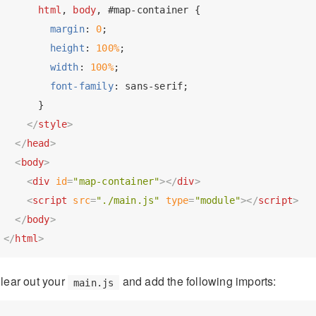
html
, 
body
, 
#map-container
 {

margin
: 
0
;

height
: 
100%
;

width
: 
100%
;

font-family
: sans-serif;

      }

</
style
>
</
head
>
<
body
>
<
div
id
=
"map-container"
>
</
div
>
<
script
src
=
"./main.js"
type
=
"module"
>
</
script
>
</
body
>
</
html
>
lear out your
and add the following imports:
main.js