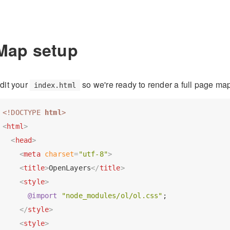
Map setup
dit your
so we're ready to render a full page ma
index.html
<!DOCTYPE 
html
>
<
html
>
<
head
>
<
meta
charset
=
"utf-8"
>
<
title
>
OpenLayers
</
title
>
<
style
>
@import
"node_modules/ol/ol.css"
;

</
style
>
<
style
>